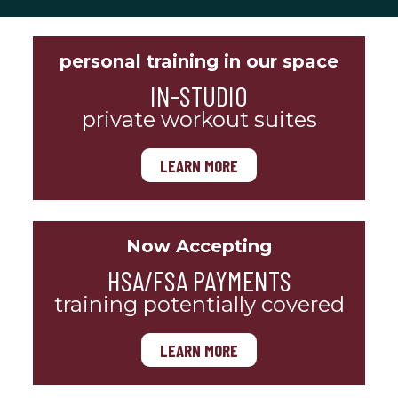
personal training in our space
IN-STUDIO
private workout suites
LEARN MORE
Now Accepting
HSA/FSA PAYMENTS
training potentially covered
LEARN MORE