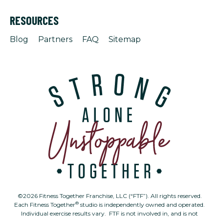
RESOURCES
Blog
Partners
FAQ
Sitemap
©2026 Fitness Together Franchise, LLC (“FTF”). All rights reserved.
®
Each Fitness Together
studio is independently owned and operated.
Individual exercise results vary. FTF is not involved in, and is not