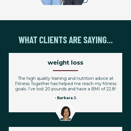
WHAT CLIENTS ARE SAYING...
weight loss
The high quality training and nutrition advice at
Fitness Together has helped me reach my fitness
goals. I’ve lost 20 pounds and have a BMI of 22.8!
- Barbara J.