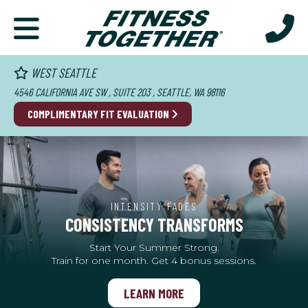
WEST SEATTLE
4546 CALIFORNIA AVE SW , SUITE 203 , SEATTLE, WA 98116
COMPLIMENTARY FIT EVALUATION
INTENSITY FADES
CONSISTENCY TRANSFORMS
Start Your Summer Strong.
Train for one month. Get 4 bonus sessions.
LEARN MORE