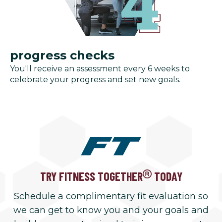
progress checks
You'll receive an assessment every 6 weeks to
celebrate your progress and set new goals.
TRY FITNESS TOGETHER
TODAY
Schedule a complimentary fit evaluation so
we can get to know you and your goals and