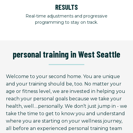
RESULTS
Real-time adjustments and progressive
programming to stay on track.
personal training in West Seattle
Welcome to your second home. You are unique
and your training should be, too. No matter your
age or fitness level, we are invested in helping you
reach your personal goals because we take your
health, well….personally. We don’t just jump in - we
take the time to get to know you and understand
where you are starting on your wellness journey,
all before an experienced personal training team