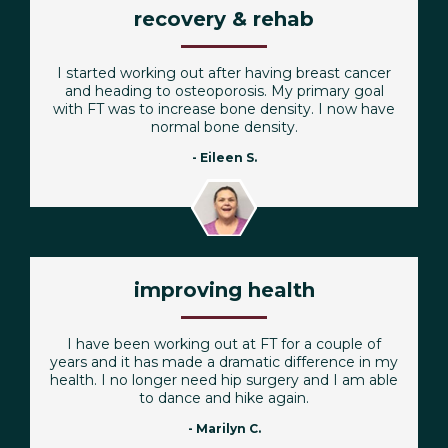
recovery & rehab
I started working out after having breast cancer
and heading to osteoporosis. My primary goal
with FT was to increase bone density. I now have
normal bone density.
- Eileen S.
improving health
I have been working out at FT for a couple of
years and it has made a dramatic difference in my
health. I no longer need hip surgery and I am able
to dance and hike again.
- Marilyn C.