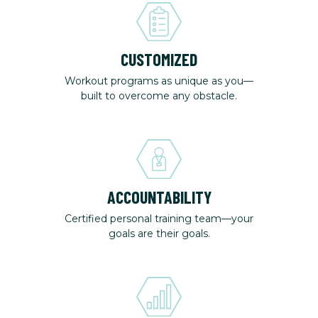
CUSTOMIZED
Workout programs as unique as you—
built to overcome any obstacle.
ACCOUNTABILITY
Certified personal training team—your
goals are their goals.