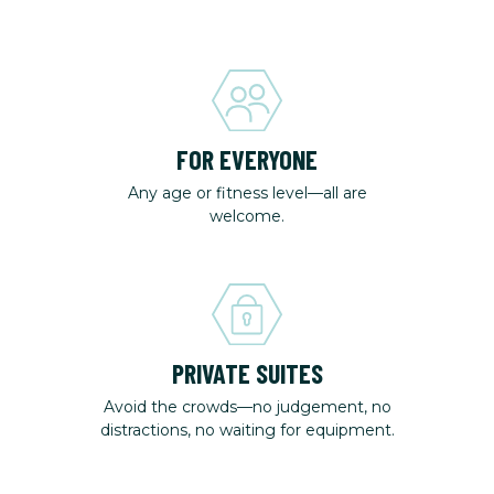
FOR EVERYONE
Any age or fitness level—all are
welcome.
PRIVATE SUITES
Avoid the crowds—no judgement, no
distractions, no waiting for equipment.