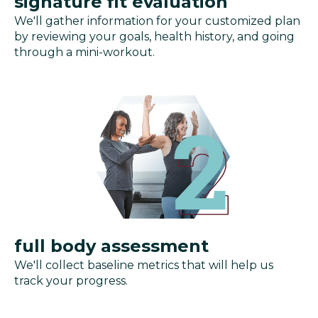
signature fit evaluation
We'll gather information for your customized plan
by reviewing your goals, health history, and going
through a mini-workout.
full body assessment
We'll collect baseline metrics that will help us
track your progress.