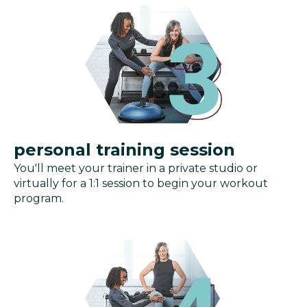
personal training session
You'll meet your trainer in a private studio or
virtually for a 1:1 session to begin your workout
program.