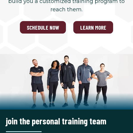
build you a customized training program to
reach them.
SCHEDULE NOW
LEARN MORE
join the personal training team