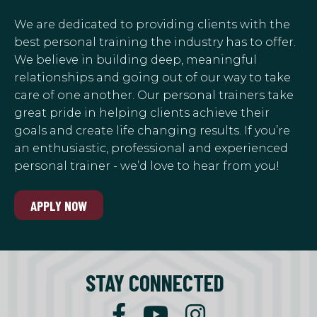
We are dedicated to providing clients with the
best personal training the industry has to offer.
We believe in building deep, meaningful
relationships and going out of our way to take
care of one another. Our personal trainers take
great pride in helping clients achieve their
goals and create life changing results. If you’re
an enthusiastic, professional and experienced
personal trainer - we’d love to hear from you!
APPLY NOW
STAY CONNECTED