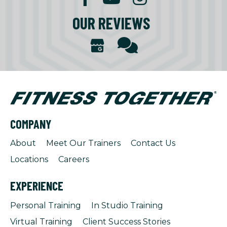
OUR REVIEWS
COMPANY
About
Meet Our Trainers
Contact Us
Locations
Careers
EXPERIENCE
Personal Training
In Studio Training
Virtual Training
Client Success Stories