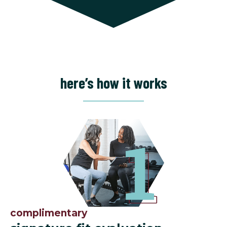
here’s how it works
complimentary