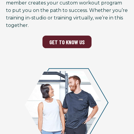
member creates your custom workout program
to put you on the path to success. Whether you’re
training in-studio or training virtually, we’re in this
together.
GET TO KNOW US