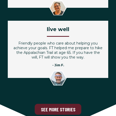
live well
Friendly people who care about helping you
achieve your goals. FT helped me prepare to hike
the Appalachian Trail at age 65. If you have the
will, FT will show you the way.
- Jim F.
SEE MORE STORIES