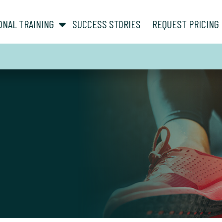
show submenu for “ About ”
show submenu for “ Personal Training ”
ONAL TRAINING
SUCCESS STORIES
REQUEST PRICING