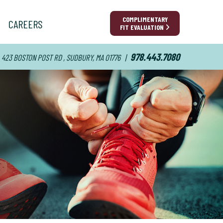
COMPLIMENTARY
CAREERS
FIT EVALUATION
978.443.7080
423 BOSTON POST RD , SUDBURY, MA 01776
|