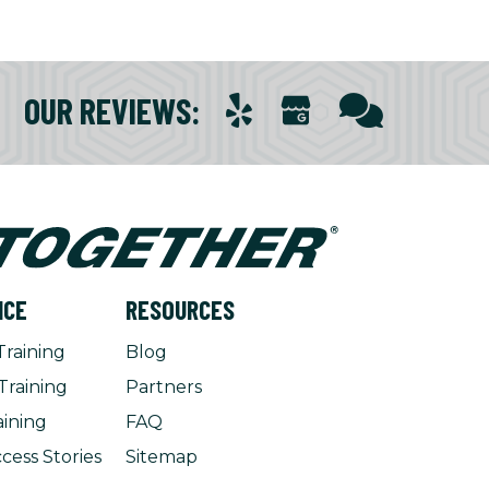
OUR REVIEWS
:
NCE
RESOURCES
Training
Blog
Training
Partners
aining
FAQ
cess Stories
Sitemap