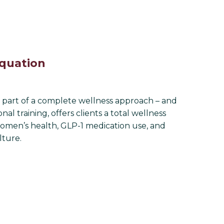
Equation
ne part of a complete wellness approach – and
l training, offers clients a total wellness
women’s health, GLP-1 medication use, and
lture.