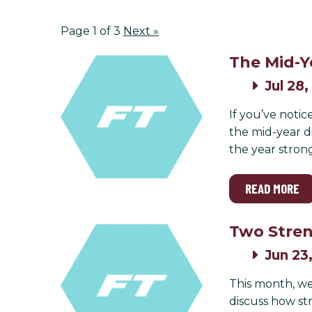
Page 1 of 3
Next
»
The Mid-Y
Jul 28,
If you’ve notic
the mid-year di
the year stron
READ MORE
Two Stren
Jun 23
This month, we
discuss how st