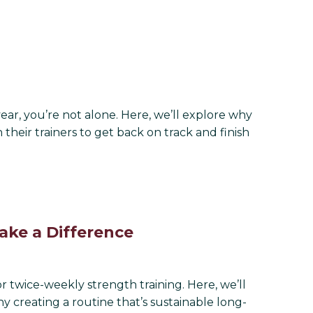
year, you’re not alone. Here, we’ll explore why
their trainers to get back on track and finish
ke a Difference
twice-weekly strength training. Here, we’ll
y creating a routine that’s sustainable long-