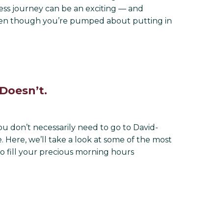
itness journey can be an exciting — and
 even though you’re pumped about putting in
Doesn’t.
u don’t necessarily need to go to David-
 Here, we’ll take a look at some of the most
o fill your precious morning hours