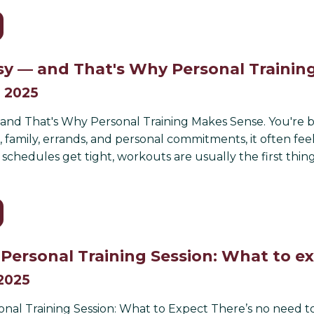
sy — and That's Why Personal Trainin
, 2025
nd That's Why Personal Training Makes Sense. You're busy
family, errands, and personal commitments, it often feel
chedules get tight, workouts are usually the first thing 
t Personal Training Session: What to e
 2025
sonal Training Session: What to Expect There’s no need t