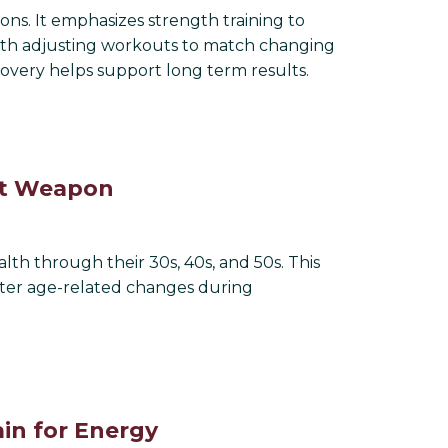
ions. It emphasizes strength training to
ith adjusting workouts to match changing
covery helps support long term results.
ret Weapon
lth through their 30s, 40s, and 50s. This
nter age-related changes during
in for Energy