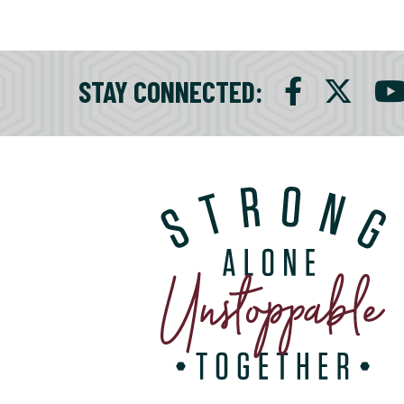
STAY CONNECTED
: