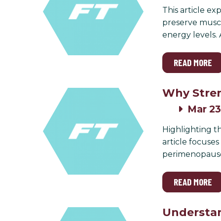
This article ex
preserve muscl
energy levels.
READ MORE
Why Stren
Mar 23
Highlighting th
article focuse
perimenopaus
READ MORE
Understan