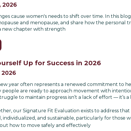
, 2026
es cause women's needs to shift over time. In this blog
pause and menopause, and share how the personal train
o a new chapter with strength
urself Up for Success in 2026
, 2026
 new year often represents a renewed commitment to healt
 people are ready to approach movement with intention.
uggle to maintain progress isn’t a lack of effort — it’s a 
ther, our Signature Fit Evaluation exists to address that 
, individualized, and sustainable, particularly for those wi
out how to move safely and effectively