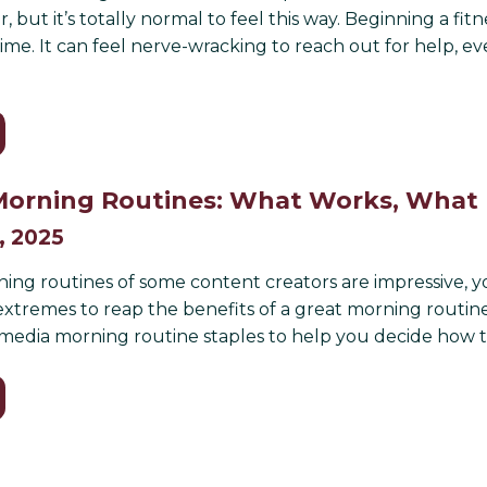
r, but it’s totally normal to feel this way. Beginning a f
ime. It can feel nerve-wracking to reach out for help,
orning Routines: What Works, What 
, 2025
ing routines of some content creators are impressive, yo
extremes to reap the benefits of a great morning routine.
 media morning routine staples to help you decide how t