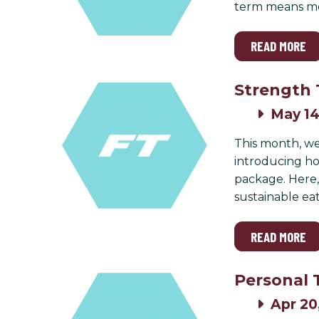
term means mor
READ MORE
Strength 
May 14
This month, we
introducing how
package. Here,
sustainable eat
READ MORE
Personal 
Apr 20