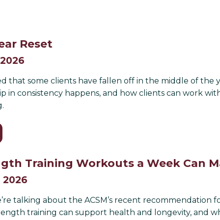
ear Reset
 2026
ed that some clients have fallen off in the middle of the 
p in consistency happens, and how clients can work with 
g.
gth Training Workouts a Week Can Ma
, 2026
’re talking about the ACSM’s recent recommendation for 
rength training can support health and longevity, and wh