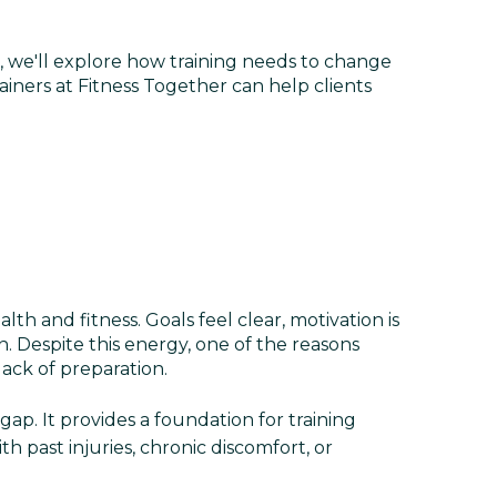
, we'll explore how training needs to change
ers at Fitness Together can help clients
h and fitness. Goals feel clear, motivation is
 Despite this energy, one of the reasons
lack of preparation.
gap. It provides a foundation for training
th past injuries, chronic discomfort, or