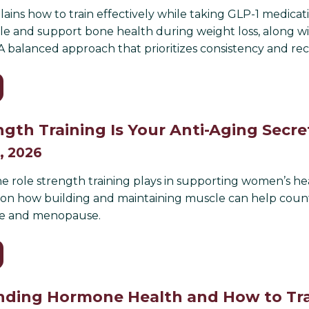
plains how to train effectively while taking GLP-1 medicat
e and support bone health during weight loss, along w
 A balanced approach that prioritizes consistency and re
gth Training Is Your Anti-Aging Sec
, 2026
e role strength training plays in supporting women’s hea
s on how building and maintaining muscle can help cou
e and menopause.
ding Hormone Health and How to Tra