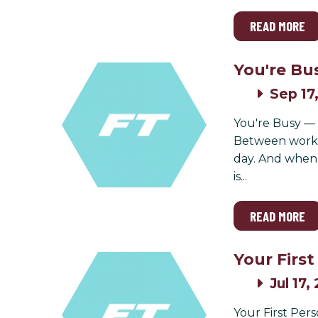
READ MORE
You're Bu
Sep 17
You're Busy — a
Between work, 
day. And when s
is...
READ MORE
Your Firs
Jul 17,
Your First Per