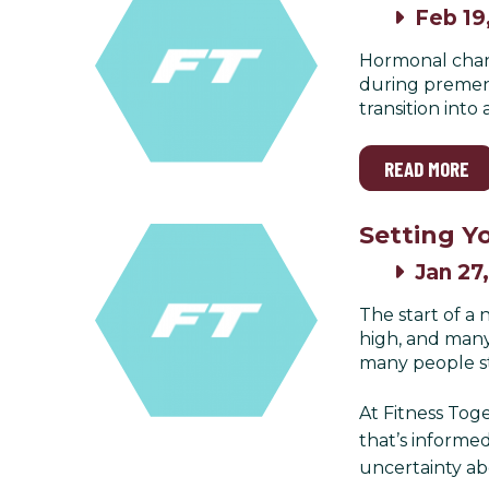
Feb 19
Hormonal chang
during premeno
transition int
READ MORE
Setting Yo
Jan 27
The start of a
high, and many
many people str
At Fitness Toge
that’s informed
uncertainty ab