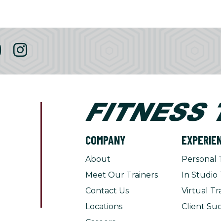
COMPANY
EXPERIE
About
Personal 
Meet Our Trainers
In Studio 
Contact Us
Virtual Tr
Locations
Client Suc