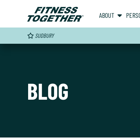
ABOUT
PERS
SUDBURY
BLOG