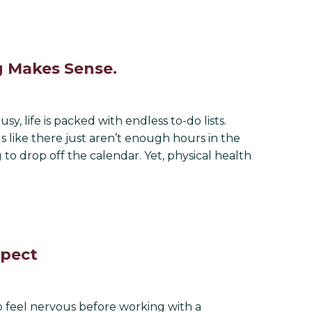
g Makes Sense.
, life is packed with endless to-do lists.
s like there just aren’t enough hours in the
to drop off the calendar. Yet, physical health
xpect
o feel nervous before working with a