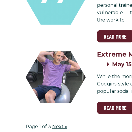
personal traine
vulnerable — t
the work to...
READ MORE
Extreme M
May 15
While the morn
Goggins-style 
popular social
READ MORE
Page 1 of 3
Next
»