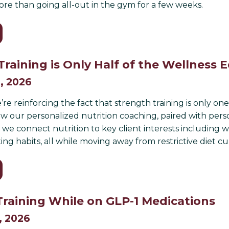
e than going all-out in the gym for a few weeks.
Training is Only Half of the Wellness 
, 2026
’re reinforcing the fact that strength training is only o
 our personalized nutrition coaching, paired with persona
 we connect nutrition to key client interests including 
ing habits, all while moving away from restrictive diet cu
Training While on GLP-1 Medications
, 2026