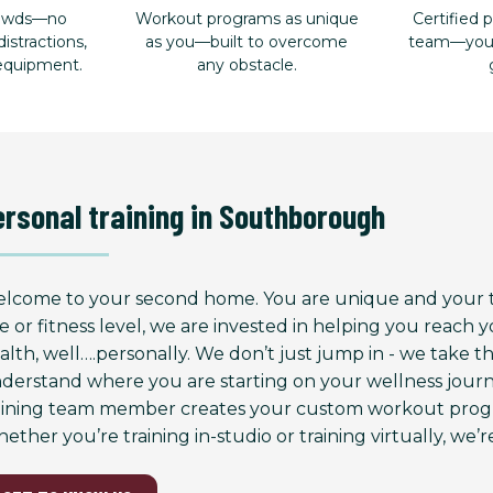
rowds—no
Workout programs as unique
Certified p
istractions,
as you—built to overcome
team—your 
 equipment.
any obstacle.
ersonal training in Southborough
lcome to your second home. You are unique and your tr
e or fitness level, we are invested in helping you reach
alth, well….personally. We don’t just jump in - we take 
derstand where you are starting on your wellness journ
aining team member creates your custom workout progr
ether you’re training in-studio or training virtually, we’re