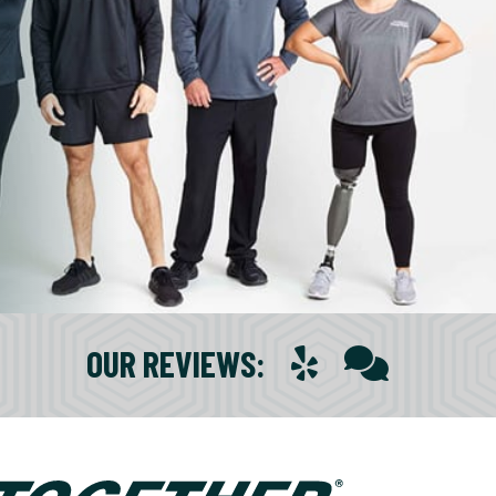
OUR REVIEWS
: