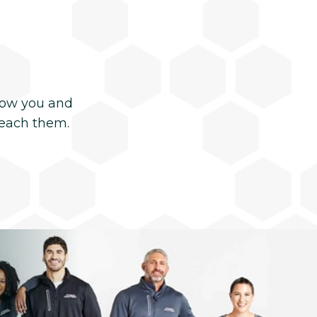
now you and
reach them.