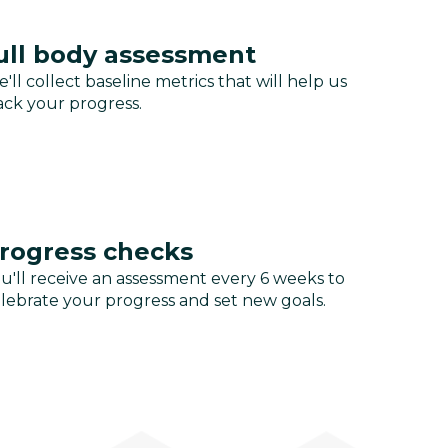
ull body assessment
'll collect baseline metrics that will help us
ack your progress.
rogress checks
u'll receive an assessment every 6 weeks to
lebrate your progress and set new goals.