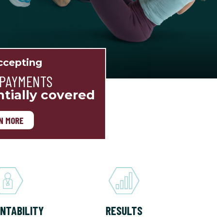
cepting
 PAYMENTS
ntially covered
N MORE
NTABILITY
RESULTS