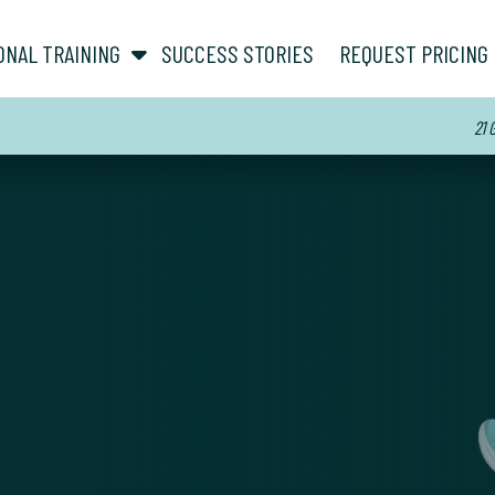
show submenu for “ About ”
show submenu for “ Personal Training ”
ONAL TRAINING
SUCCESS STORIES
REQUEST PRICING
21