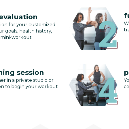
f
 evaluation
We
tion for your customized
tr
r goals, health history,
 mini-workout.
ning session
p
er in a private studio or
Yo
ssion to begin your workout
ce