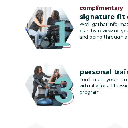
complimentary
signature fit
We'll gather informa
plan by reviewing you
and going through a
personal trai
You'll meet your train
virtually for a 1:1 se
program.