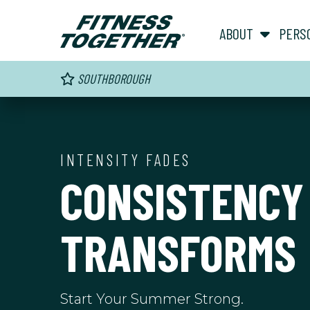
ABOUT
PERS
SOUTHBOROUGH
INTENSITY FADES
CONSISTENCY
TRANSFORMS
Start Your Summer Strong.