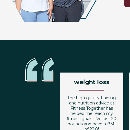
weight loss
The high quality training
and nutrition advice at
Fitness Together has
helped me reach my
fitness goals. I’ve lost 20
pounds and have a BMI
of 22.8!