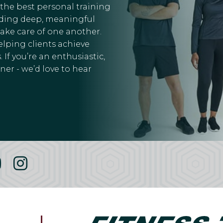
 the best personal training
ilding deep, meaningful
take care of one another.
elping clients achieve
 If you’re an enthusiastic,
er - we’d love to hear