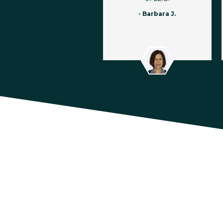
- Barbara J.