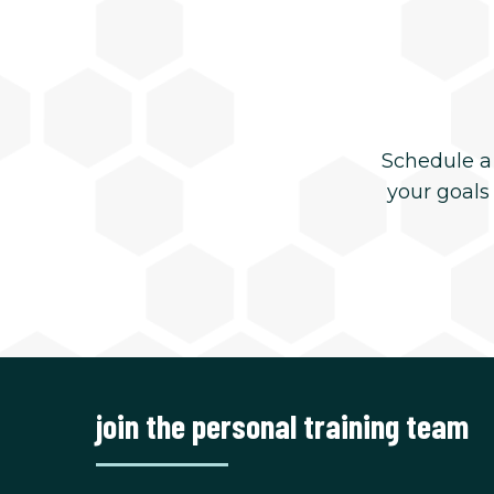
Schedule a
your goals
join the personal training team