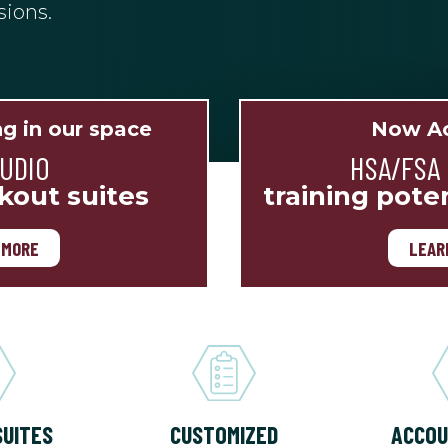
sions.
ng in our space
Now Ac
TUDIO
HSA/FSA
kout suites
training pote
 MORE
LEAR
SUITES
CUSTOMIZED
ACCOU