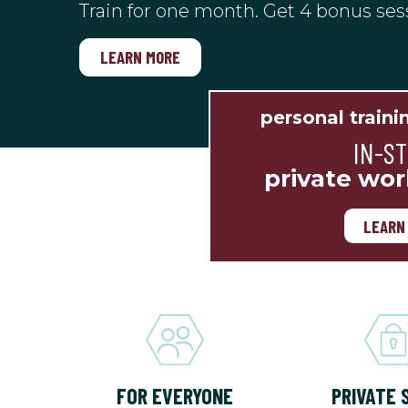
Train for one month. Get 4 bonus ses
LEARN MORE
personal traini
IN-S
private wor
LEARN
FOR EVERYONE
PRIVATE 