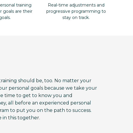
ersonal training
Real-time adjustments and
goals are their
progressive programming to
goals.
stay on track.
aining should be, too. No matter your
 your personal goals because we take your
the time to get to know you and
ey, all before an experienced personal
am to put you on the path to success.
 in this together.