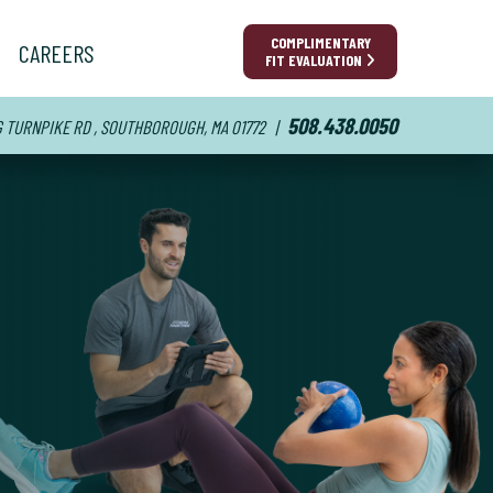
COMPLIMENTARY
CAREERS
FIT EVALUATION
508.438.0050
 G TURNPIKE RD , SOUTHBOROUGH, MA 01772
|