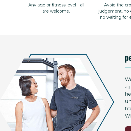
Any age or fitness level—all
Avoid the c
are welcome.
judgement, no d
no waiting for
p
We
ag
he
un
tr
Wh