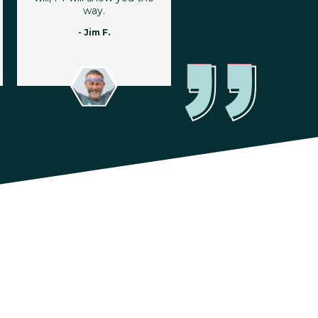
way.
- Jim F.