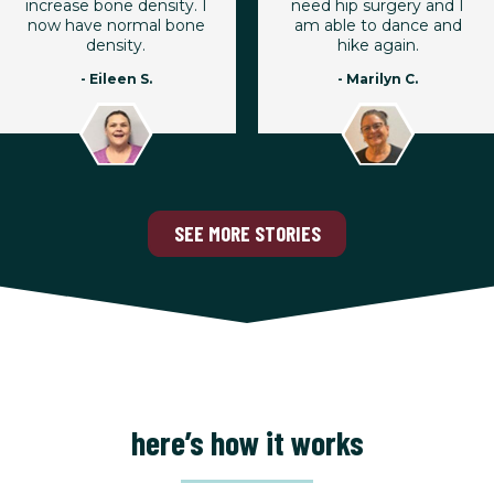
increase bone density. I
need hip surgery and I
now have normal bone
am able to dance and
density.
hike again.
- Eileen S.
- Marilyn C.
SEE MORE STORIES
here’s how it works