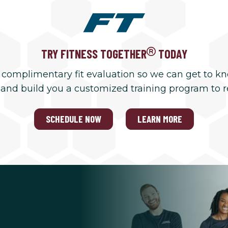
TRY FITNESS TOGETHER
TODAY
 complimentary fit evaluation so we can get to k
 and build you a customized training program to 
SCHEDULE NOW
LEARN MORE