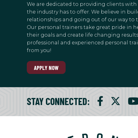
We are dedicated to providing clients with
the industry has to offer. We believe in bu
relationships and going out of our way to 
Our personal trainers take great pride in h
their goals and create life changing results.
professional and experienced personal train
from you!
APPLY NOW
STAY CONNECTED
: