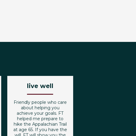
live well
Friendly people who care
about helping you
achieve your goals. FT
helped me prepare to
hike the Appalachian Trail
at age 65. If you have the
will, FT will show you the