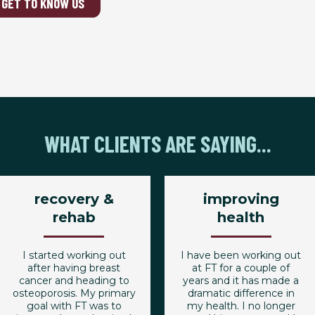
GET TO KNOW US
WHAT CLIENTS ARE SAYING...
recovery &
improving
rehab
health
I started working out
I have been working out
after having breast
at FT for a couple of
cancer and heading to
years and it has made a
osteoporosis. My primary
dramatic difference in
goal with FT was to
my health. I no longer