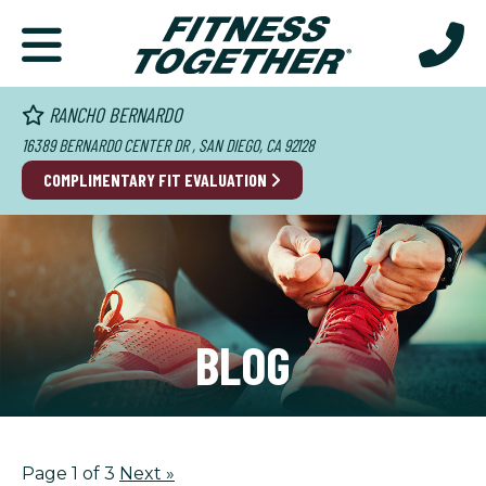
RANCHO BERNARDO
16389 BERNARDO CENTER DR , SAN DIEGO, CA 92128
COMPLIMENTARY FIT EVALUATION
BLOG
Page 1 of 3
Next
»