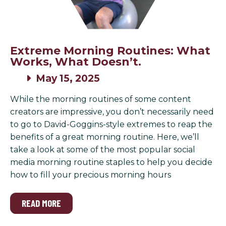
Extreme Morning Routines: What
Works, What Doesn’t.
May 15, 2025
While the morning routines of some content
creators are impressive, you don’t necessarily need
to go to David-Goggins-style extremes to reap the
benefits of a great morning routine. Here, we’ll
take a look at some of the most popular social
media morning routine staples to help you decide
how to fill your precious morning hours
READ MORE