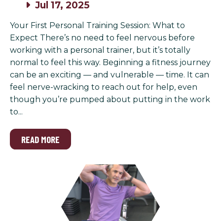
Jul 17, 2025
Your First Personal Training Session: What to
Expect There’s no need to feel nervous before
working with a personal trainer, but it’s totally
normal to feel this way. Beginning a fitness journey
can be an exciting — and vulnerable — time. It can
feel nerve-wracking to reach out for help, even
though you’re pumped about putting in the work
to...
READ MORE