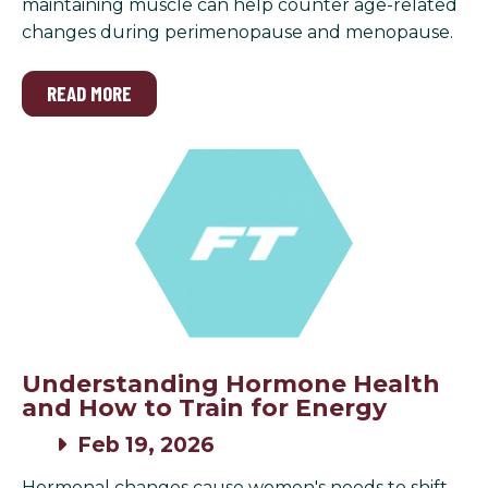
maintaining muscle can help counter age-related
changes during perimenopause and menopause.
READ MORE
Understanding Hormone Health
and How to Train for Energy
Feb 19, 2026
Hormonal changes cause women's needs to shift