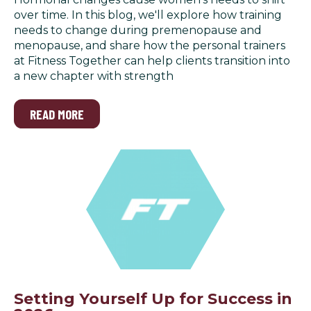
over time. In this blog, we'll explore how training
needs to change during premenopause and
menopause, and share how the personal trainers
at Fitness Together can help clients transition into
a new chapter with strength
READ MORE
Setting Yourself Up for Success in