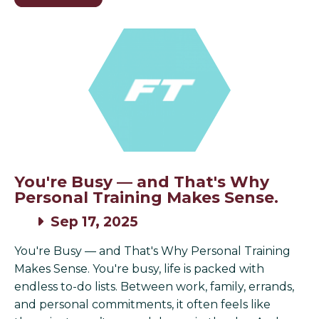
You're Busy — and That's Why
Personal Training Makes Sense.
Sep 17, 2025
You're Busy — and That's Why Personal Training
Makes Sense. You're busy, life is packed with
endless to-do lists. Between work, family, errands,
and personal commitments, it often feels like