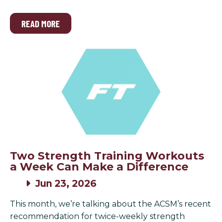
READ MORE
Two Strength Training Workouts
a Week Can Make a Difference
Jun 23, 2026
This month, we’re talking about the ACSM’s recent
recommendation for twice-weekly strength