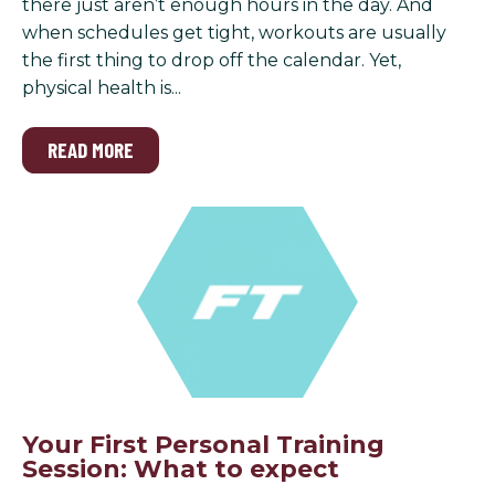
there just aren’t enough hours in the day. And
when schedules get tight, workouts are usually
the first thing to drop off the calendar. Yet,
physical health is...
READ MORE
Your First Personal Training
Session: What to expect