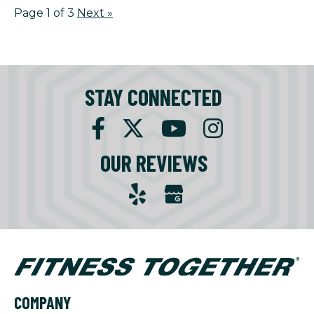
Page 1 of 3
Next
»
STAY CONNECTED
OUR REVIEWS
COMPANY