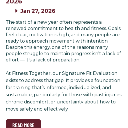
2026
Jan 27, 2026
The start of a new year often represents a
renewed commitment to health and fitness. Goals
feel clear, motivation is high, and many people are
ready to approach movement with intention.
Despite this energy, one of the reasons many
people struggle to maintain progress isn’t a lack of
effort — it’s a lack of preparation.
At Fitness Together, our Signature Fit Evaluation
exists to address that gap. It provides a foundation
for training that’s informed, individualized, and
sustainable, particularly for those with past injuries,
chronic discomfort, or uncertainty about how to
move safely and effectively
READ MORE