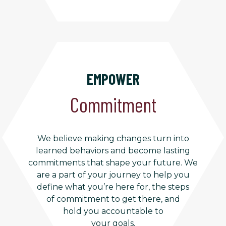
EMPOWER
Commitment
We believe making changes turn into
learned behaviors and become lasting
commitments that shape your future. We
are a part of your journey to help you
define what you’re here for, the steps
of commitment to get there, and
hold you accountable to
your goals.