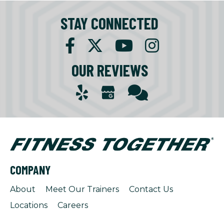
STAY CONNECTED
OUR REVIEWS
COMPANY
About
Meet Our Trainers
Contact Us
Locations
Careers