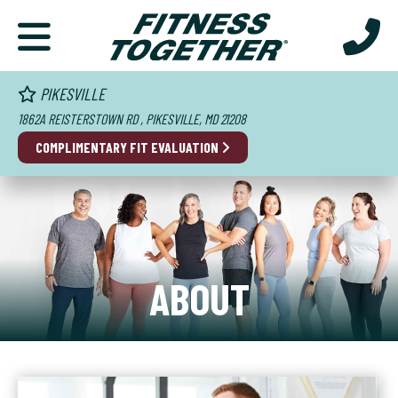
PIKESVILLE
1862A REISTERSTOWN RD , PIKESVILLE, MD 21208
COMPLIMENTARY FIT EVALUATION
ABOUT