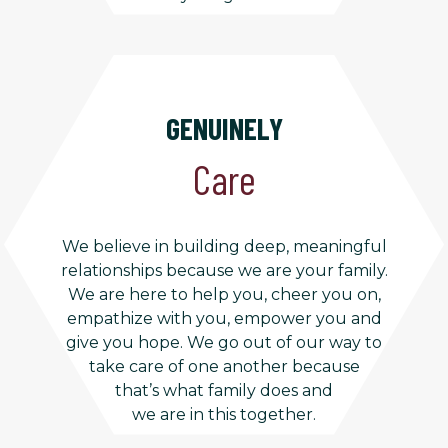
GENUINELY
Care
We believe in building deep, meaningful
relationships because we are your family.
We are here to help you, cheer you on,
empathize with you, empower you and
give you hope. We go out of our way to
take care of one another because
that’s what family does and
we are in this together.