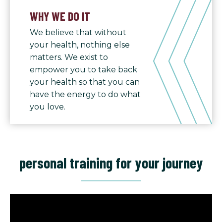
WHY WE DO IT
We believe that without
your health, nothing else
matters. We exist to
empower you to take back
your health so that you can
have the energy to do what
you love.
personal training for your journey