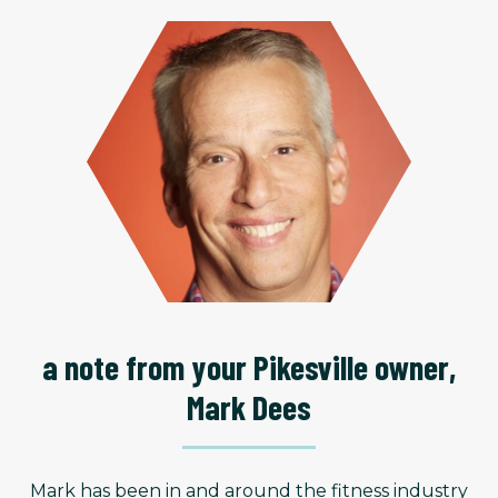
a note from your Pikesville owner,
Mark Dees
Mark has been in and around the fitness industry