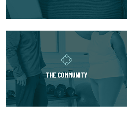
accommodate injuries and limitations and
hold you accountable.
THE COMMUNITY
Fitness Together is a family - where
individuality is celebrated and our clients are
as diverse as our personal trainers and
THE COMMUNITY
owners. Relationships are built around a
welcoming, highly personal wellness
experience that leaves a lasting impact.