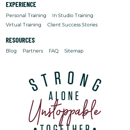
EXPERIENCE
Personal Training
In Studio Training
Virtual Training
Client Success Stories
RESOURCES
Blog
Partners
FAQ
Sitemap