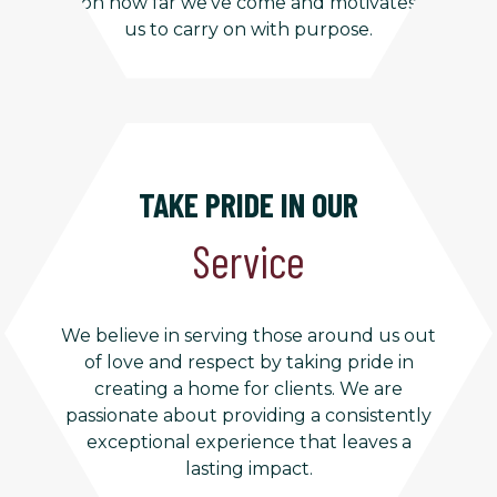
on how far we’ve come and motivates
us to carry on with purpose.
TAKE PRIDE IN OUR
Service
We believe in serving those around us out
of love and respect by taking pride in
creating a home for clients. We are
passionate about providing a consistently
exceptional experience that leaves a
lasting impact.