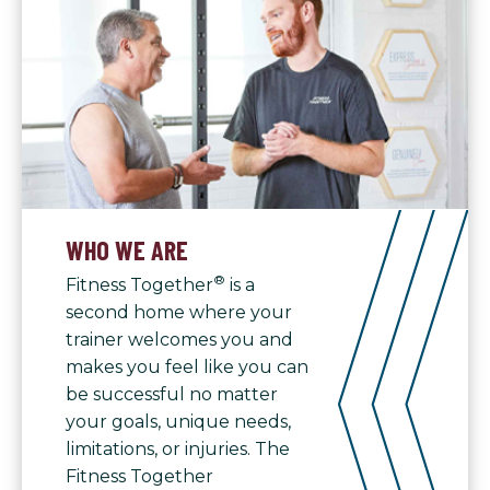
WHO WE ARE
®
Fitness Together
is a
second home where your
trainer welcomes you and
makes you feel like you can
be successful no matter
your goals, unique needs,
limitations, or injuries. The
Fitness Together