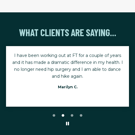
WHAT CLIENTS ARE SAYING...
I have been working out at FT for a couple of years
and it has made a dramatic difference in my health. I
no longer need hip surgery and I am able to dance
and hike again.
Marilyn C.