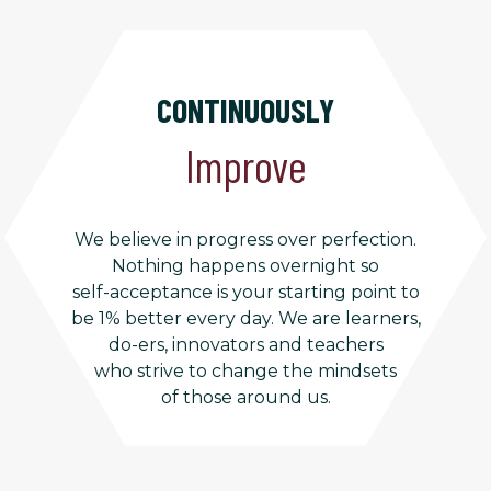
CONTINUOUSLY
Improve
We believe in progress over perfection.
Nothing happens overnight so
self-acceptance is your starting point to
be 1% better every day. We are learners,
do-ers, innovators and teachers
who strive to change the mindsets
of those around us.