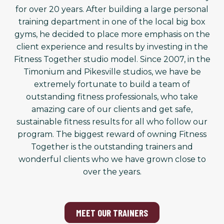
for over 20 years. After building a large personal
training department in one of the local big box
gyms, he decided to place more emphasis on the
client experience and results by investing in the
Fitness Together studio model. Since 2007, in the
Timonium and Pikesville studios, we have be
extremely fortunate to build a team of
outstanding fitness professionals, who take
amazing care of our clients and get safe,
sustainable fitness results for all who follow our
program. The biggest reward of owning Fitness
Together is the outstanding trainers and
wonderful clients who we have grown close to
over the years.
MEET OUR TRAINERS