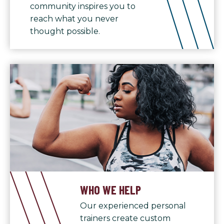
community inspires you to
reach what you never
thought possible.
WHO WE HELP
Our experienced personal
trainers create custom