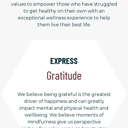
values to empower those who have struggled
to get healthy on their own with an
exceptional wellness experience to help
them live their best life.
EXPRESS
Gratitude
We believe being grateful is the greatest
driver of happiness and can greatly
impact mental and physical health and
wellbeing. We believe moments of
mindfulness give us perspective