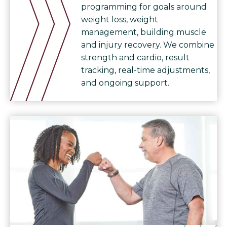
programming for goals around
weight loss, weight
management, building muscle
and injury recovery. We combine
strength and cardio, result
tracking, real-time adjustments,
and ongoing support.