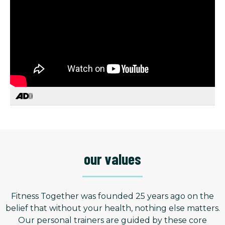
our values
Fitness Together was founded 25 years ago on the
belief that without your health, nothing else matters.
Our personal trainers are guided by these core