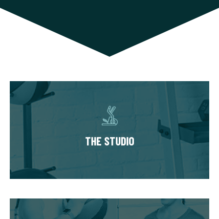
THE STUDIO
Our studios have multiple private training
suites, each fully equipped with state of the
THE STUDIO
art equipment. You’ll always train in a
premium, well-kept workout environment.
THE WORKOUT