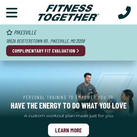
PIKESVILLE
1862A REISTERSTOWN RD , PIKESVILLE, MD 21208
COMPLIMENTARY FIT EVALUATION
PERSONAL TRAINING TO EMPOWER YOU TO
HAVE THE ENERGY TO DO WHAT YOU LOVE
A custom workout plan made just for you
LEARN MORE