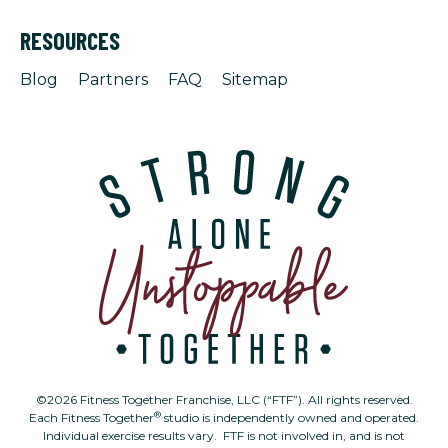
RESOURCES
Blog
Partners
FAQ
Sitemap
©2026 Fitness Together Franchise, LLC (“FTF”). All rights reserved.
®
Each Fitness Together
studio is independently owned and operated.
Individual exercise results vary. FTF is not involved in, and is not