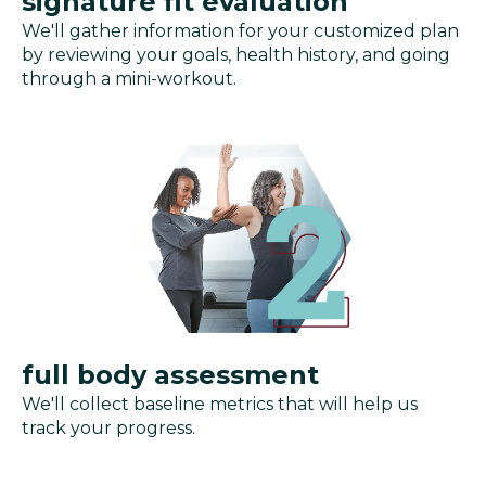
signature fit evaluation
We'll gather information for your customized plan
by reviewing your goals, health history, and going
through a mini-workout.
full body assessment
We'll collect baseline metrics that will help us
track your progress.