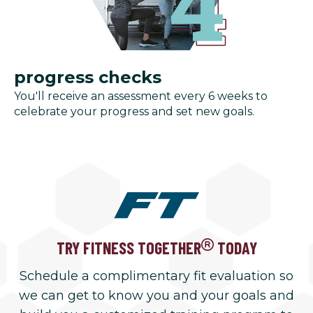
progress checks
You'll receive an assessment every 6 weeks to
celebrate your progress and set new goals.
TRY FITNESS TOGETHER
TODAY
Schedule a complimentary fit evaluation so
we can get to know you and your goals and