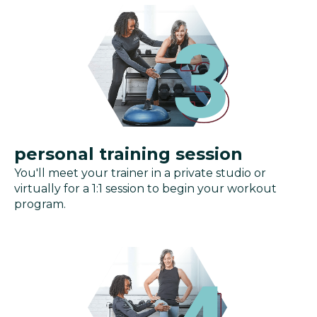
personal training session
You'll meet your trainer in a private studio or
virtually for a 1:1 session to begin your workout
program.