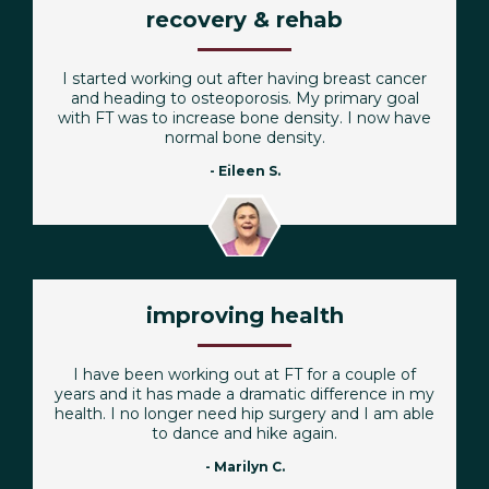
recovery & rehab
I started working out after having breast cancer
and heading to osteoporosis. My primary goal
with FT was to increase bone density. I now have
normal bone density.
- Eileen S.
improving health
I have been working out at FT for a couple of
years and it has made a dramatic difference in my
health. I no longer need hip surgery and I am able
to dance and hike again.
- Marilyn C.