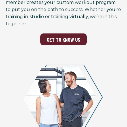
member creates your custom workout program
to put you on the path to success. Whether you’re
training in-studio or training virtually, we’re in this
together.
GET TO KNOW US