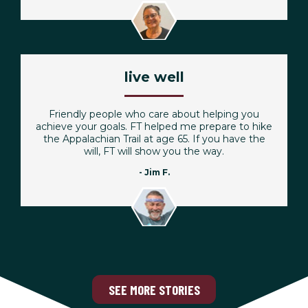
live well
Friendly people who care about helping you
achieve your goals. FT helped me prepare to hike
the Appalachian Trail at age 65. If you have the
will, FT will show you the way.
- Jim F.
SEE MORE STORIES