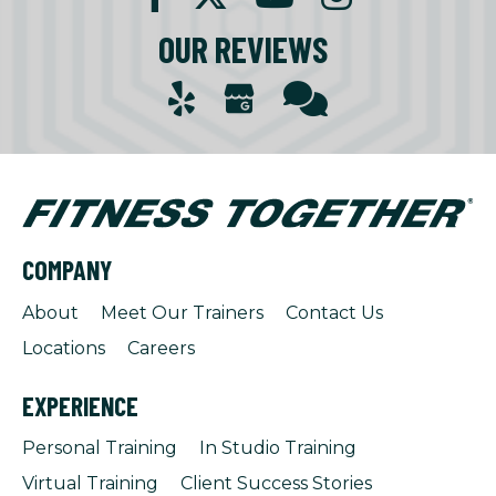
OUR REVIEWS
COMPANY
About
Meet Our Trainers
Contact Us
Locations
Careers
EXPERIENCE
Personal Training
In Studio Training
Virtual Training
Client Success Stories