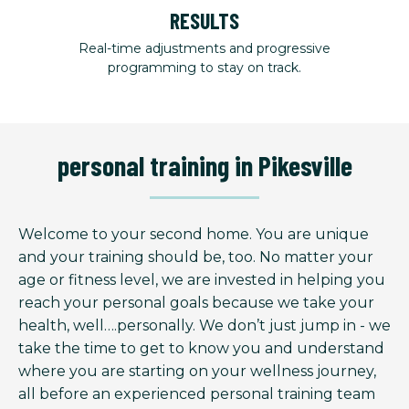
RESULTS
Real-time adjustments and progressive
programming to stay on track.
personal training in Pikesville
Welcome to your second home. You are unique
and your training should be, too. No matter your
age or fitness level, we are invested in helping you
reach your personal goals because we take your
health, well….personally. We don’t just jump in - we
take the time to get to know you and understand
where you are starting on your wellness journey,
all before an experienced personal training team