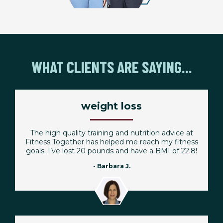
WHAT CLIENTS ARE SAYING...
weight loss
The high quality training and nutrition advice at
Fitness Together has helped me reach my fitness
goals. I’ve lost 20 pounds and have a BMI of 22.8!
- Barbara J.