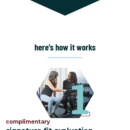
here’s how it works
complimentary