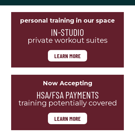
personal training in our space
IN-STUDIO
private workout suites
LEARN MORE
Now Accepting
HSA/FSA PAYMENTS
training potentially covered
LEARN MORE