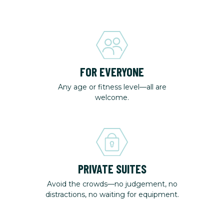
FOR EVERYONE
Any age or fitness level—all are
welcome.
PRIVATE SUITES
Avoid the crowds—no judgement, no
distractions, no waiting for equipment.