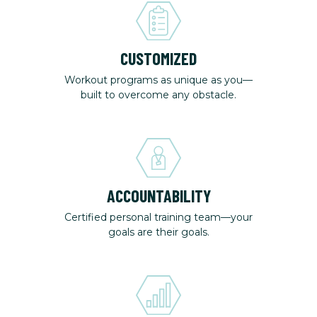
CUSTOMIZED
Workout programs as unique as you—
built to overcome any obstacle.
ACCOUNTABILITY
Certified personal training team—your
goals are their goals.