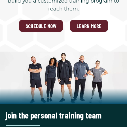
build you a customized training program to
reach them.
SCHEDULE NOW
LEARN MORE
join the personal training team