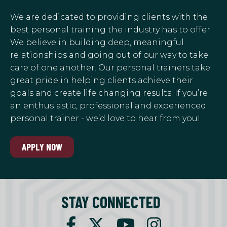
We are dedicated to providing clients with the
best personal training the industry has to offer.
We believe in building deep, meaningful
relationships and going out of our way to take
care of one another. Our personal trainers take
great pride in helping clients achieve their
goals and create life changing results. If you’re
an enthusiastic, professional and experienced
personal trainer - we’d love to hear from you!
APPLY NOW
STAY CONNECTED