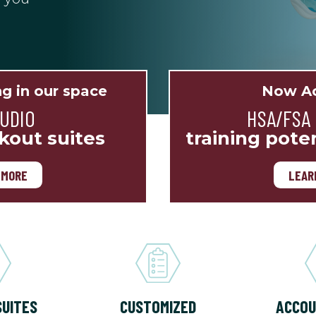
ng in our space
Now Ac
TUDIO
HSA/FSA
kout suites
training pote
 MORE
LEAR
SUITES
CUSTOMIZED
ACCOU