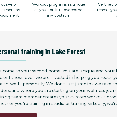
rowds—no
Workout programs as unique
Certified p
istractions,
as you—built to overcome
team—your 
 equipment.
any obstacle.
ersonal training in Lake Forest
lcome to your second home. You are unique and your tr
e or fitness level, we are invested in helping you reach
alth, well….personally. We don’t just jump in - we take 
derstand where you are starting on your wellness journ
aining team member creates your custom workout progr
ether you’re training in-studio or training virtually, we’re