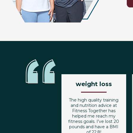
weight loss
The high quality training
and nutrition advice at
Fitness Together has
helped me reach my
fitness goals. I’ve lost 20
pounds and have a BMI
of 22.8!