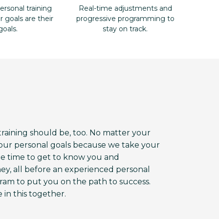
ersonal training
Real-time adjustments and
goals are their
progressive programming to
goals.
stay on track.
aining should be, too. No matter your
 your personal goals because we take your
the time to get to know you and
ey, all before an experienced personal
am to put you on the path to success.
 in this together.