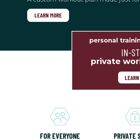
LEARN MORE
personal traini
IN-S
private wor
LEARN
FOR EVERYONE
PRIVATE 