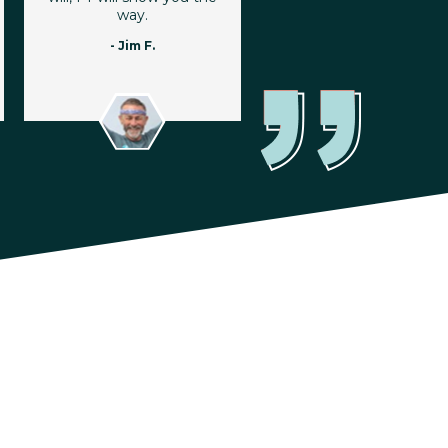
way.
- Jim F.