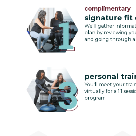
complimentary
signature fit
We'll gather informa
plan by reviewing you
and going through a
personal trai
You'll meet your train
virtually for a 1:1 se
program.