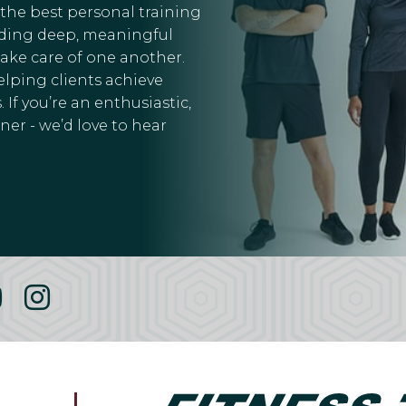
 the best personal training
ilding deep, meaningful
take care of one another.
elping clients achieve
 If you’re an enthusiastic,
er - we’d love to hear