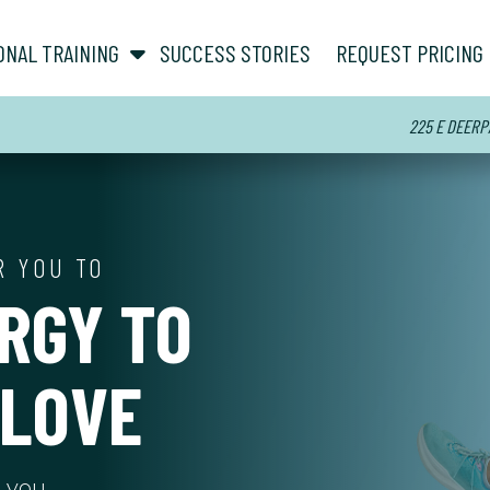
show submenu for “ About ”
show submenu for “ Personal Training ”
ONAL TRAINING
SUCCESS STORIES
REQUEST PRICING
225 E DEERPA
R YOU TO
RGY TO
 LOVE
r you