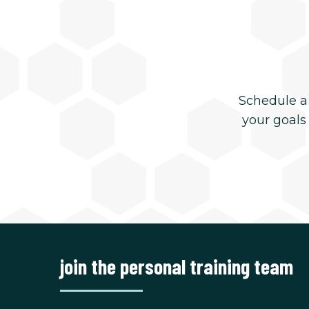
Schedule a
your goals
join the personal training team