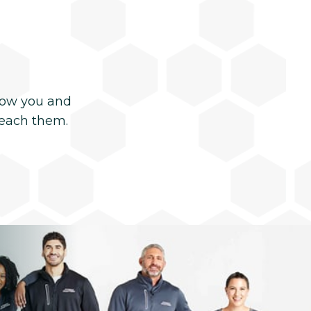
now you and
reach them.