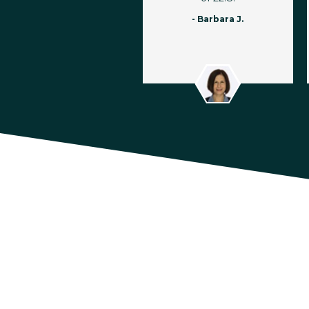
- Barbara J.