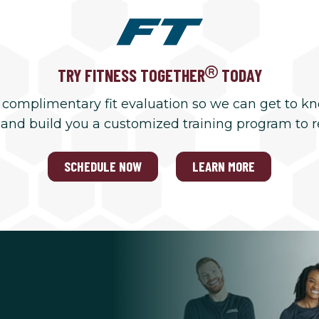
TRY FITNESS TOGETHER
TODAY
 complimentary fit evaluation so we can get to k
 and build you a customized training program to 
SCHEDULE NOW
LEARN MORE