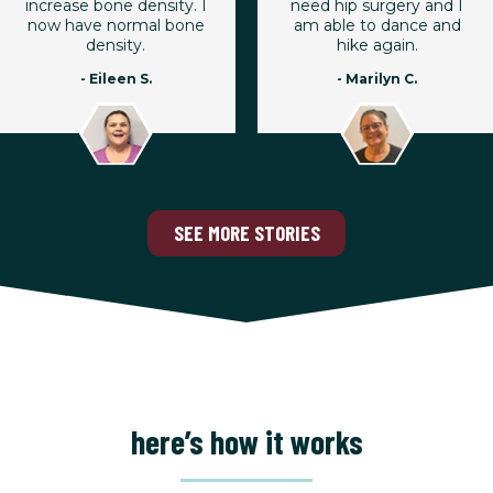
increase bone density. I
need hip surgery and I
now have normal bone
am able to dance and
density.
hike again.
- Eileen S.
- Marilyn C.
SEE MORE STORIES
here’s how it works