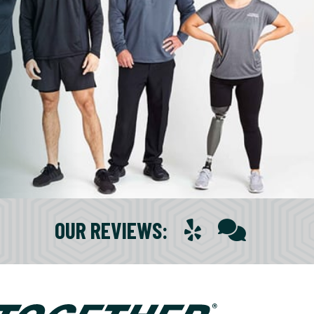
OUR REVIEWS
: