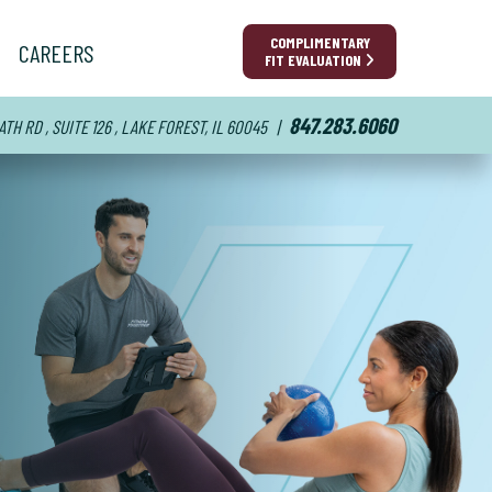
COMPLIMENTARY
CAREERS
FIT EVALUATION
847.283.6060
TH RD , SUITE 126 , LAKE FOREST, IL 60045
|