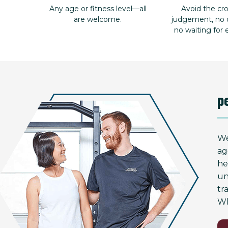
Any age or fitness level—all
Avoid the c
are welcome.
judgement, no d
no waiting for
p
We
ag
he
un
tr
Wh