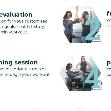
f
 evaluation
We
tion for your customized
tr
r goals, health history,
 mini-workout.
ning session
p
er in a private studio or
Yo
ssion to begin your workout
ce