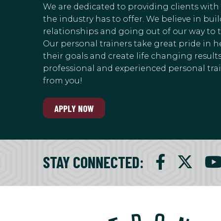
We are dedicated to providing clients with
the industry has to offer. We believe in bu
relationships and going out of our way to 
Our personal trainers take great pride in h
their goals and create life changing results.
professional and experienced personal train
from you!
APPLY NOW
STAY CONNECTED
: