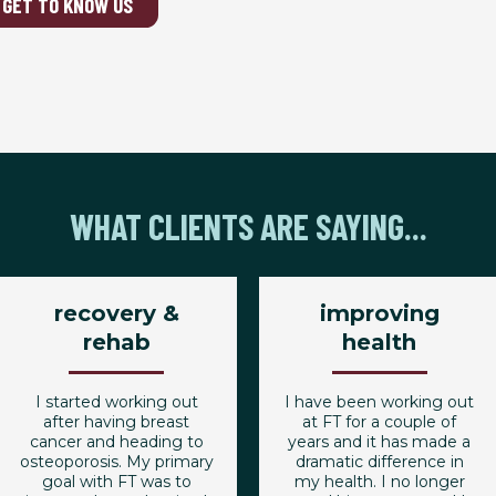
GET TO KNOW US
WHAT CLIENTS ARE SAYING...
recovery &
improving
rehab
health
I started working out
I have been working out
after having breast
at FT for a couple of
cancer and heading to
years and it has made a
osteoporosis. My primary
dramatic difference in
goal with FT was to
my health. I no longer