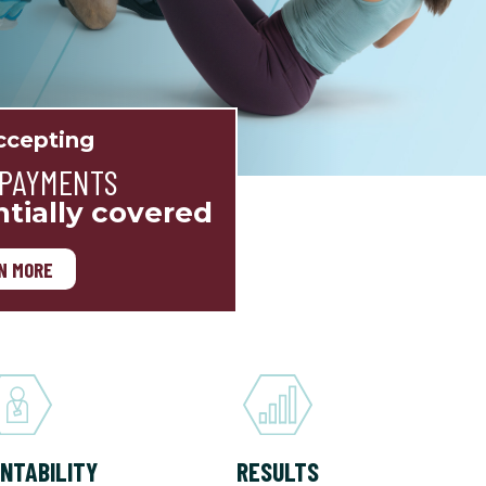
cepting
 PAYMENTS
ntially covered
N MORE
NTABILITY
RESULTS