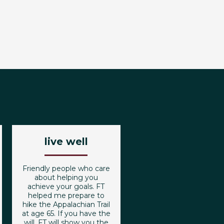
live well
Friendly people who care
about helping you
achieve your goals. FT
helped me prepare to
hike the Appalachian Trail
at age 65. If you have the
will, FT will show you the