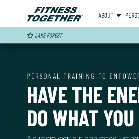
ABOUT
PERS
LAKE FOREST
PERSONAL TRAINING TO EMPOWE
HAVE THE ENE
DO WHAT YOU
A custom workout plan made just fo