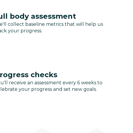
ull body assessment
'll collect baseline metrics that will help us
ack your progress.
rogress checks
u'll receive an assessment every 6 weeks to
lebrate your progress and set new goals.