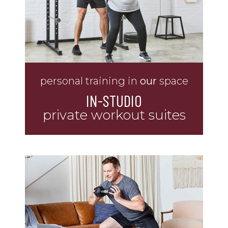
personal training in
our
space
IN-STUDIO
private workout suites