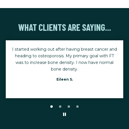
WHAT CLIENTS ARE SAYING...
t cancer and
The consistency of my workouts, combined w
al with FT
program tailored to my needs, has made all
ave normal
difference. Even when injuries happen, my tr
adjusts the plan so I can keep making progr
Gena