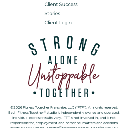
Client Success
Stories
Client Login
©2026 Fitness Together Franchise, LLC (“FTF”). All rights reserved.
®
Each Fitness Together
studio is independently owned and operated.
Individual exercise results vary. FTF is not involved in, and is not
responsible for, employment and personnel matters and decisions
®
made by any Fitness Together
franchise owner. Benefits vary by