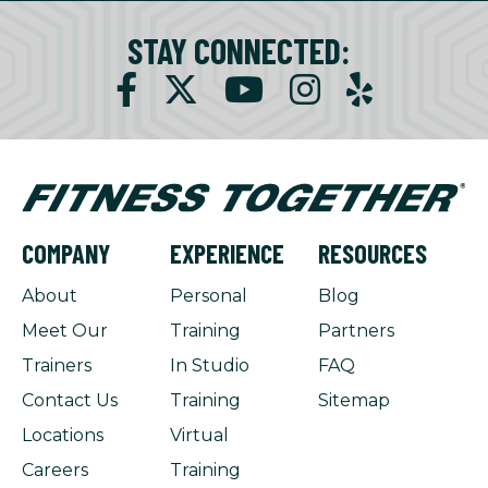
STAY CONNECTED:
COMPANY
EXPERIENCE
RESOURCES
About
Personal
Blog
Meet Our
Training
Partners
Trainers
In Studio
FAQ
Contact Us
Training
Sitemap
Locations
Virtual
Careers
Training