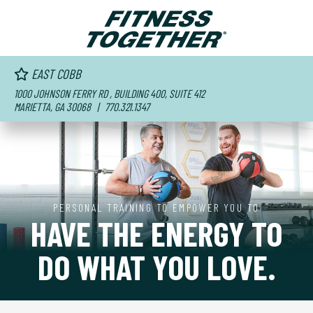
EAST COBB
1000 JOHNSON FERRY RD , BUILDING 400, SUITE 412
MARIETTA, GA 30068
| 770.321.1347
PERSONAL TRAINING TO EMPOWER YOU TO
HAVE THE ENERGY TO
DO WHAT YOU LOVE.