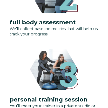
full body assessment
We'll collect baseline metrics that will help us
track your progress.
personal training session
You'll meet your trainer in a private studio or