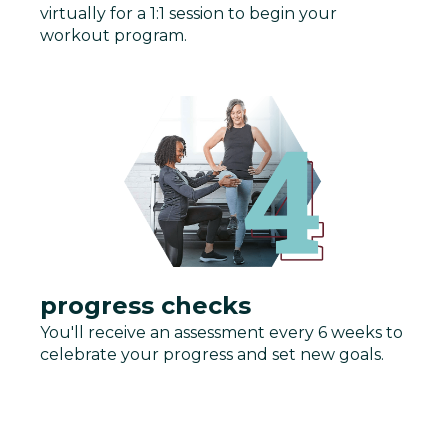
virtually for a 1:1 session to begin your
workout program.
progress checks
You'll receive an assessment every 6 weeks to
celebrate your progress and set new goals.