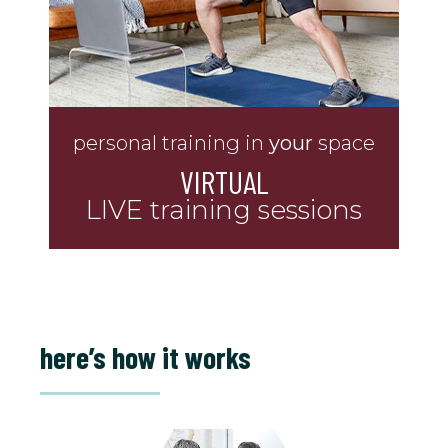
personal training in
your
space
VIRTUAL
LIVE training sessions
here’s how it works