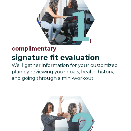
complimentary
signature fit evaluation
We'll gather information for your customized
plan by reviewing your goals, health history,
and going through a mini-workout.