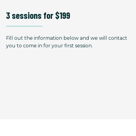
3 sessions for $199
Fill out the information below and we will contact
you to come in for your first session.