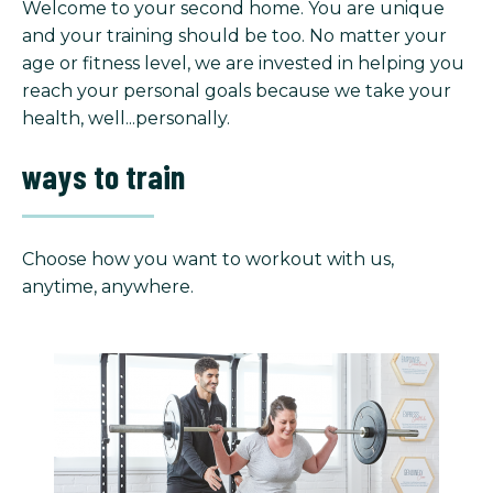
Welcome to your second home. You are unique
and your training should be too. No matter your
age or fitness level, we are invested in helping you
reach your personal goals because we take your
health, well...personally.
ways to train
Choose how you want to workout with us,
anytime, anywhere.