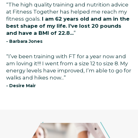
“The high quality training and nutrition advice
at Fitness Together has helped me reach my
fitness goals.
I am 62 years old and am in the
best shape of my life. I’ve lost 20 pounds
and have a BMI of 22.8...
”
- Barbara Jones
“I’ve been training with FT for a year now and
am loving it!!! I went from a size 12 to size 8. My
energy levels have improved, I’m able to go for
walks and hikes now...”
- Desire Mair