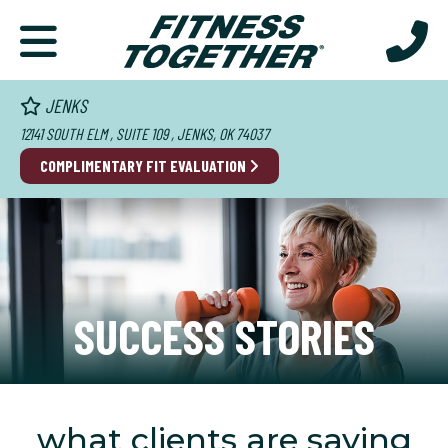
JENKS
12141 SOUTH ELM , SUITE 109 , JENKS, OK 74037
COMPLIMENTARY FIT EVALUATION
SUCCESS STORIES
what clients are saying