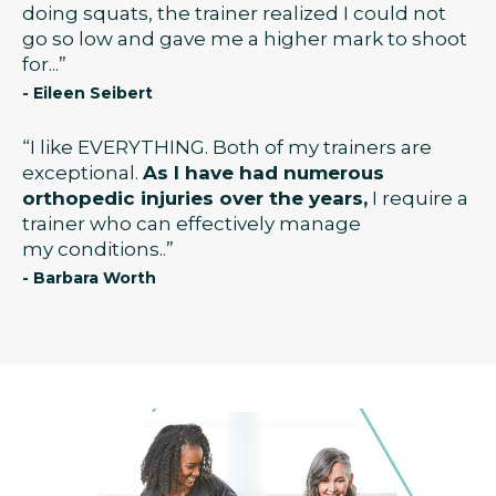
doing squats, the trainer realized I could not
go so low and gave me a higher mark to shoot
for...”
- Eileen Seibert
“I like EVERYTHING. Both of my trainers are
exceptional.
As I have had numerous
orthopedic injuries over the years,
I require a
trainer who can effectively manage
my conditions..”
- Barbara Worth