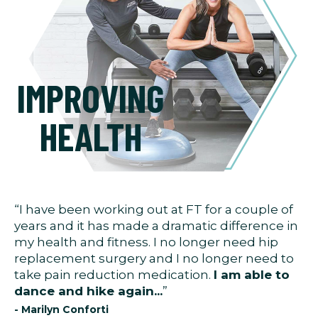
IMPROVING
HEALTH
“I have been working out at FT for a couple of
years and it has made a dramatic difference in
my health and fitness. I no longer need hip
replacement surgery and I no longer need to
take pain reduction medication.
I am able to
dance and hike again...
”
- Marilyn Conforti