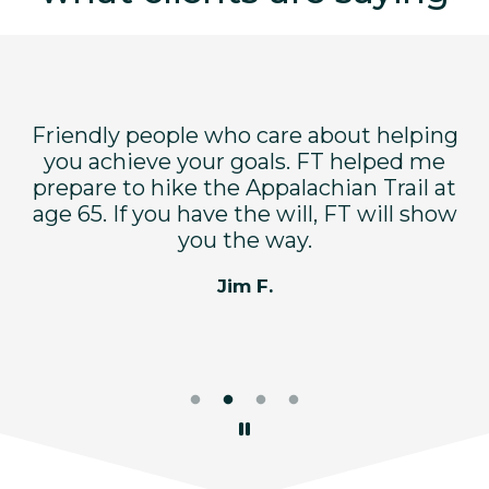
Friendly people who care about helping
F
dy
you achieve your goals. FT helped me
bu
ry
prepare to hike the Appalachian Trail at
e
d
age 65. If you have the will, FT will show
you the way.
Jim F.