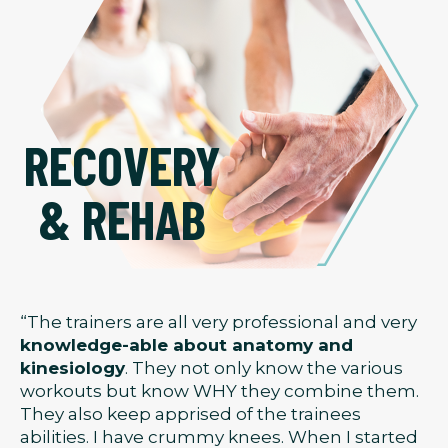
RECOVERY
& REHAB
“The trainers are all very professional and very
knowledge-able about anatomy and
kinesiology
. They not only know the various
workouts but know WHY they combine them.
They also keep apprised of the trainees
abilities. I have crummy knees. When I started