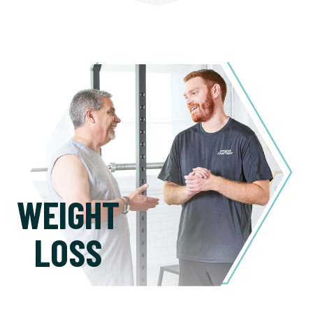
WEIGHT
LOSS