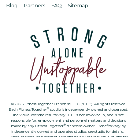
Blog
Partners
FAQ
Sitemap
©2026 Fitness Together Franchise, LLC (“FTF”). All rights reserved.
®
Each Fitness Together
studio is independently owned and operated.
Individual exercise results vary. FTF is not involved in, and is not
responsible for, employment and personnel matters and decisions
®
made by any Fitness Together
franchise owner. Benefits vary by
independently owned and operated studios; see studio for details.
Rates, services, and promotional offers vary; see individual studio for