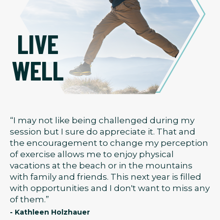
LIVE
WELL
“I may not like being challenged during my
session but I sure do appreciate it. That and
the encouragement to change my perception
of exercise allows me to enjoy physical
vacations at the beach or in the mountains
with family and friends. This next year is filled
with opportunities and I don't want to miss any
of them.”
- Kathleen Holzhauer