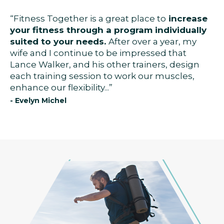
“Fitness Together is a great place to
increase
your fitness through a program individually
suited to your needs.
After over a year, my
wife and I continue to be impressed that
Lance Walker, and his other trainers, design
each training session to work our muscles,
enhance our flexibility...”
- Evelyn Michel