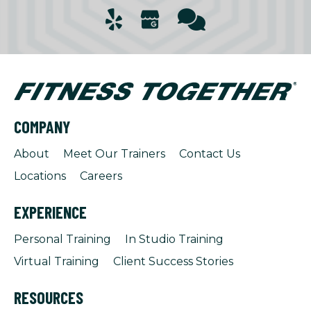
COMPANY
About
Meet Our Trainers
Contact Us
Locations
Careers
EXPERIENCE
Personal Training
In Studio Training
Virtual Training
Client Success Stories
RESOURCES