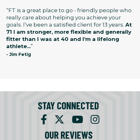
“FT is a great place to go - friendly people who
really care about helping you achieve your
goals. I’ve been a satisfied client for 13 years.
At
71 I am stronger, more flexible and generally
fitter than I was at 40 and I’m a lifelong
athlete...
”
- Jim Fetig
STAY CONNECTED
OUR REVIEWS