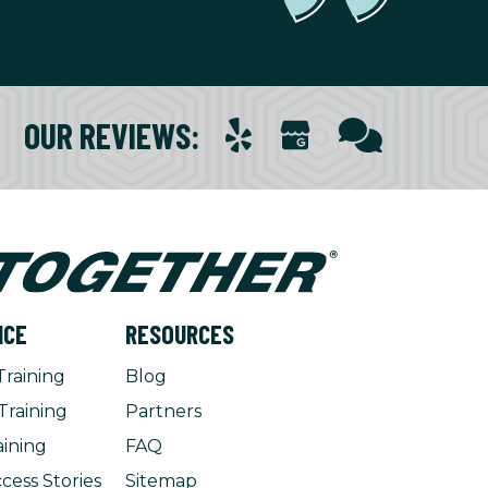
OUR REVIEWS
:
NCE
RESOURCES
Training
Blog
Training
Partners
aining
FAQ
cess Stories
Sitemap