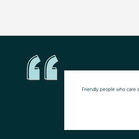
ncludes education on
Friendly people who care a
ill losing weight.