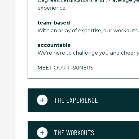
Degrees, certifications, and 7+ average ye
experience
team-based
With an array of expertise, our workouts
accountable
We're here to challenge you and cheer 
MEET OUR TRAINERS
THE EXPERIENCE
THE WORKOUTS