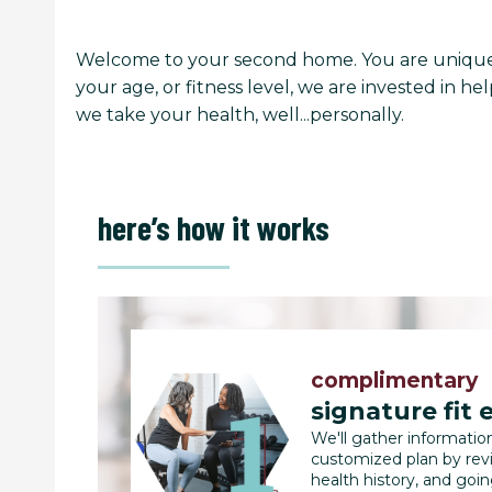
Welcome to your second home. You are unique 
your age, or fitness level, we are invested in 
we take your health, well...personally.
here’s how it works
complimentary
signature fit 
We'll gather informatio
customized plan by rev
health history, and goi