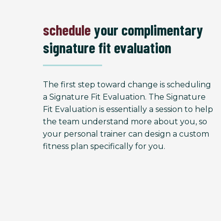
schedule
your complimentary
signature fit evaluation
The first step toward change is scheduling
a Signature Fit Evaluation. The Signature
Fit Evaluation is essentially a session to help
the team understand more about you, so
your personal trainer can design a custom
fitness plan specifically for you.