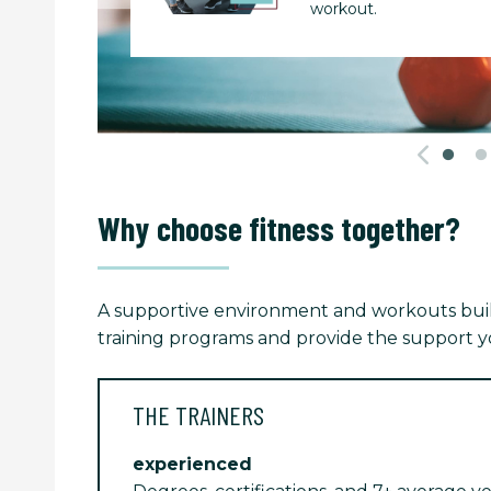
workout.
Why choose fitness together?
A supportive environment and workouts built
training programs and provide the support yo
THE TRAINERS
experienced