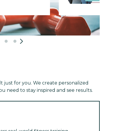
 just for you. We create personalized
u need to stay inspired and see results.