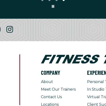
COMPANY
EXPERIE
About
Personal 
Meet Our Trainers
In Studio 
Contact Us
Virtual Tr
Locations
Client Suc