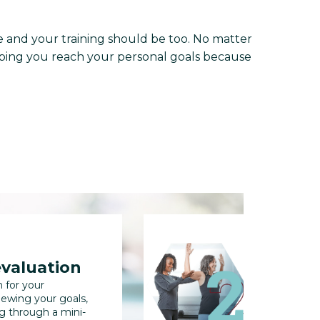
and your training should be too. No matter
helping you reach your personal goals because
evaluation
full b
n for your
We'll collec
iewing your goals,
us track you
ng through a mini-