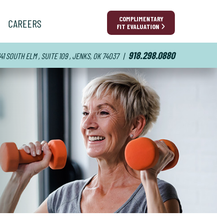
COMPLIMENTARY
CAREERS
FIT EVALUATION
918.298.0880
141 SOUTH ELM , SUITE 109 , JENKS, OK 74037
|