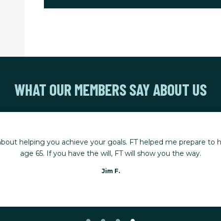
WHAT OUR MEMBERS SAY ABOUT US
bout helping you achieve your goals. FT helped me prepare to hi
age 65. If you have the will, FT will show you the way.
Jim F.