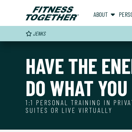
ABOUT
PERS
JENKS
HAVE THE ENE
DO WHAT YOU 
1:1 PERSONAL TRAINING IN PRIV
SUITES OR LIVE VIRTUALLY