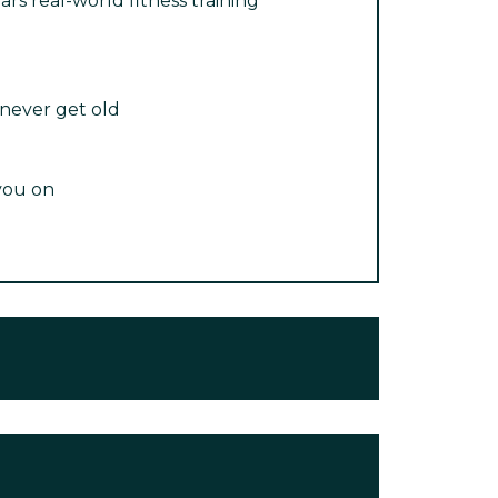
ars real-world fitness training
 never get old
you on