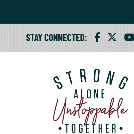
STAY CONNECTED
: