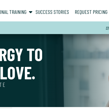
show submenu for “ About ”
show submenu for “ Personal Training ”
ONAL TRAINING
SUCCESS STORIES
REQUEST PRICING
12
RGY TO
LOVE.
ATE