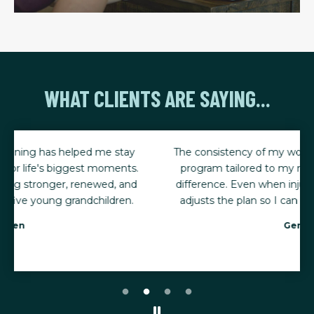
WHAT CLIENTS ARE SAYING...
The consistency of my workouts, combined with a
program tailored to my needs, has made all the
difference. Even when injuries happen, my trainer
adjusts the plan so I can keep making progress.
Gena