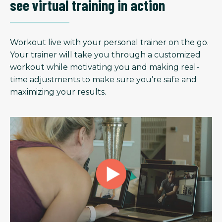
see virtual training in action
Workout live with your personal trainer on the go.
Your trainer will take you through a customized
workout while motivating you and making real-
time adjustments to make sure you’re safe and
maximizing your results.