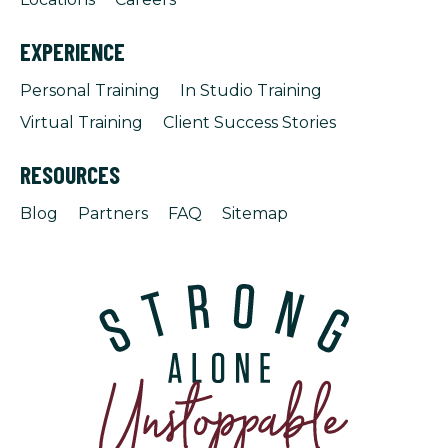
EXPERIENCE
Personal Training
In Studio Training
Virtual Training
Client Success Stories
RESOURCES
Blog
Partners
FAQ
Sitemap