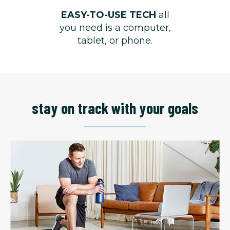
EASY-TO-USE TECH
all
you need is a computer,
tablet, or phone.
stay on track with your goals