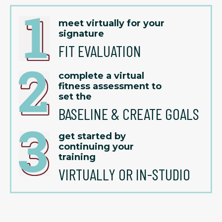
meet virtually for your
signature
FIT EVALUATION
complete a virtual
fitness assessment to
set the
BASELINE & CREATE GOALS
get started by
continuing your
training
VIRTUALLY OR IN-STUDIO