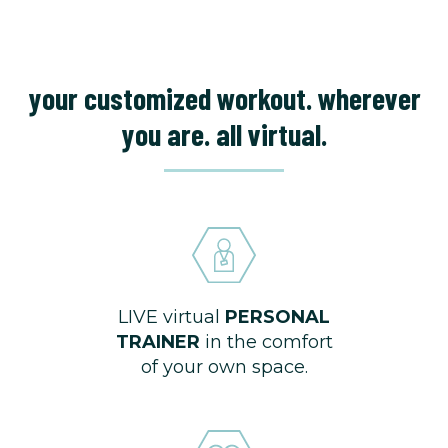
your customized workout. wherever
you are. all virtual.
LIVE virtual
PERSONAL
TRAINER
in the comfort
of your own space.