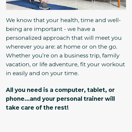
We know that your health, time and well-
being are important - we have a
personalized approach that will meet you
wherever you are: at home or on the go.
Whether you’re on a business trip, family
vacation, or life adventure, fit your workout
in easily and on your time.
All you need is a computer, tablet, or
phone...and your personal trainer will
take care of the rest!