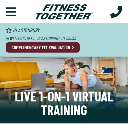
GLASTONBURY
41 WELLES STREET , GLASTONBURY, CT 06033
COMPLIMENTARY FIT EVALUATION
LIVE 1-ON-1 VIRTUAL
TRAINING