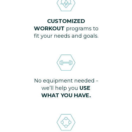
CUSTOMIZED
WORKOUT
programs to
fit your needs and goals.
No equipment needed -
we’ll help you
USE
WHAT YOU HAVE.