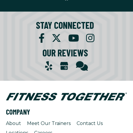
STAY CONNECTED
OUR REVIEWS
COMPANY
About
Meet Our Trainers
Contact Us
Locations
Careers