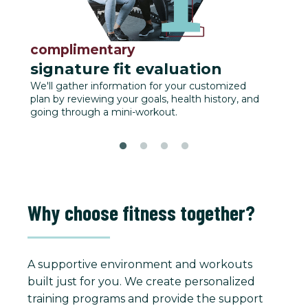
complimentary
fu
signature fit evaluation
We'll
track
We'll gather information for your customized
plan by reviewing your goals, health history, and
going through a mini-workout.
Why choose fitness together?
A supportive environment and workouts
built just for you. We create personalized
training programs and provide the support