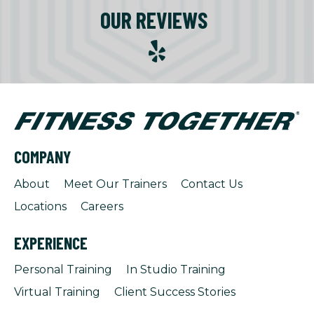
OUR REVIEWS
COMPANY
About
Meet Our Trainers
Contact Us
Locations
Careers
EXPERIENCE
Personal Training
In Studio Training
Virtual Training
Client Success Stories