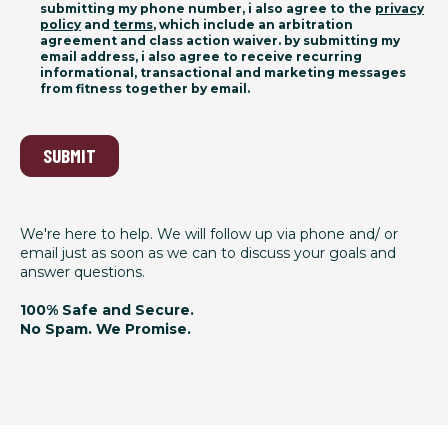
submitting my phone number, i also agree to the
privacy
policy
and
terms
, which include an arbitration
agreement and class action waiver. by submitting my
email address, i also agree to receive recurring
informational, transactional and marketing messages
from fitness together by email.
SUBMIT
We're here to help. We will follow up via phone and/ or
email just as soon as we can to discuss your goals and
answer questions.
100% Safe and Secure.
No Spam. We Promise.