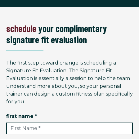
schedule
your complimentary
signature fit evaluation
The first step toward change is scheduling a
Signature Fit Evaluation. The Signature Fit
Evaluation is essentially a session to help the team
understand more about you, so your personal
trainer can design a custom fitness plan specifically
for you.
first name *