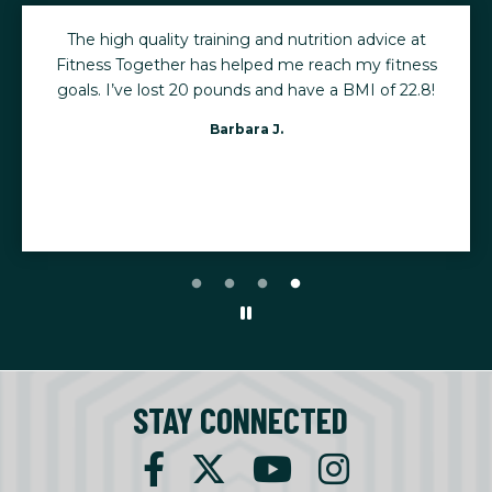
The high quality training and nutrition advice at
Fitness Together has helped me reach my fitness
goals. I’ve lost 20 pounds and have a BMI of 22.8!
Barbara J.
STAY CONNECTED