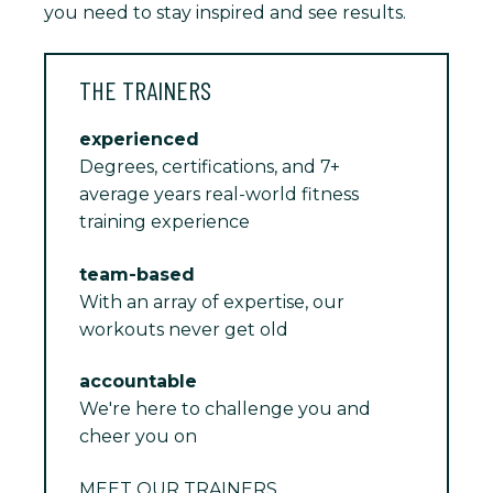
you need to stay inspired and see results.
THE TRAINERS
experienced
Degrees, certifications, and 7+
average years real-world fitness
training experience
team-based
With an array of expertise, our
workouts never get old
accountable
We're here to challenge you and
cheer you on
MEET OUR TRAINERS