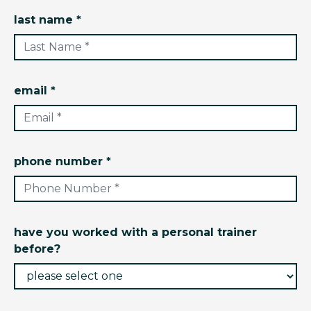
last name *
email *
phone number *
have you worked with a personal trainer
before?