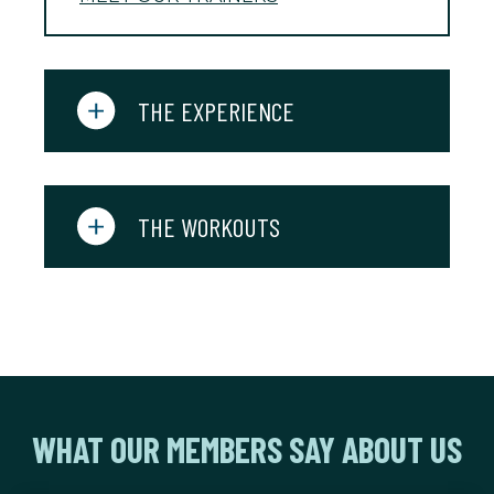
THE EXPERIENCE
THE WORKOUTS
WHAT OUR MEMBERS SAY ABOUT US