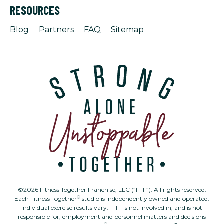
RESOURCES
Blog
Partners
FAQ
Sitemap
©2026 Fitness Together Franchise, LLC (“FTF”). All rights reserved.
®
Each Fitness Together
studio is independently owned and operated.
Individual exercise results vary. FTF is not involved in, and is not
responsible for, employment and personnel matters and decisions