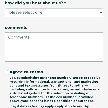
how did you hear about us? *
comments
agree to terms
yes, by submitting my phone number, i agree to receive
recurring informational, transactional, and marketing
calls and text messages from fitness together—
including calls and texts made using an autodialer or an
automated system for the selection or dialing of
telephone numbers—at the cell number i provided
above. your consent is not a condition of purchase.
msg & data rates may apply. reply stop to end. by