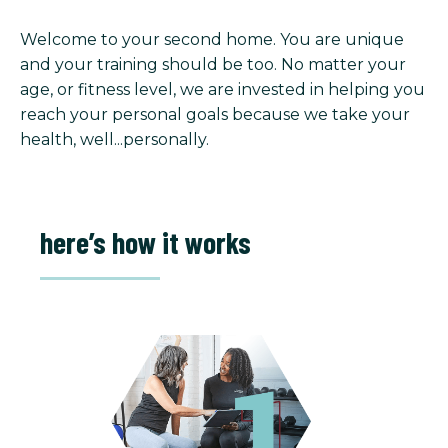
Welcome to your second home. You are unique
and your training should be too. No matter your
age, or fitness level, we are invested in helping you
reach your personal goals because we take your
health, well...personally.
here’s how it works