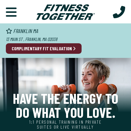
FRANKLIN MA
13 MAIN ST , FRANKLIN, MA 02038
COMPLIMENTARY
FIT EVALUATION
HAVE THE ENERGY TO
DO WHAT YOU LOVE.
1:1 PERSONAL TRAINING IN PRIVATE
SUITES OR LIVE VIRTUALLY