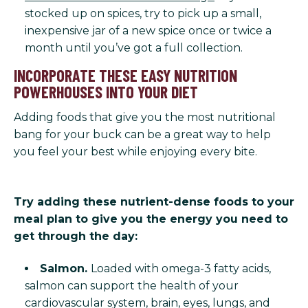
stocked up on spices, try to pick up a small,
inexpensive jar of a new spice once or twice a
month until you’ve got a full collection.
INCORPORATE THESE EASY NUTRITION
POWERHOUSES INTO YOUR DIET
Adding foods that give you the most nutritional
bang for your buck can be a great way to help
you feel your best while enjoying every bite.
Try adding these nutrient-dense foods to your
meal plan to give you the energy you need to
get through the day:
Salmon.
Loaded with omega-3 fatty acids,
salmon can support the health of your
cardiovascular system, brain, eyes, lungs, and