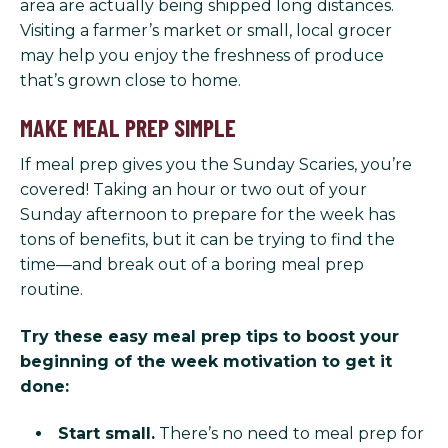
area are actually being shipped long distances.
Visiting a farmer’s market or small, local grocer
may help you enjoy the freshness of produce
that’s grown close to home.
MAKE MEAL PREP SIMPLE
If meal prep gives you the Sunday Scaries, you’re
covered! Taking an hour or two out of your
Sunday afternoon to prepare for the week has
tons of benefits, but it can be trying to find the
time—and break out of a boring meal prep
routine.
Try these easy meal prep tips to boost your
beginning of the week motivation to get it
done:
Start small.
There’s no need to meal prep for