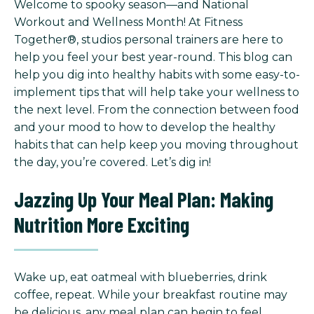
Welcome to spooky season—and National
Workout and Wellness Month! At Fitness
Together®, studios personal trainers are here to
help you feel your best year-round. This blog can
help you dig into healthy habits with some easy-to-
implement tips that will help take your wellness to
the next level. From the connection between food
and your mood to how to develop the healthy
habits that can help keep you moving throughout
the day, you’re covered. Let’s dig in!
Jazzing Up Your Meal Plan: Making
Nutrition More Exciting
Wake up, eat oatmeal with blueberries, drink
coffee, repeat. While your breakfast routine may
be delicious, any meal plan can begin to feel