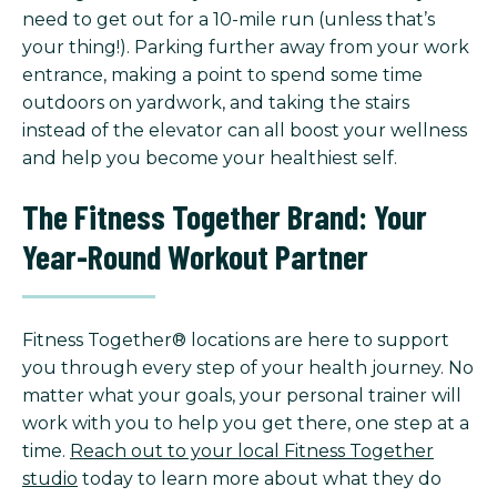
need to get out for a 10-mile run (unless that’s
your thing!). Parking further away from your work
entrance, making a point to spend some time
outdoors on yardwork, and taking the stairs
instead of the elevator can all boost your wellness
and help you become your healthiest self.
The Fitness Together Brand: Your
Year-Round Workout Partner
Fitness Together® locations are here to support
you through every step of your health journey. No
matter what your goals, your personal trainer will
work with you to help you get there, one step at a
time.
Reach out to your local Fitness Together
studio
today to learn more about what they do