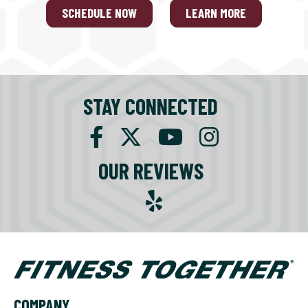
SCHEDULE NOW
LEARN MORE
STAY CONNECTED
OUR REVIEWS
COMPANY