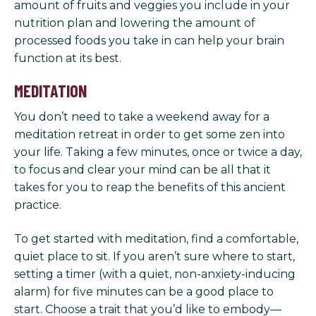
amount of fruits and veggies you include in your
nutrition plan and lowering the amount of
processed foods you take in can help your brain
function at its best.
MEDITATION
You don’t need to take a weekend away for a
meditation retreat in order to get some zen into
your life. Taking a few minutes, once or twice a day,
to focus and clear your mind can be all that it
takes for you to reap the benefits of this ancient
practice.
To get started with meditation, find a comfortable,
quiet place to sit. If you aren’t sure where to start,
setting a timer (with a quiet, non-anxiety-inducing
alarm) for five minutes can be a good place to
start. Choose a trait that you’d like to embody—