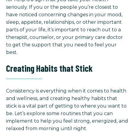
seriously. If you or the people you’re closest to
have noticed concerning changes in your mood,
sleep, appetite, relationships, or other important
parts of your life, it’s important to reach out to a
therapist, counselor, or your primary care doctor
to get the support that you need to feel your
best.
Creating Habits that Stick
Consistency is everything when it comes to health
and wellness, and creating healthy habits that
stick is a vital part of getting to where you want to
be. Let’s explore some routines that you can
implement to help you feel strong, energized, and
relaxed from morning until night.