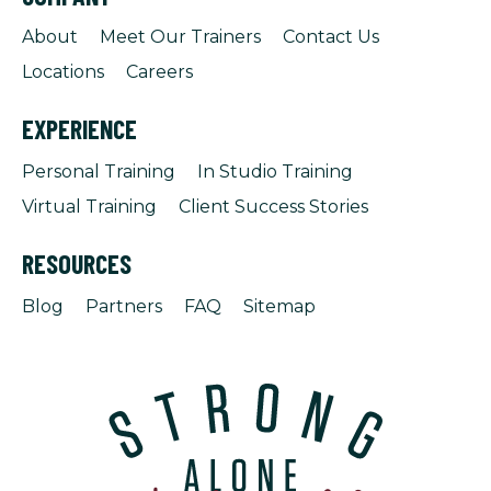
About
Meet Our Trainers
Contact Us
Locations
Careers
EXPERIENCE
Personal Training
In Studio Training
Virtual Training
Client Success Stories
RESOURCES
Blog
Partners
FAQ
Sitemap