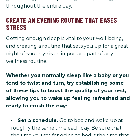
throughout the entire day.
CREATE AN EVENING ROUTINE THAT EASES
STRESS
Getting enough sleep is vital to your well-being,
and creating a routine that sets you up for a great
night of shut-eye is an important part of any
wellness routine.
Whether you normally sleep like a baby or you
tend to twist and turn, try establishing some
of these tips to boost the quality of your rest,
allowing you to wake up feeling refreshed and
ready to crush the day:
Set a schedule.
Go to bed and wake up at
roughly the same time each day. Be sure that
the time you set for going to bed is the time that