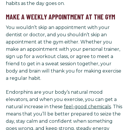
habits as the day goes on.
MAKE A WEEKLY APPOINTMENT AT THE GYM
You wouldn’t skip an appointment with your
dentist or doctor, and you shouldn’t skip an
appointment at the gym either. Whether you
make an appointment with your personal trainer,
sign up for a workout class, or agree to meet a
friend to get in a sweat session together, your
body and brain will thank you for making exercise
a regular habit.
Endorphins are your body’s natural mood
elevators, and when you exercise, you can get a
natural increase in these
feel-good chemicals
. This
means that you’ll be better prepared to seize the
day, stay calm and confident when something
goes wrong, and keep strong, steady energy