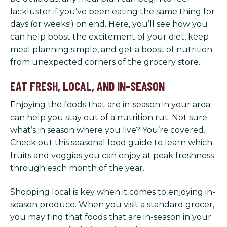
lackluster if you’ve been eating the same thing for
days (or weeks!) on end. Here, you’ll see how you
can help boost the excitement of your diet, keep
meal planning simple, and get a boost of nutrition
from unexpected corners of the grocery store.
EAT FRESH, LOCAL, AND IN-SEASON
Enjoying the foods that are in-season in your area
can help you stay out of a nutrition rut. Not sure
what’s in season where you live? You’re covered.
Check out
this seasonal food guide
to learn which
fruits and veggies you can enjoy at peak freshness
through each month of the year.
Shopping local is key when it comes to enjoying in-
season produce. When you visit a standard grocer,
you may find that foods that are in-season in your