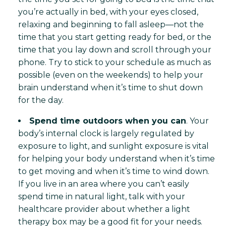
you’re actually in bed, with your eyes closed,
relaxing and beginning to fall asleep—not the
time that you start getting ready for bed, or the
time that you lay down and scroll through your
phone. Try to stick to your schedule as much as
possible (even on the weekends) to help your
brain understand when it’s time to shut down
for the day.
Spend time outdoors when you can
. Your
body’s internal clock is largely regulated by
exposure to light, and sunlight exposure is vital
for helping your body understand when it’s time
to get moving and when it’s time to wind down.
If you live in an area where you can’t easily
spend time in natural light, talk with your
healthcare provider about whether a light
therapy box may be a good fit for your needs.