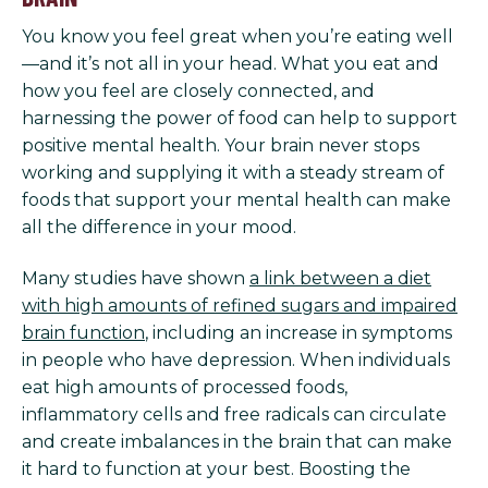
You know you feel great when you’re eating well
—and it’s not all in your head. What you eat and
how you feel are closely connected, and
harnessing the power of food can help to support
positive mental health. Your brain never stops
working and supplying it with a steady stream of
foods that support your mental health can make
all the difference in your mood.
Many studies have shown
a link between a diet
with high amounts of refined sugars and impaired
brain function
, including an increase in symptoms
in people who have depression. When individuals
eat high amounts of processed foods,
inflammatory cells and free radicals can circulate
and create imbalances in the brain that can make
it hard to function at your best. Boosting the