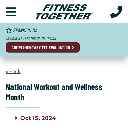
FRANKLIN MA
13 MAIN ST , FRANKLIN, MA 02038
COMPLIMENTARY
FIT EVALUATION
« Back
National Workout and Wellness
Month
Oct 15, 2024