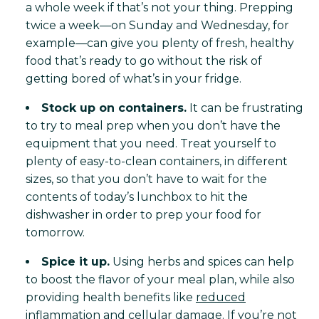
a whole week if that’s not your thing. Prepping
twice a week—on Sunday and Wednesday, for
example—can give you plenty of fresh, healthy
food that’s ready to go without the risk of
getting bored of what’s in your fridge.
Stock up on containers.
It can be frustrating
to try to meal prep when you don’t have the
equipment that you need. Treat yourself to
plenty of easy-to-clean containers, in different
sizes, so that you don’t have to wait for the
contents of today’s lunchbox to hit the
dishwasher in order to prep your food for
tomorrow.
Spice it up.
Using herbs and spices can help
to boost the flavor of your meal plan, while also
providing health benefits like
reduced
inflammation and cellular damage
. If you’re not