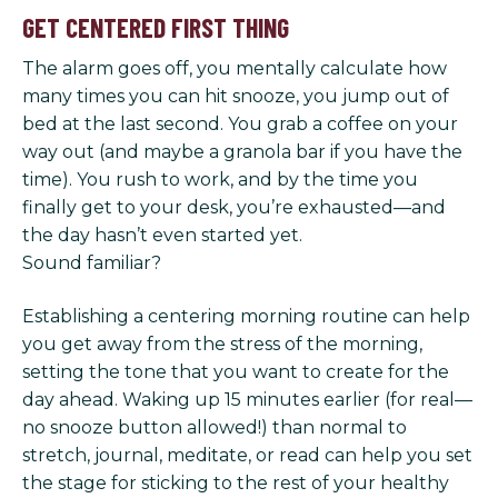
GET CENTERED FIRST THING
The alarm goes off, you mentally calculate how
many times you can hit snooze, you jump out of
bed at the last second. You grab a coffee on your
way out (and maybe a granola bar if you have the
time). You rush to work, and by the time you
finally get to your desk, you’re exhausted—and
the day hasn’t even started yet.
Sound familiar?
Establishing a centering morning routine can help
you get away from the stress of the morning,
setting the tone that you want to create for the
day ahead. Waking up 15 minutes earlier (for real—
no snooze button allowed!) than normal to
stretch, journal, meditate, or read can help you set
the stage for sticking to the rest of your healthy