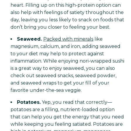
heart. Filling up on this high-protein option can
also help with feelings of satiety throughout the
day, leaving you less likely to snack on foods that
don’t bring you closer to feeling your best.
Seaweed.
Packed with minerals
like
magnesium, calcium, and iron, adding seaweed
to your diet may help to protect against
inflammation. While enjoying nori-wrapped sushi
is a great way to enjoy seaweed, you can also
check out seaweed snacks, seaweed powder,
and seaweed wraps to get your fill of your
favorite under-the-sea veggie.
Potatoes.
Yep, you read that correctly—
potatoes are a filling, nutrient-loaded option
that can help you get the energy that you need
while keeping you feeling satiated. Potatoes are