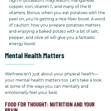
high in potassium, magnesium, manganese,
copper, iron, vitamin C, and many of the B
vitamins. Bonus: when you eat potatoes with the
peel on, you’re getting a nice fiber boost. A word
of caution: how you prepare potatoes matters
and enjoying a baked potato with a bit of salt,
pepper, and olive oil will give you a fantastic
energy boost.
Mental Health Matters
Wellness isn’t just about your physical health—
your mental health matters too. Let’s take a look
at some of the ways you can mentally and
emotionally feel your best.
FOOD FOR THOUGHT: NUTRITION AND YOUR
BRAIN