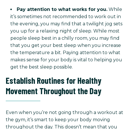
Pay attention to what works for you.
While
it’s sometimes not recommended to work out in
the evening, you may find that a twilight jog sets
you up for a relaxing night of sleep. While most
people sleep best in a chilly room, you may find
that you get your best sleep when you increase
the temperature a bit. Paying attention to what
makes sense for your body is vital to helping you
get the best sleep possible.
Establish Routines for Healthy
Movement Throughout the Day
Even when you’re not going through a workout at
the gym, it’s smart to keep your body moving
throughout the day. This doesn’t mean that you