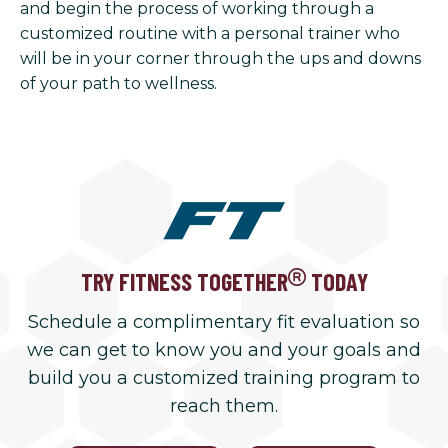
and begin the process of working through a
customized routine with a personal trainer who
will be in your corner through the ups and downs
of your path to wellness.
TRY FITNESS TOGETHER
TODAY
Schedule a complimentary fit evaluation so
we can get to know you and your goals and
build you a customized training program to
reach them.