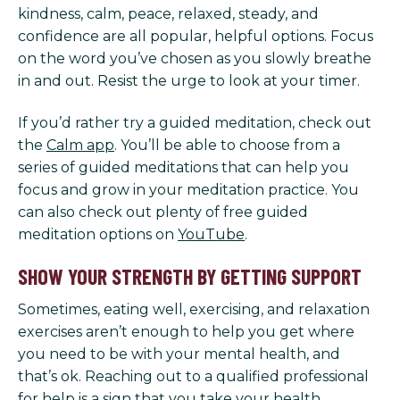
kindness, calm, peace, relaxed, steady, and
confidence are all popular, helpful options. Focus
on the word you’ve chosen as you slowly breathe
in and out. Resist the urge to look at your timer.
If you’d rather try a guided meditation, check out
the
Calm app
. You’ll be able to choose from a
series of guided meditations that can help you
focus and grow in your meditation practice. You
can also check out plenty of free guided
meditation options on
YouTube
.
SHOW YOUR STRENGTH BY GETTING SUPPORT
Sometimes, eating well, exercising, and relaxation
exercises aren’t enough to help you get where
you need to be with your mental health, and
that’s ok. Reaching out to a qualified professional
for help is a sign that you take your health