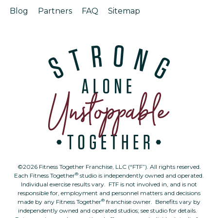
Blog
Partners
FAQ
Sitemap
©2026 Fitness Together Franchise, LLC (“FTF”). All rights reserved.
®
Each Fitness Together
studio is independently owned and operated.
Individual exercise results vary. FTF is not involved in, and is not
responsible for, employment and personnel matters and decisions
®
made by any Fitness Together
franchise owner. Benefits vary by
independently owned and operated studios; see studio for details.