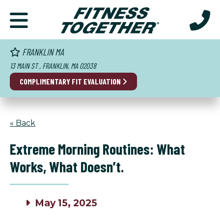
FRANKLIN MA
13 MAIN ST , FRANKLIN, MA 02038
COMPLIMENTARY
FIT EVALUATION
« Back
Extreme Morning Routines: What
Works, What Doesn’t.
May 15, 2025