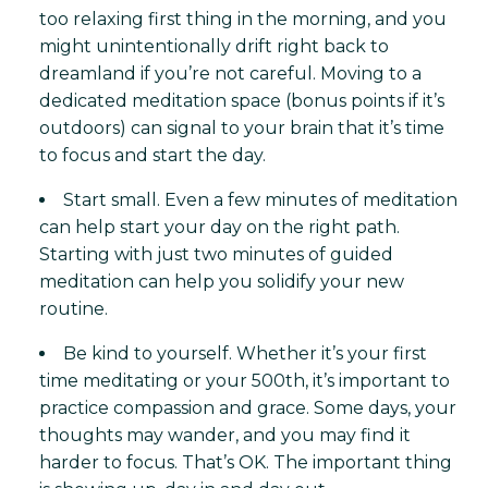
too relaxing first thing in the morning, and you
might unintentionally drift right back to
dreamland if you’re not careful. Moving to a
dedicated meditation space (bonus points if it’s
outdoors) can signal to your brain that it’s time
to focus and start the day.
Start small. Even a few minutes of meditation
can help start your day on the right path.
Starting with just two minutes of guided
meditation can help you solidify your new
routine.
Be kind to yourself. Whether it’s your first
time meditating or your 500th, it’s important to
practice compassion and grace. Some days, your
thoughts may wander, and you may find it
harder to focus. That’s OK. The important thing