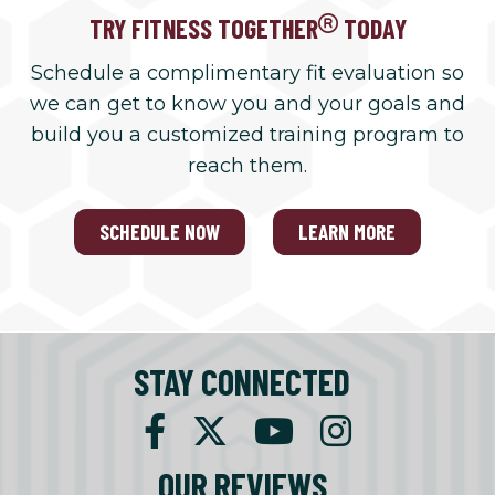
TRY FITNESS TOGETHER
TODAY
Schedule a complimentary fit evaluation so
we can get to know you and your goals and
build you a customized training program to
reach them.
SCHEDULE NOW
LEARN MORE
STAY CONNECTED
OUR REVIEWS