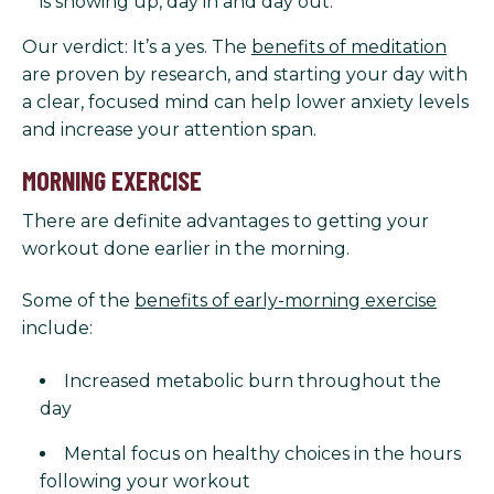
is showing up, day in and day out.
Our verdict: It’s a yes. The
benefits of meditation
are proven by research, and starting your day with
a clear, focused mind can help lower anxiety levels
and increase your attention span.
MORNING EXERCISE
There are definite advantages to getting your
workout done earlier in the morning.
Some of the
benefits of early-morning exercise
include:
Increased metabolic burn throughout the
day
Mental focus on healthy choices in the hours
following your workout