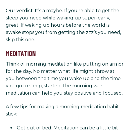
Our verdict: It’s a maybe. If you’re able to get the
sleep you need while waking up super-early,
great. If waking up hours before the world is
awake stops you from getting the zzz’s you need,
skip this one.
MEDITATION
Think of morning meditation like putting on armor
for the day. No matter what life might throw at
you between the time you wake up and the time
you go to sleep, starting the morning with
meditation can help you stay positive and focused.
A few tips for making a morning meditation habit
stick:
Get out of bed. Meditation can be a little bit