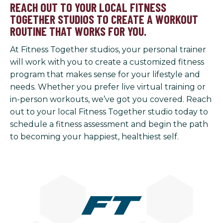
REACH OUT TO YOUR LOCAL FITNESS
TOGETHER STUDIOS TO CREATE A WORKOUT
ROUTINE THAT WORKS FOR YOU.
At Fitness Together studios, your personal trainer
will work with you to create a customized fitness
program that makes sense for your lifestyle and
needs. Whether you prefer live virtual training or
in-person workouts, we’ve got you covered. Reach
out to your local Fitness Together studio today to
schedule a fitness assessment and begin the path
to becoming your happiest, healthiest self.