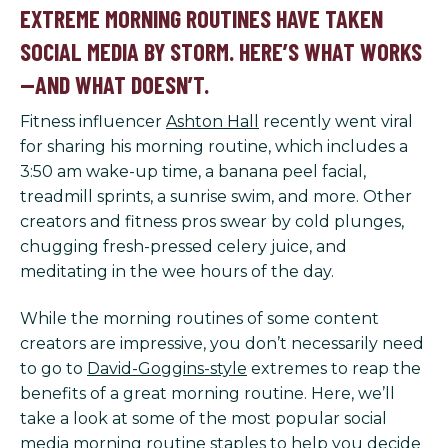
EXTREME MORNING ROUTINES HAVE TAKEN
SOCIAL MEDIA BY STORM. HERE’S WHAT WORKS
—AND WHAT DOESN’T.
Fitness influencer
Ashton Hall
recently went viral
for sharing his morning routine, which includes a
3:50 am wake-up time, a banana peel facial,
treadmill sprints, a sunrise swim, and more. Other
creators and fitness pros swear by cold plunges,
chugging fresh-pressed celery juice, and
meditating in the wee hours of the day.
While the morning routines of some content
creators are impressive, you don’t necessarily need
to go to
David-Goggins-style
extremes to reap the
benefits of a great morning routine. Here, we’ll
take a look at some of the most popular social
media morning routine staples to help you decide