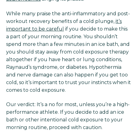
While many praise the anti-inflammatory and post-
workout recovery benefits of a cold plunge,
it’s
important to be careful
if you decide to make this
a part of your morning routine. You shouldn’t
spend more than a few minutes in an ice bath, and
you should stay away from cold exposure therapy
altogether if you have heart or lung conditions,
Raynaud’s syndrome, or diabetes. Hypothermia
and nerve damage can also happen if you get too
cold, so it’s important to trust your instincts when it
comes to cold exposure.
Our verdict: It’s a no for most, unless you’re a high-
performance athlete. If you decide to add an ice
bath or other intentional cold exposure to your
morning routine, proceed with caution.