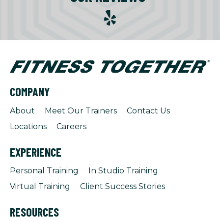
COMPANY
About
Meet Our Trainers
Contact Us
Locations
Careers
EXPERIENCE
Personal Training
In Studio Training
Virtual Training
Client Success Stories
RESOURCES