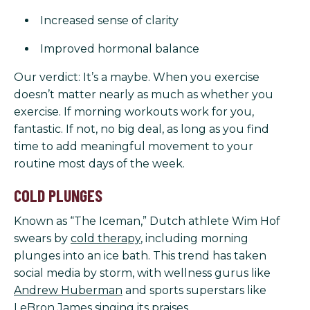
Increased sense of clarity
Improved hormonal balance
Our verdict: It’s a maybe. When you exercise
doesn’t matter nearly as much as whether you
exercise. If morning workouts work for you,
fantastic. If not, no big deal, as long as you find
time to add meaningful movement to your
routine most days of the week.
COLD PLUNGES
Known as “The Iceman,” Dutch athlete Wim Hof
swears by
cold therapy
, including morning
plunges into an ice bath. This trend has taken
social media by storm, with wellness gurus like
Andrew Huberman
and sports superstars like
LeBron James
singing its praises.