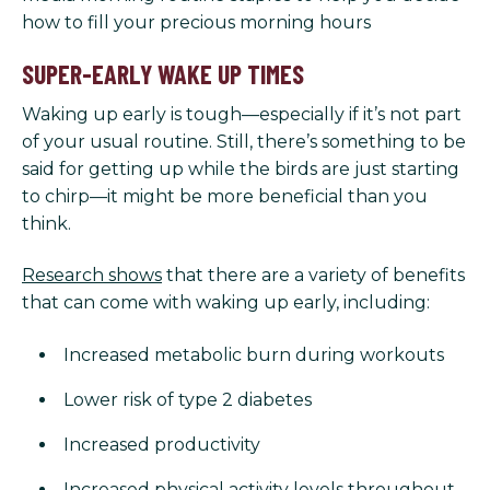
how to fill your precious morning hours
SUPER-EARLY WAKE UP TIMES
Waking up early is tough—especially if it’s not part
of your usual routine. Still, there’s something to be
said for getting up while the birds are just starting
to chirp—it might be more beneficial than you
think.
Research shows
that there are a variety of benefits
that can come with waking up early, including:
Increased metabolic burn during workouts
Lower risk of type 2 diabetes
Increased productivity
Increased physical activity levels throughout