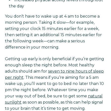
the day
You don’t have to wake up at 4 am to become a
morning person. Taking it slow—for example,
setting your clock 15 minutes earlier for a week,
then setting it an additional 15 minutes earlier for
the following week—can make a serious
difference in your morning.
Getting up early is only beneficial if you’re getting
enough sleep the night before. Most healthy
adults should aim for
seven to nine hours of sleep
per night
. This means if you’re aiming for a 5 am
wake up, you’ll want to go to bed no later than 10
pm the night before. Whatever time you make
your way out of bed, be sure to get some
natural
sunlight
as soon as possible, as this can help signal
to your brain that it’s time to get moving.