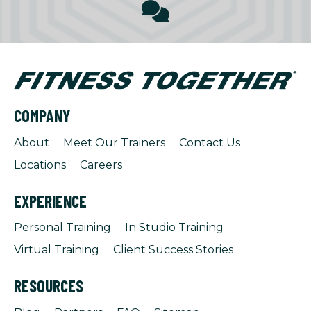
COMPANY
About
Meet Our Trainers
Contact Us
Locations
Careers
EXPERIENCE
Personal Training
In Studio Training
Virtual Training
Client Success Stories
RESOURCES