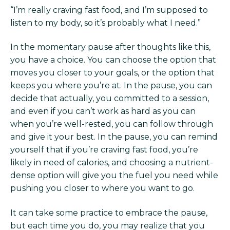
“I’m really craving fast food, and I’m supposed to
listen to my body, so it’s probably what I need.”
In the momentary pause after thoughts like this,
you have a choice. You can choose the option that
moves you closer to your goals, or the option that
keeps you where you’re at. In the pause, you can
decide that actually, you committed to a session,
and even if you can’t work as hard as you can
when you’re well-rested, you can follow through
and give it your best. In the pause, you can remind
yourself that if you’re craving fast food, you’re
likely in need of calories, and choosing a nutrient-
dense option will give you the fuel you need while
pushing you closer to where you want to go.
It can take some practice to embrace the pause,
but each time you do, you may realize that you