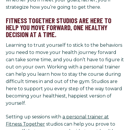
strategize how you’re going to get there.
FITNESS TOGETHER STUDIOS ARE HERE TO
HELP YOU MOVE FORWARD, ONE HEALTHY
DECISION AT A TIME.
Learning to trust yourself to stick to the behaviors
you need to move your health journey forward
can take some time, and you don’t have to figure it
out on your own. Working with a personal trainer
can help you learn how to stay the course during
difficult times in and out of the gym. Studios are
here to support you every step of the way toward
becoming your healthiest, happiest version of
yourself.
Setting up sessions with
a personal trainer at
Fitness Together
studios can help you prove to