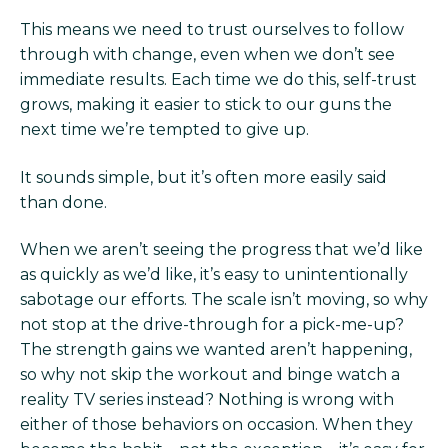
This means we need to trust ourselves to follow
through with change, even when we don’t see
immediate results. Each time we do this, self-trust
grows, making it easier to stick to our guns the
next time we’re tempted to give up.
It sounds simple, but it’s often more easily said
than done.
When we aren’t seeing the progress that we’d like
as quickly as we’d like, it’s easy to unintentionally
sabotage our efforts. The scale isn’t moving, so why
not stop at the drive-through for a pick-me-up?
The strength gains we wanted aren’t happening,
so why not skip the workout and binge watch a
reality TV series instead? Nothing is wrong with
either of those behaviors on occasion. When they