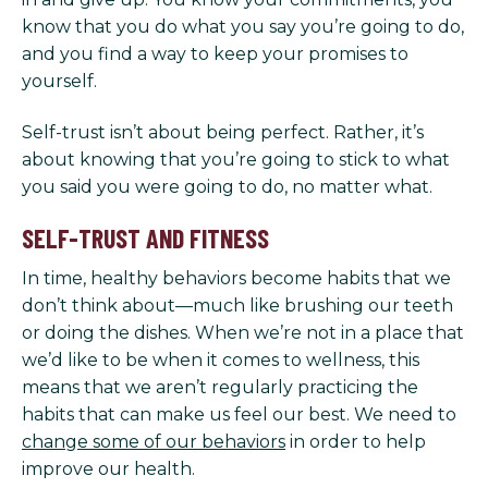
know that you do what you say you’re going to do,
and you find a way to keep your promises to
yourself.
Self-trust isn’t about being perfect. Rather, it’s
about knowing that you’re going to stick to what
you said you were going to do, no matter what.
SELF-TRUST AND FITNESS
In time, healthy behaviors become habits that we
don’t think about—much like brushing our teeth
or doing the dishes. When we’re not in a place that
we’d like to be when it comes to wellness, this
means that we aren’t regularly practicing the
habits that can make us feel our best. We need to
change some of our behaviors
in order to help
improve our health.