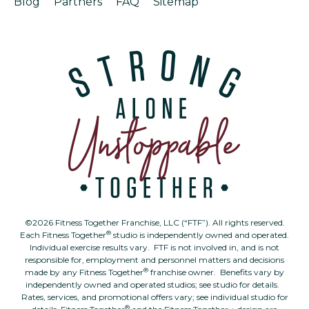
Blog
Partners
FAQ
Sitemap
©2026 Fitness Together Franchise, LLC (“FTF”). All rights reserved.
®
Each Fitness Together
studio is independently owned and operated.
Individual exercise results vary. FTF is not involved in, and is not
responsible for, employment and personnel matters and decisions
®
made by any Fitness Together
franchise owner. Benefits vary by
independently owned and operated studios; see studio for details.
Rates, services, and promotional offers vary; see individual studio for
®