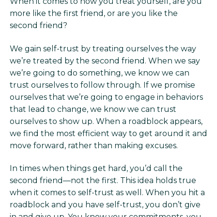
When it comes to how you treat yourself, are you
more like the first friend, or are you like the
second friend?
We gain self-trust by treating ourselves the way
we’re treated by the second friend. When we say
we’re going to do something, we know we can
trust ourselves to follow through. If we promise
ourselves that we’re going to engage in behaviors
that lead to change, we know we can trust
ourselves to show up. When a roadblock appears,
we find the most efficient way to get around it and
move forward, rather than making excuses.
In times when things get hard, you’d call the
second friend—not the first. This idea holds true
when it comes to self-trust as well. When you hit a
roadblock and you have self-trust, you don’t give
in and give up. You know your commitments, you