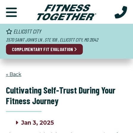
ELLICOTT CITY
3570 SAINT JOHN'S LN , STE 108 , ELLICOTT CITY, MD 21042
COMPLIMENTARY FIT EVALUATION
« Back
Cultivating Self-Trust During Your
Fitness Journey
Jan 3, 2025