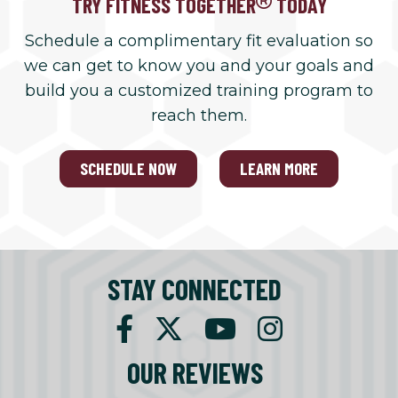
TRY FITNESS TOGETHER
TODAY
Schedule a complimentary fit evaluation so
we can get to know you and your goals and
build you a customized training program to
reach them.
SCHEDULE NOW
LEARN MORE
STAY CONNECTED
OUR REVIEWS