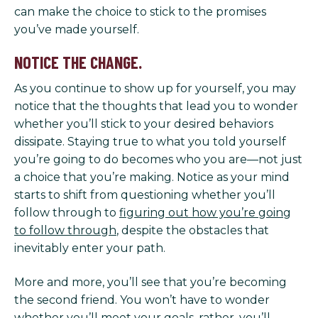
can make the choice to stick to the promises
you’ve made yourself.
NOTICE THE CHANGE.
As you continue to show up for yourself, you may
notice that the thoughts that lead you to wonder
whether you’ll stick to your desired behaviors
dissipate. Staying true to what you told yourself
you’re going to do becomes who you are—not just
a choice that you’re making. Notice as your mind
starts to shift from questioning whether you’ll
follow through to
figuring out how you’re going
to follow through
, despite the obstacles that
inevitably enter your path.
More and more, you’ll see that you’re becoming
the second friend. You won’t have to wonder
whether you’ll meet your goals, rather, you’ll