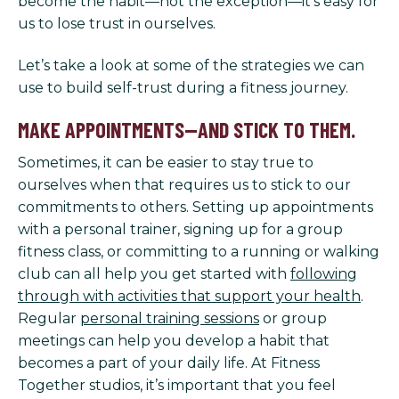
become the habit—not the exception—it’s easy for
us to lose trust in ourselves.
Let’s take a look at some of the strategies we can
use to build self-trust during a fitness journey.
MAKE APPOINTMENTS—AND STICK TO THEM.
Sometimes, it can be easier to stay true to
ourselves when that requires us to stick to our
commitments to others. Setting up appointments
with a personal trainer, signing up for a group
fitness class, or committing to a running or walking
club can all help you get started with
following
through with activities that support your health
.
Regular
personal training sessions
or group
meetings can help you develop a habit that
becomes a part of your daily life. At Fitness
Together studios, it’s important that you feel