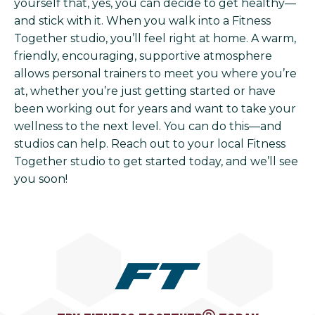
yourself that, yes, you can decide to get healthy—
and stick with it. When you walk into a Fitness
Together studio, you’ll feel right at home. A warm,
friendly, encouraging, supportive atmosphere
allows personal trainers to meet you where you’re
at, whether you’re just getting started or have
been working out for years and want to take your
wellness to the next level. You can do this—and
studios can help. Reach out to your local Fitness
Together studio to get started today, and we’ll see
you soon!