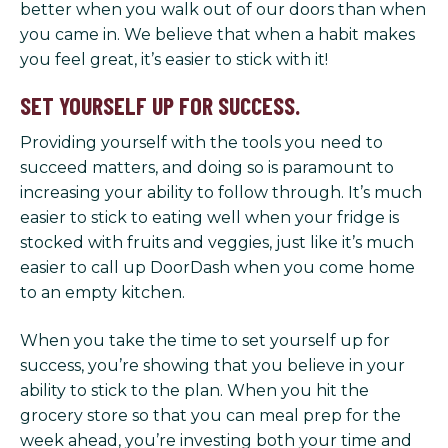
better when you walk out of our doors than when
you came in. We believe that when a habit makes
you feel great, it’s easier to stick with it!
SET YOURSELF UP FOR SUCCESS.
Providing yourself with the tools you need to
succeed matters, and doing so is paramount to
increasing your ability to follow through. It’s much
easier to stick to eating well when your fridge is
stocked with fruits and veggies, just like it’s much
easier to call up DoorDash when you come home
to an empty kitchen.
When you take the time to set yourself up for
success, you’re showing that you believe in your
ability to stick to the plan. When you hit the
grocery store so that you can meal prep for the
week ahead, you’re investing both your time and