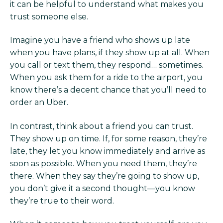
it can be helpful to understand what makes you
trust someone else.
Imagine you have a friend who shows up late
when you have plans, if they show up at all. When
you call or text them, they respond… sometimes.
When you ask them for a ride to the airport, you
know there’s a decent chance that you’ll need to
order an Uber.
In contrast, think about a friend you can trust.
They show up on time. If, for some reason, they’re
late, they let you know immediately and arrive as
soon as possible. When you need them, they’re
there. When they say they’re going to show up,
you don’t give it a second thought—you know
they’re true to their word.