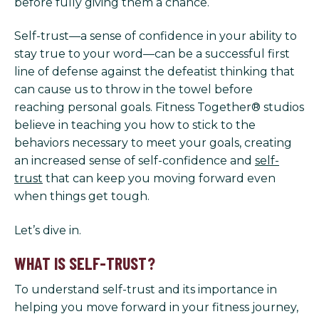
before fully giving them a chance.
Self-trust—a sense of confidence in your ability to
stay true to your word—can be a successful first
line of defense against the defeatist thinking that
can cause us to throw in the towel before
reaching personal goals. Fitness Together® studios
believe in teaching you how to stick to the
behaviors necessary to meet your goals, creating
an increased sense of self-confidence and
self-
trust
that can keep you moving forward even
when things get tough.
Let’s dive in.
WHAT IS SELF-TRUST?
To understand self-trust and its importance in
helping you move forward in your fitness journey,