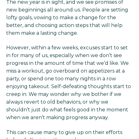
The new year is in sight, and we see promises of
new beginnings all around us. People are setting
lofty goals, vowing to make a change for the
better, and choosing action steps that will help
them make a lasting change.
However, within a few weeks, excuses start to set
in for many of us, especially when we don’t see
progress in the amount of time that we’d like. We
miss a workout, go overboard on appetizers at a
party, or spend one too many nights in a row
enjoying takeout. Self-defeating thoughts start to
creep in. We may wonder why we bother if we
always revert to old behaviors, or why we
shouldn’t just do what feels good in the moment
when we aren’t making progress anyway.
This can cause many to give up on their efforts