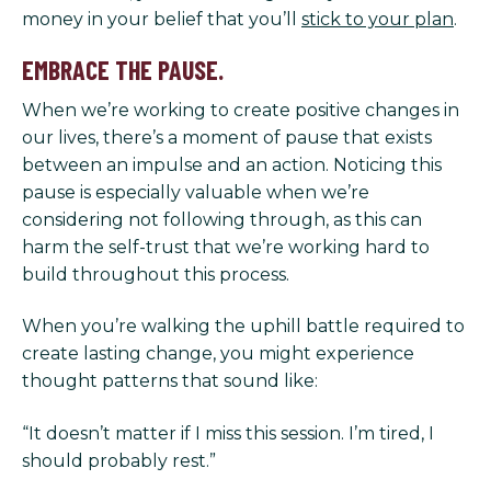
money in your belief that you’ll
stick to your plan
.
EMBRACE THE PAUSE.
When we’re working to create positive changes in
our lives, there’s a moment of pause that exists
between an impulse and an action. Noticing this
pause is especially valuable when we’re
considering not following through, as this can
harm the self-trust that we’re working hard to
build throughout this process.
When you’re walking the uphill battle required to
create lasting change, you might experience
thought patterns that sound like:
“It doesn’t matter if I miss this session. I’m tired, I
should probably rest.”