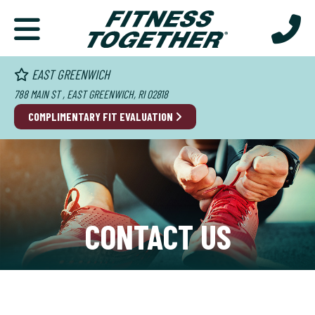
EAST GREENWICH
788 MAIN ST , EAST GREENWICH, RI 02818
COMPLIMENTARY FIT EVALUATION
CONTACT US