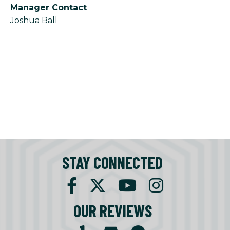
Manager Contact
Joshua Ball
STAY CONNECTED
OUR REVIEWS