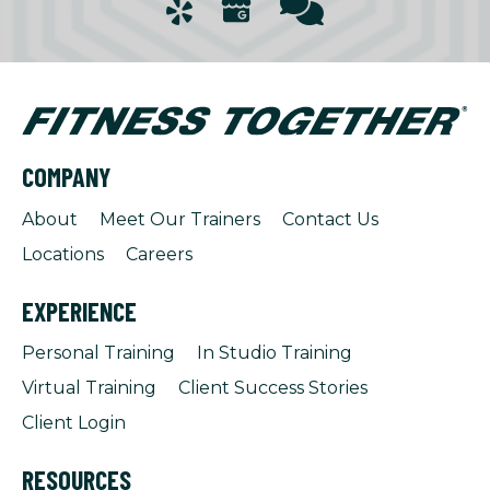
COMPANY
About
Meet Our Trainers
Contact Us
Locations
Careers
EXPERIENCE
Personal Training
In Studio Training
Virtual Training
Client Success Stories
Client Login
RESOURCES