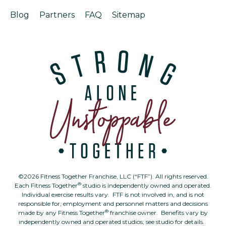
Blog
Partners
FAQ
Sitemap
©2026 Fitness Together Franchise, LLC (“FTF”). All rights reserved.
®
Each Fitness Together
studio is independently owned and operated.
Individual exercise results vary. FTF is not involved in, and is not
responsible for, employment and personnel matters and decisions
®
made by any Fitness Together
franchise owner. Benefits vary by
independently owned and operated studios; see studio for details.