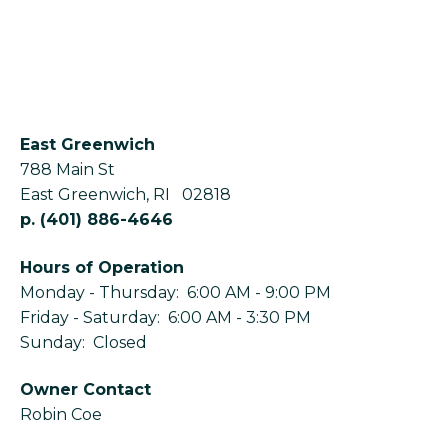
East Greenwich
788 Main St
East Greenwich
,
RI
02818
p.
(401) 886-4646
Hours of Operation
Monday - Thursday: 6:00 AM - 9:00 PM
Friday - Saturday: 6:00 AM - 3:30 PM
Sunday: Closed
Owner Contact
Robin Coe