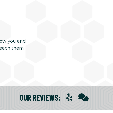
now you and
reach them.
OUR REVIEWS
: