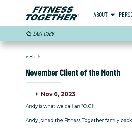
ABOUT
PERS
EAST COBB
« Back
November Client of the Month
Nov 6, 2023
Andy is what we call an "O.G!"
Andy joined the Fitness Together family back i