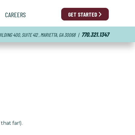
CAREERS
GET STARTED
770.321.1347
LDING 400, SUITE 412 , MARIETTA, GA 30068
|
hat far!).