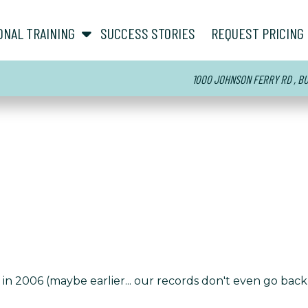
show submenu for “ About ”
show submenu for “ Personal Training ”
ONAL TRAINING
SUCCESS STORIES
REQUEST PRICING
1000 JOHNSON FERRY RD , BUI
n 2006 (maybe earlier... our records don't even go back t