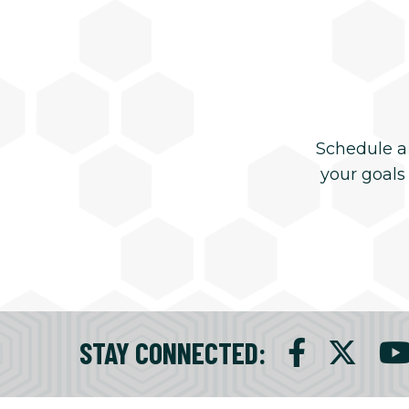
Schedule a
your goals
STAY CONNECTED
: