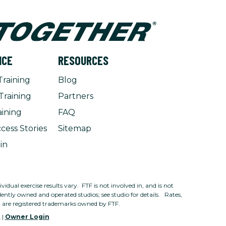
NCE
RESOURCES
Training
Blog
Training
Partners
aining
FAQ
cess Stories
Sitemap
in
dual exercise results vary. FTF is not involved in, and is not
ntly owned and operated studios; see studio for details. Rates,
n are registered trademarks owned by FTF.
e
|
Owner Login