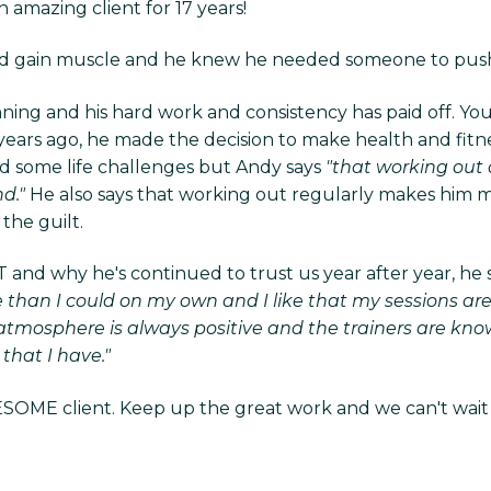
 amazing client for 17 years!
 and gain muscle and he knew he needed someone to push 
nning and his hard work and consistency has paid off. Yo
ears ago, he made the decision to make health and fitness 
had some life challenges but Andy says
"that working out 
d."
He also says that working out regularly makes him mo
the guilt.
nd why he's continued to trust us year after year, he s
 than I could on my own and I like that my sessions ar
e atmosphere is always positive and the trainers are k
that I have."
SOME client. Keep up the great work and we can't wait to