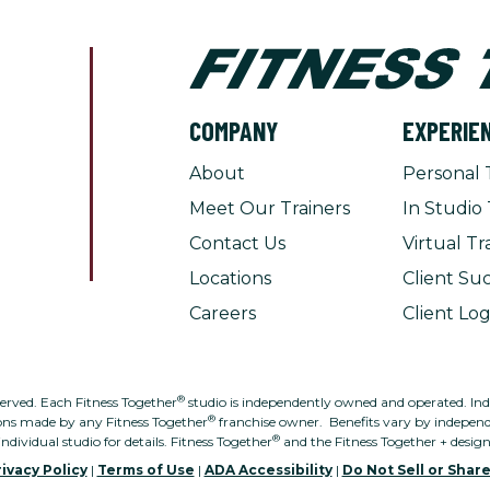
COMPANY
EXPERIE
About
Personal 
Meet Our Trainers
In Studio 
Contact Us
Virtual Tr
Locations
Client Suc
Careers
Client Log
®
served. Each Fitness Together
studio is independently owned and operated. Indivi
®
ons made by any Fitness Together
franchise owner. Benefits vary by independe
®
individual studio for details. Fitness Together
and the Fitness Together + desig
ivacy Policy
|
Terms of Use
|
ADA Accessibility
|
Do Not Sell or Shar