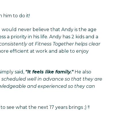
him to do it!
u would never believe that Andy is the age
a priority in his life. Andy has 2 kids and a
consistently at Fitness Together helps clear
re efficient at work and able to enjoy
imply said,
"It feels like family."
He also
e scheduled well in advance so that they are
nowledgeable and experienced so they can
 see what the next 17 years brings ;) !!