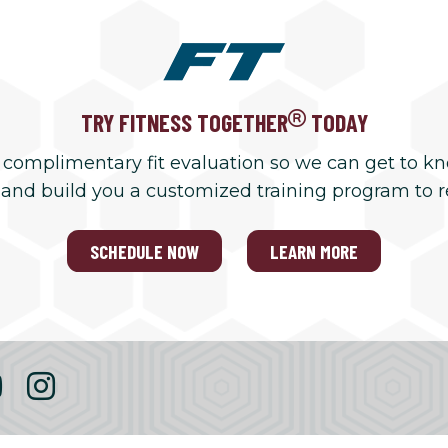
TRY FITNESS TOGETHER
TODAY
 complimentary fit evaluation so we can get to k
 and build you a customized training program to 
SCHEDULE NOW
LEARN MORE