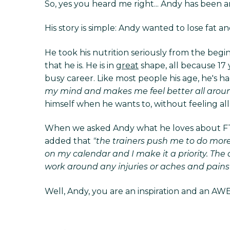
So, yes you heard me right... Andy has been an
His story is simple: Andy wanted to lose fat
He took his nutrition seriously from the begi
that he is. He is in
great
shape, all because 17 y
busy career. Like most people his age, he's 
my mind and makes me feel better all aroun
himself when he wants to, without feeling all 
When we asked Andy what he loves about FT a
added that
"the trainers push me to do more
on my calendar and I make it a priority. Th
work around any injuries or aches and pains 
Well, Andy, you are an inspiration and an AWE