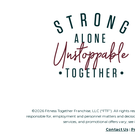
©2026 Fitness Together Franchise, LLC (“FTF”). All rights re
responsible for, employment and personnel matters and decisi
services, and promotional offers vary; see 
Contact Us
|
Pr