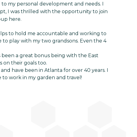
on to my personal development and needs. I
 I was thrilled with the opportunity to join
oup here.
elps to hold me accountable and working to
e to play with my two grandsons. Even the 4
s been a great bonus being with the East
 on their goals too.
and have been in Atlanta for over 40 years. I
e to work in my garden and travel!