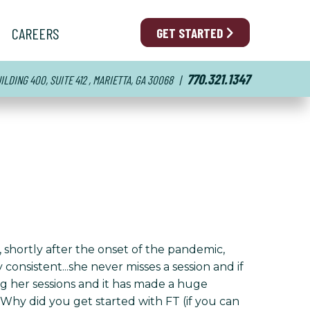
CAREERS
GET STARTED
770.321.1347
LDING 400, SUITE 412 , MARIETTA, GA 30068
|
 shortly after the onset of the pandemic,
onsistent...she never misses a session and if
ng her sessions and it has made a huge
 Why did you get started with FT (if you can