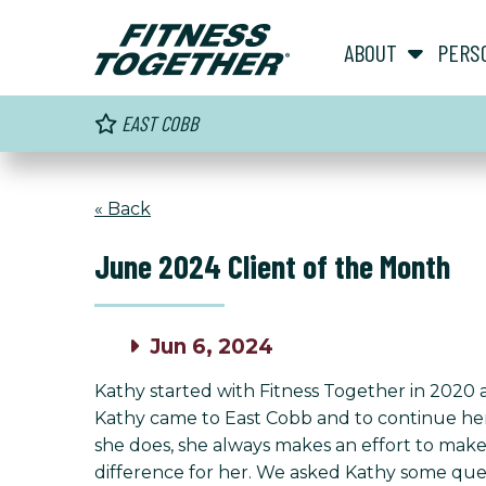
ABOUT
PERS
EAST COBB
« Back
June 2024 Client of the Month
Jun 6, 2024
Kathy started with Fitness Together in 2020 a
Kathy came to East Cobb and to continue her j
she does, she always makes an effort to make
difference for her. We asked Kathy some quest