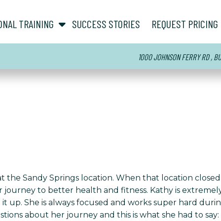
show submenu for “ About ”
show submenu for “ Personal Training ”
ONAL TRAINING
SUCCESS STORIES
REQUEST PRICING
1000 JOHNSON FERRY RD , BUI
t the Sandy Springs location. When that location closed,
ourney to better health and fitness. Kathy is extremely c
 it up. She is always focused and works super hard duri
ions about her journey and this is what she had to say: