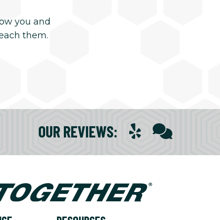
now you and
reach them.
OUR REVIEWS
: