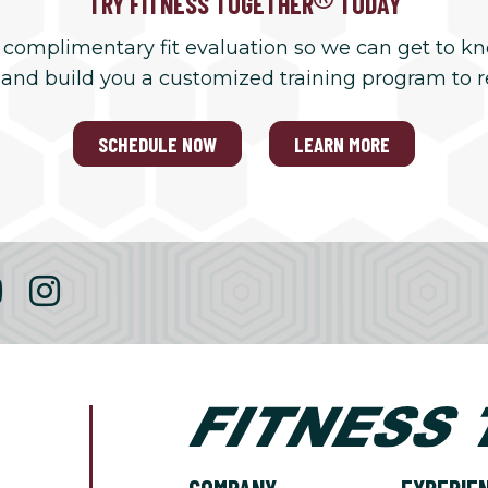
TRY FITNESS TOGETHER
TODAY
 complimentary fit evaluation so we can get to k
 and build you a customized training program to 
SCHEDULE NOW
LEARN MORE