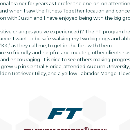
nal trainer for years as I prefer the one-on-on attenti
nd when I saw the Fitness Together location and concept,
ion with Justin and I have enjoyed being with the big gr
ositive changes you've experienced)? The FT program h
nce. I want to be safe walking my two big dogs and abl
 “KK,” as they call me, to get in the fort with them.
are so friendly and helpful and meeting other clients ha
and encouraging. It is nice to see others making progress
grew up in Central Florida, attended Auburn University, 
lden Retriever Riley, and a yellow Labrador Mango. I lov