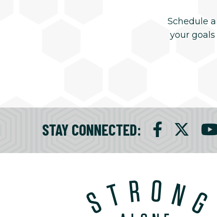
Schedule a
your goals
STAY CONNECTED
: