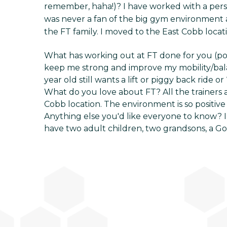
remember, haha!)? I have worked with a perso
was never a fan of the big gym environment a
the FT family. I moved to the East Cobb locat
What has working out at FT done for you (p
keep me strong and improve my mobility/bala
year old still wants a lift or piggy back ride or
What do you love about FT? All the trainers 
Cobb location. The environment is so positive 
Anything else you'd like everyone to know? I 
have two adult children, two grandsons, a Go