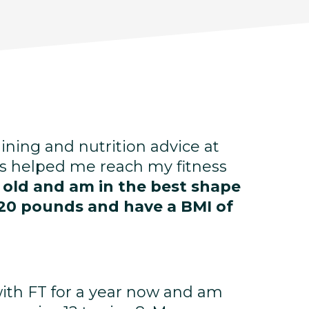
aining and nutrition advice at
s helped me reach my fitness
s old and am in the best shape
st 20 pounds and have a BMI of
with FT for a year now and am