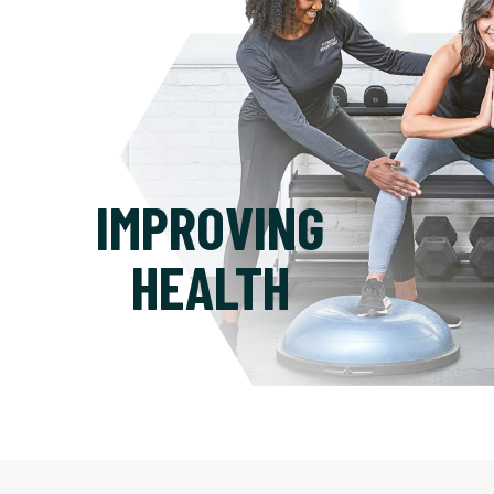
IMPROVING
HEALTH