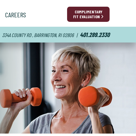
COMPLIMENTARY
CAREERS
FIT EVALUATION
401.289.2330
334A COUNTY RD , BARRINGTON, RI 02806
|