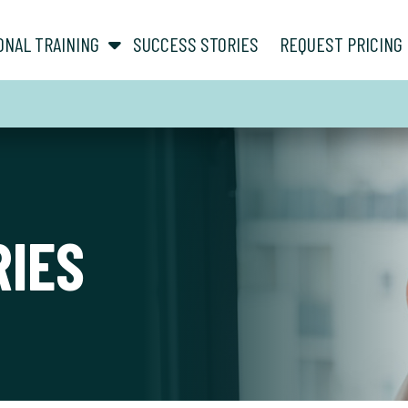
show submenu for “ About ”
show submenu for “ Personal Training ”
ONAL TRAINING
SUCCESS STORIES
REQUEST PRICING
RIES