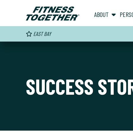
ABOUT
PERS
EAST BAY
SUCCESS STO