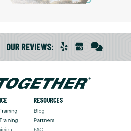
OUR REVIEWS
:
NCE
RESOURCES
Training
Blog
Training
Partners
aining
FAQ