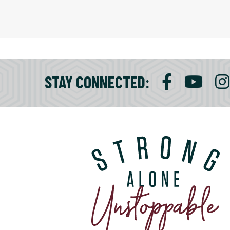
STAY CONNECTED
: