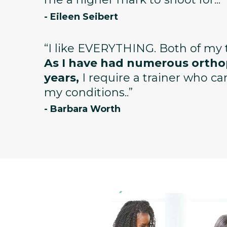
- Eileen Seibert
“I like EVERYTHING. Both of my t
As I have had numerous orthop
years,
I require a trainer who c
my conditions..”
- Barbara Worth