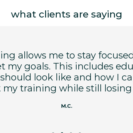
what clients are saying
ng allows me to stay focused
et my goals. This includes ed
should look like and how I ca
my training while still losin
M.C.