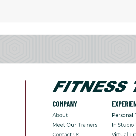
COMPANY
EXPERIE
About
Personal 
Meet Our Trainers
In Studio 
Contact Us
Virtual Tr