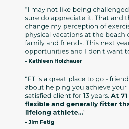
“I may not like being challenged
sure do appreciate it. That and
change my perception of exerci
physical vacations at the beach 
family and friends. This next year 
opportunities and I don't want t
- Kathleen Holzhauer
“FT is a great place to go - frien
about helping you achieve your g
satisfied client for 13 years.
At 71
flexible and generally fitter th
lifelong athlete...
”
- Jim Fetig