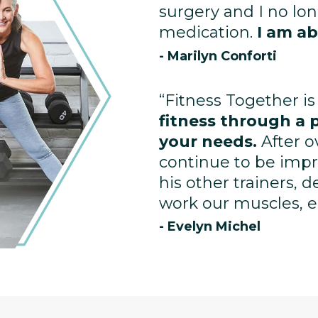
surgery and I no lo
medication.
I am ab
- Marilyn Conforti
“Fitness Together is
fitness through a 
your needs.
After o
continue to be impr
his other trainers, 
work our muscles, enh
- Evelyn Michel