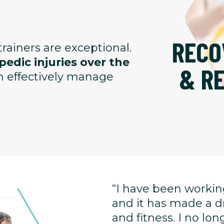
RECO
rainers are exceptional.
edic injuries over the
& R
an effectively manage
“I have been working
and it has made a d
and fitness. I no l