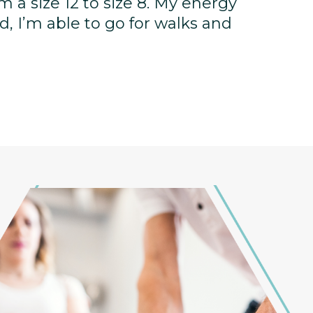
rom a size 12 to size 8. My energy
, I’m able to go for walks and