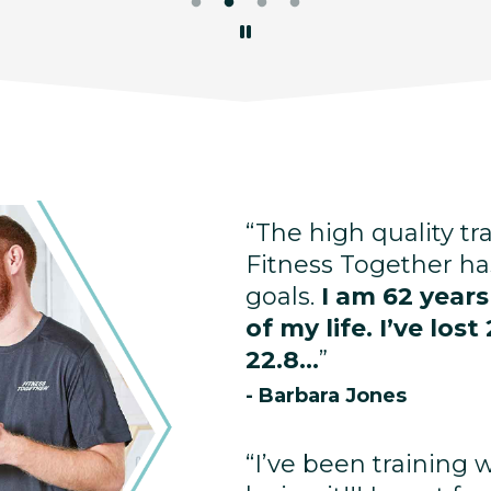
“The high quality tr
Fitness Together ha
goals.
I am 62 year
of my life. I’ve lo
22.8...
”
- Barbara Jones
“I’ve been training 