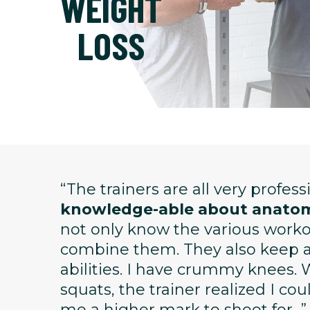
WEIGHT
LOSS
“The trainers are all very profes
knowledge-able about anatom
not only know the various wor
combine them. They also keep ap
abilities. I have crummy knees. 
squats, the trainer realized I co
me a higher mark to shoot for...”