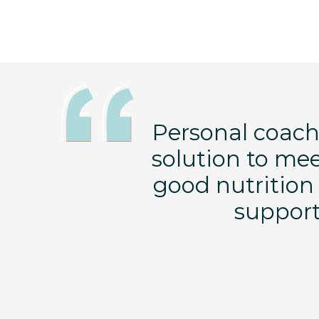
ng changes to
Personal coachi
ave learned so
solution to me
 labels, and
good nutrition 
erence in my
support 