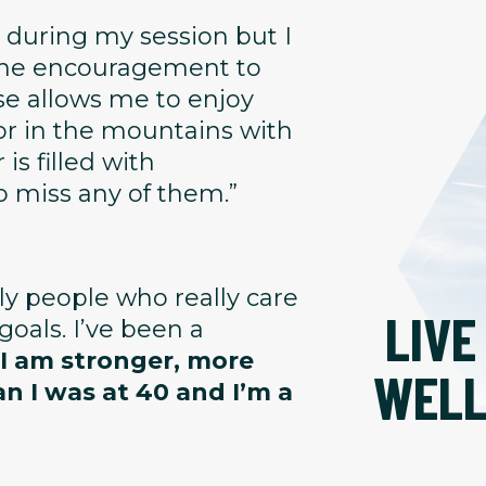
 during my session but I
 the encouragement to
se allows me to enjoy
or in the mountains with
is filled with
o miss any of them.”
dly people who really care
LIVE
oals. I’ve been a
 I am stronger, more
WEL
an I was at 40 and I’m a