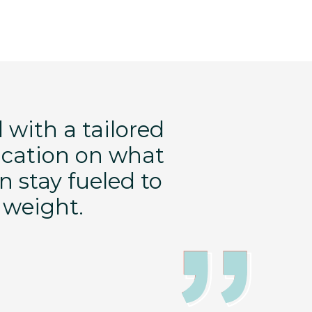
 with a tailored
FT is perfec
ucation on what
a holistic 
n stay fueled to
help me m
g weight.
health a