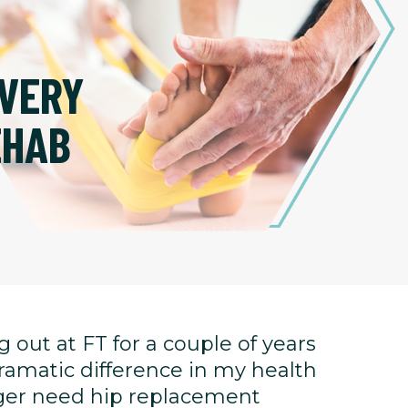
VERY
EHAB
 out at FT for a couple of years
ramatic difference in my health
onger need hip replacement