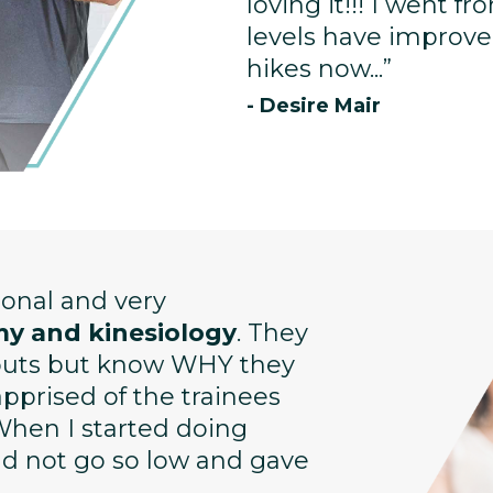
loving it!!! I went f
levels have improved
hikes now...”
- Desire Mair
sional and very
y and kinesiology
. They
kouts but know WHY they
prised of the trainees
When I started doing
uld not go so low and gave