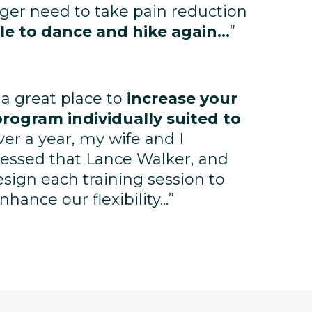
nger need to take pain reduction
le to dance and hike again...
”
 a great place to
increase your
program individually suited to
ver a year, my wife and I
essed that Lance Walker, and
design each training session to
ance our flexibility...”