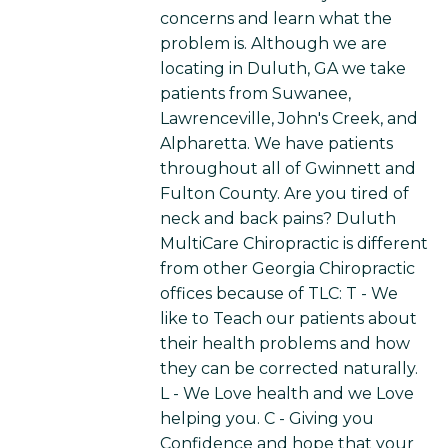
concerns and learn what the
problem is. Although we are
locating in Duluth, GA we take
patients from Suwanee,
Lawrenceville, John's Creek, and
Alpharetta. We have patients
throughout all of Gwinnett and
Fulton County. Are you tired of
neck and back pains? Duluth
MultiCare Chiropractic is different
from other Georgia Chiropractic
offices because of TLC: T - We
like to Teach our patients about
their health problems and how
they can be corrected naturally.
L - We Love health and we Love
helping you. C - Giving you
Confidence and hope that your