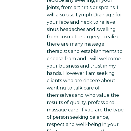
reduce any swelling, in your
joints, from arthritis or sprains. I
will also use Lymph Drainage for
your face and neck to relieve
sinus headaches and swelling
from cosmetic surgery. I realize
there are many massage
therapists and establishments to
choose from and I will welcome
your business and trust in my
hands. However I am seeking
clients who are sincere about
wanting to talk care of
themselves and who value the
results of quality, professional
massage care. If you are the type
of person seeking balance,
respect and well-being in your