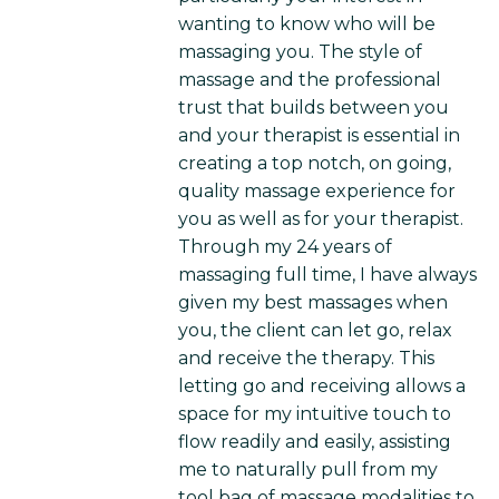
wanting to know who will be
massaging you. The style of
massage and the professional
trust that builds between you
and your therapist is essential in
creating a top notch, on going,
quality massage experience for
you as well as for your therapist.
Through my 24 years of
massaging full time, I have always
given my best massages when
you, the client can let go, relax
and receive the therapy. This
letting go and receiving allows a
space for my intuitive touch to
flow readily and easily, assisting
me to naturally pull from my
tool bag of massage modalities to