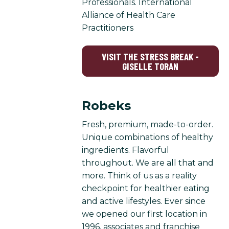
Professionals. International
Alliance of Health Care
Practitioners
VISIT THE STRESS BREAK -
GISELLE TORAN
Robeks
Fresh, premium, made-to-order.
Unique combinations of healthy
ingredients. Flavorful
throughout. We are all that and
more. Think of us as a reality
checkpoint for healthier eating
and active lifestyles. Ever since
we opened our first location in
1996, associates and franchise