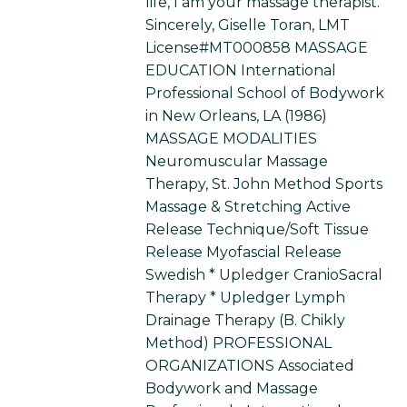
life, I am your massage therapist.
Sincerely, Giselle Toran, LMT
License#MT000858 MASSAGE
EDUCATION International
Professional School of Bodywork
in New Orleans, LA (1986)
MASSAGE MODALITIES
Neuromuscular Massage
Therapy, St. John Method Sports
Massage & Stretching Active
Release Technique/Soft Tissue
Release Myofascial Release
Swedish * Upledger CranioSacral
Therapy * Upledger Lymph
Drainage Therapy (B. Chikly
Method) PROFESSIONAL
ORGANIZATIONS Associated
Bodywork and Massage