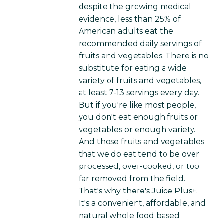
despite the growing medical
evidence, less than 25% of
American adults eat the
recommended daily servings of
fruits and vegetables. There is no
substitute for eating a wide
variety of fruits and vegetables,
at least 7-13 servings every day.
But if you're like most people,
you don't eat enough fruits or
vegetables or enough variety.
And those fruits and vegetables
that we do eat tend to be over
processed, over-cooked, or too
far removed from the field.
That's why there's Juice Plus+.
It's a convenient, affordable, and
natural whole food based