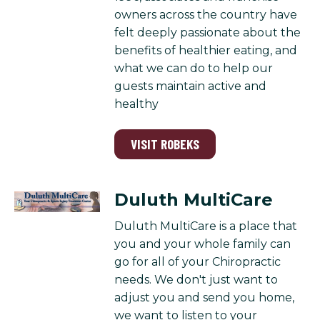
owners across the country have
felt deeply passionate about the
benefits of healthier eating, and
what we can do to help our
guests maintain active and
healthy
VISIT ROBEKS
Duluth MultiCare
Duluth MultiCare is a place that
you and your whole family can
go for all of your Chiropractic
needs. We don't just want to
adjust you and send you home,
we want to listen to your