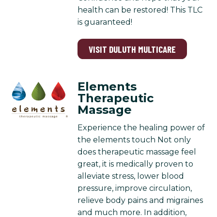
health can be restored! This TLC
is guaranteed!
VISIT DULUTH MULTICARE
Elements
Therapeutic
Massage
Experience the healing power of
the elements touch Not only
does therapeutic massage feel
great, it is medically proven to
alleviate stress, lower blood
pressure, improve circulation,
relieve body pains and migraines
and much more. In addition,