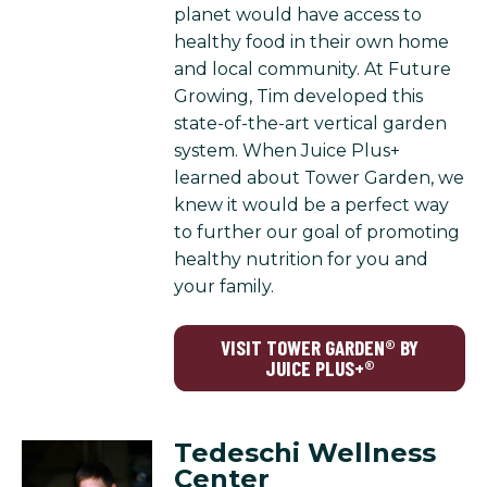
planet would have access to
healthy food in their own home
and local community. At Future
Growing, Tim developed this
state-of-the-art vertical garden
system. When Juice Plus+
learned about Tower Garden, we
knew it would be a perfect way
to further our goal of promoting
healthy nutrition for you and
your family.
VISIT TOWER GARDEN® BY
JUICE PLUS+®
Tedeschi Wellness
Center