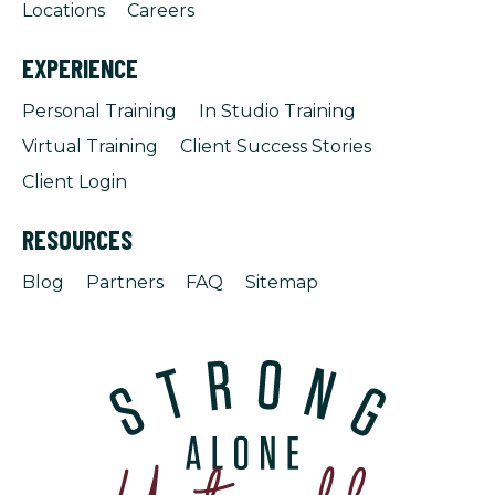
Locations
Careers
EXPERIENCE
Personal Training
In Studio Training
Virtual Training
Client Success Stories
Client Login
RESOURCES
Blog
Partners
FAQ
Sitemap