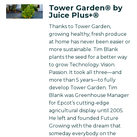
Tower Garden® by
Juice Plus+®
Thanks to Tower Garden,
growing healthy, fresh produce
at home has never been easier or
more sustainable. Tim Blank
plants the seed for a better way
to grow Technology. Vision.
Passion. It took all three—and
more than 5 years—to fully
develop Tower Garden. Tim
Blank was Greenhouse Manager
for Epcot’s cutting-edge
agricultural display until 2005.
He left and founded Future
Growing with the dream that
someday everybody on the