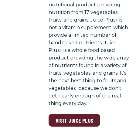
nutritional product providing
nutrition from 17 vegetables,
fruits, and grains. Juice Plus+ is
not a vitamin supplement, which
provide a limited number of
handpicked nutrients. Juice
Plus+ is a whole food based
product providing the wide array
of nutrients found in a variety of
fruits, vegetables, and grains. It's
the next best thing to fruits and
vegetables...because we don't
get nearly enough of the real
thing every day.
VISIT JUICE PLUS