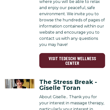
where you will be able to relax
and enjoy our peaceful, safe
environment. We invite you to
browse the hundreds of pages of
information contained within our
website and encourage you to
contact us with any questions
you may have!
VISIT TEDESCHI WELLNESS
CENTER
The Stress Break -
Giselle Toran
About Giselle... Thank you for
your interest in massage therapy,
particularly your interest in