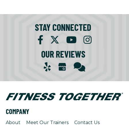
STAY CONNECTED
OUR REVIEWS
COMPANY
About
Meet Our Trainers
Contact Us