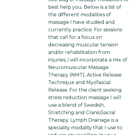
best help you. Below is a list of
the different modalities of
massage I have studied and
currently practice. For sessions
that call for a focus on
decreasing muscular tension
and/or rehabilitation from
injuries, I will incorporate a mix of
Neuromuscular Massage
Therapy (NMT), Active Release
Technique and Myofascial
Release. For the client seeking
stress reduction massage I will
use a blend of Swedish,
Stretching and CranioSacral
Therapy. Lymph Drainage is a
speciality modality that I use to