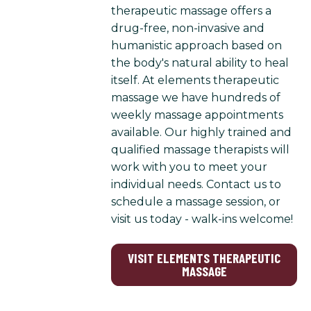
therapeutic massage offers a
drug-free, non-invasive and
humanistic approach based on
the body's natural ability to heal
itself. At elements therapeutic
massage we have hundreds of
weekly massage appointments
available. Our highly trained and
qualified massage therapists will
work with you to meet your
individual needs. Contact us to
schedule a massage session, or
visit us today - walk-ins welcome!
VISIT ELEMENTS THERAPEUTIC
MASSAGE