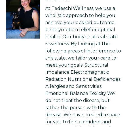
At Tedeschi Wellness, we use a
wholistic approach to help you
achieve your desired outcome,
be it symptom relief or optimal
health. Our body's natural state
is wellness. By looking at the
following areas of interference to
this state, we tailor your care to
meet your goals: Structural
Imbalance Electromagnetic
Radiation Nutritional Deficiencies
Allergies and Sensitivities
Emotional Balance Toxicity We
do not treat the disease, but
rather the person with the
disease. We have created a space
for you to feel confident and