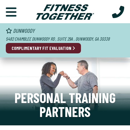
DUNWOODY
5482 CHAMBLEE DUNWOODY RD , SUITE 29A , DUNWOODY, GA 30338
COMPLIMENTARY FIT EVALUATION
PERSONAL TRAINING
PARTNERS