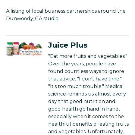
A listing of local business partnerships around the
Dunwoody, GA studio.
Juice Plus
"Eat more fruits and vegetables."
Over the years, people have
found countless ways to ignore
that advice. "I don't have time."
"It's too much trouble." Medical
science reminds us almost every
day that good nutrition and
good health go hand in hand,
especially when it comes to the
healthful benefits of eating fruits
and vegetables. Unfortunately,