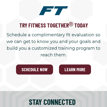
TRY FITNESS TOGETHER
TODAY
Schedule a complimentary fit evaluation so
we can get to know you and your goals and
build you a customized training program to
reach them.
SCHEDULE NOW
LEARN MORE
STAY CONNECTED