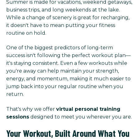
Summer is made for vacations, weekend getaways,
business trips, and long weekends at the lake.
While a change of scenery is great for recharging,
it doesn't have to mean putting your fitness
routine on hold.
One of the biggest predictors of long-term
success isn't following the perfect workout plan—
it's staying consistent. Even a few workouts while
you're away can help maintain your strength,
energy, and momentum, making it much easier to
jump back into your regular routine when you
return.
That's why we offer
virtual personal training
sessions
designed to meet you wherever you are.
Your Workout, Built Around What You