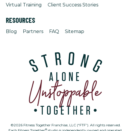
Virtual Training
Client Success Stories
RESOURCES
Blog
Partners
FAQ
Sitemap
©2026 Fitness Together Franchise, LLC (“FTF”). All rights reserved.
®
Each Fitness Together
studio is independently owned and operated.