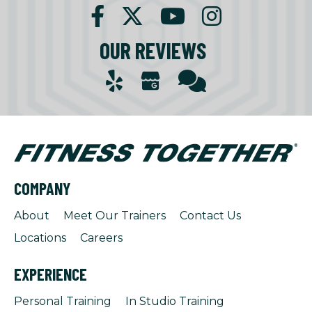
OUR REVIEWS
COMPANY
About
Meet Our Trainers
Contact Us
Locations
Careers
EXPERIENCE
Personal Training
In Studio Training