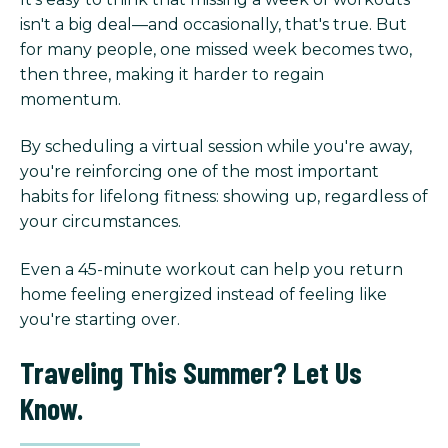
isn't a big deal—and occasionally, that's true. But
for many people, one missed week becomes two,
then three, making it harder to regain
momentum.
By scheduling a virtual session while you're away,
you're reinforcing one of the most important
habits for lifelong fitness: showing up, regardless of
your circumstances.
Even a 45-minute workout can help you return
home feeling energized instead of feeling like
you're starting over.
Traveling This Summer? Let Us
Know.