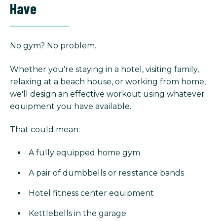
Have
No gym? No problem.
Whether you're staying in a hotel, visiting family,
relaxing at a beach house, or working from home,
we'll design an effective workout using whatever
equipment you have available.
That could mean:
A fully equipped home gym
A pair of dumbbells or resistance bands
Hotel fitness center equipment
Kettlebells in the garage