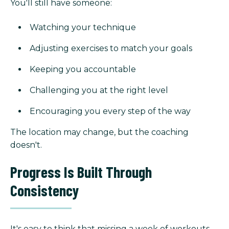
You'll still have someone:
Watching your technique
Adjusting exercises to match your goals
Keeping you accountable
Challenging you at the right level
Encouraging you every step of the way
The location may change, but the coaching
doesn't.
Progress Is Built Through
Consistency
It's easy to think that missing a week of workouts