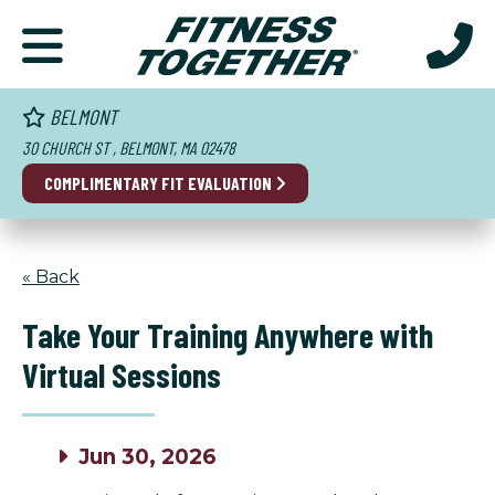
BELMONT
30 CHURCH ST , BELMONT, MA 02478
COMPLIMENTARY FIT EVALUATION
« Back
Take Your Training Anywhere with
Virtual Sessions
Jun 30, 2026