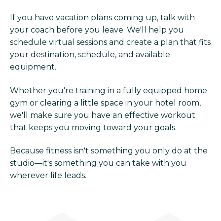
If you have vacation plans coming up, talk with
your coach before you leave. We'll help you
schedule virtual sessions and create a plan that fits
your destination, schedule, and available
equipment.
Whether you're training in a fully equipped home
gym or clearing a little space in your hotel room,
we'll make sure you have an effective workout
that keeps you moving toward your goals.
Because fitness isn't something you only do at the
studio—it's something you can take with you
wherever life leads.