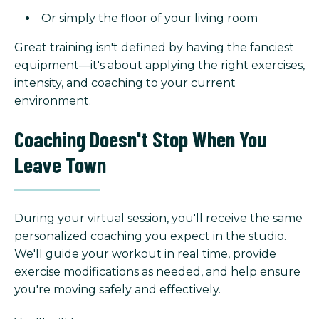
Or simply the floor of your living room
Great training isn't defined by having the fanciest
equipment—it's about applying the right exercises,
intensity, and coaching to your current
environment.
Coaching Doesn't Stop When You
Leave Town
During your virtual session, you'll receive the same
personalized coaching you expect in the studio.
We'll guide your workout in real time, provide
exercise modifications as needed, and help ensure
you're moving safely and effectively.