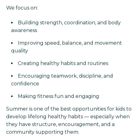
We focus on:
Building strength, coordination, and body
awareness
Improving speed, balance, and movement
quality
Creating healthy habits and routines
Encouraging teamwork, discipline, and
confidence
Making fitness fun and engaging
Summer is one of the best opportunities for kids to
develop lifelong healthy habits — especially when
they have structure, encouragement, and a
community supporting them.