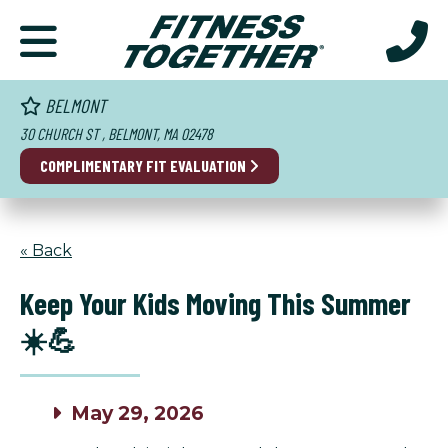
BELMONT
30 CHURCH ST , BELMONT, MA 02478
COMPLIMENTARY FIT EVALUATION
« Back
Keep Your Kids Moving This Summer
☀️💪
May 29, 2026