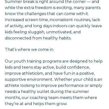
Summer break is right around the corner — and
while the extra freedom is exciting, many parents
know the challenges that can come with it.
Increased screen time, inconsistent routines, lack
of activity, and long days indoors can quickly leave
kids feeling sluggish, unmotivated, and
disconnected from healthy habits.
That’s where we come in.
Our youth training programs are designed to help
kids and teens stay active, build confidence,
improve athleticism, and have fun in a positive,
supportive environment. Whether your child is an
athlete looking to improve performance or simply
needs a healthy outlet during the summer
months, our coaching team meets them where
they’re at and helps them grow.