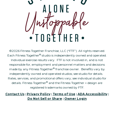
©2026 Fitness Together Franchise, LLC (“FTF”). All rights reserved.
®
Each Fitness Together
studio is independently owned and operated.
Individual exercise results vary. FTF is not involved in, and is not
responsible for, employment and personnel matters and decisions
®
made by any Fitness Together
franchise owner. Benefits vary by
independently owned and operated studios; see studio for details.
Rates, services, and promotional offers vary; see individual studio for
®
details. Fitness Together
and the Fitness Together + design are
registered trademarks owned by FTF.
Contact Us
|
Privacy Policy
|
Terms of Use
|
ADA Accessibility
|
Do Not Sell or Share
|
Owner Login