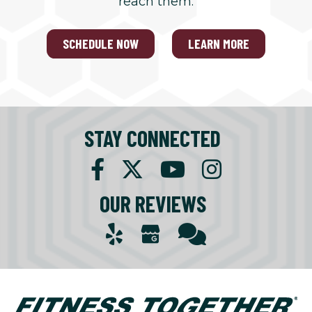
reach them.
SCHEDULE NOW
LEARN MORE
STAY CONNECTED
OUR REVIEWS