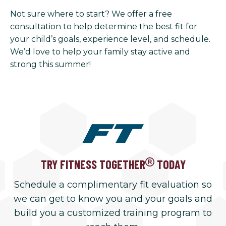
Not sure where to start? We offer a free
consultation to help determine the best fit for
your child’s goals, experience level, and schedule.
We’d love to help your family stay active and
strong this summer!
TRY FITNESS TOGETHER
TODAY
Schedule a complimentary fit evaluation so
we can get to know you and your goals and
build you a customized training program to