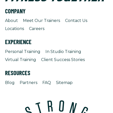
COMPANY
About
Meet Our Trainers
Contact Us
Locations
Careers
EXPERIENCE
Personal Training
In Studio Training
Virtual Training
Client Success Stories
RESOURCES
Blog
Partners
FAQ
Sitemap