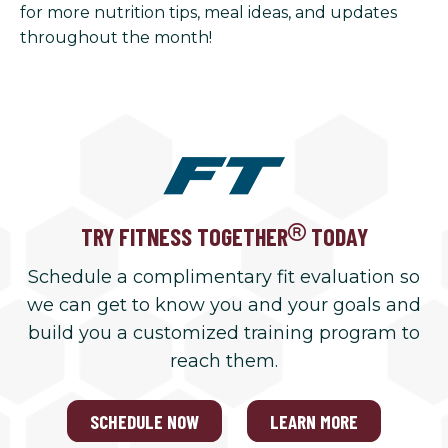
for more nutrition tips, meal ideas, and updates
throughout the month!
TRY FITNESS TOGETHER
TODAY
Schedule a complimentary fit evaluation so
we can get to know you and your goals and
build you a customized training program to
reach them.
SCHEDULE NOW
LEARN MORE