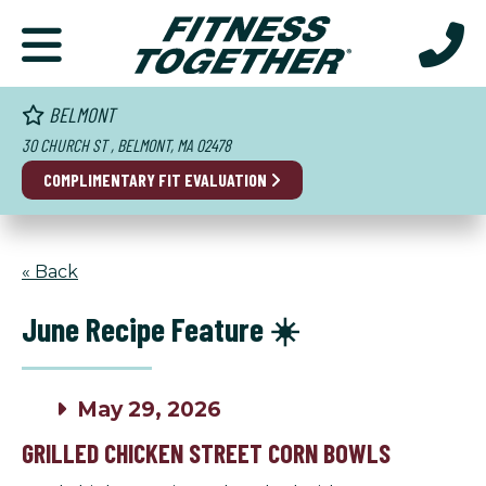
BELMONT
30 CHURCH ST , BELMONT, MA 02478
COMPLIMENTARY FIT EVALUATION
« Back
June Recipe Feature ☀️
May 29, 2026
GRILLED CHICKEN STREET CORN BOWLS