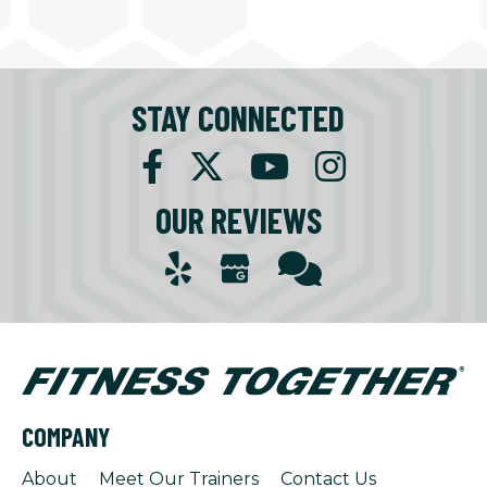
STAY CONNECTED
OUR REVIEWS
COMPANY
About
Meet Our Trainers
Contact Us