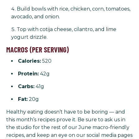
Build bowls with rice, chicken, corn, tomatoes,
avocado, and onion.
Top with cotija cheese, cilantro, and lime
yogurt drizzle.
MACROS (PER SERVING)
Calories:
520
Protein:
42g
Carbs:
41g
Fat:
20g
Healthy eating doesn’t have to be boring — and
this month’s recipes prove it. Be sure to ask us in
the studio for the rest of our June macro-friendly
recipes, and keep an eye on our social media pages