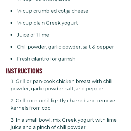
¼ cup crumbled cotija cheese
¼ cup plain Greek yogurt
Juice of 1 lime
Chili powder, garlic powder, salt & pepper
Fresh cilantro for garnish
INSTRUCTIONS
Grill or pan-cook chicken breast with chili
powder, garlic powder, salt, and pepper.
Grill corn until lightly charred and remove
kernels from cob.
In a small bowl, mix Greek yogurt with lime
juice and a pinch of chili powder.