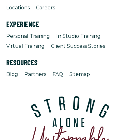
Locations
Careers
EXPERIENCE
Personal Training
In Studio Training
Virtual Training
Client Success Stories
RESOURCES
Blog
Partners
FAQ
Sitemap