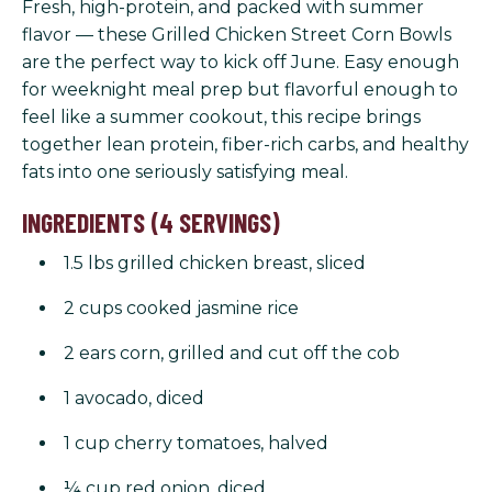
Fresh, high-protein, and packed with summer
flavor — these Grilled Chicken Street Corn Bowls
are the perfect way to kick off June. Easy enough
for weeknight meal prep but flavorful enough to
feel like a summer cookout, this recipe brings
together lean protein, fiber-rich carbs, and healthy
fats into one seriously satisfying meal.
INGREDIENTS (4 SERVINGS)
1.5 lbs grilled chicken breast, sliced
2 cups cooked jasmine rice
2 ears corn, grilled and cut off the cob
1 avocado, diced
1 cup cherry tomatoes, halved
¼ cup red onion, diced