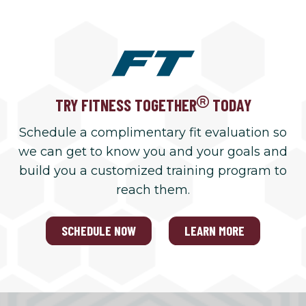
TRY FITNESS TOGETHER
TODAY
Schedule a complimentary fit evaluation so
we can get to know you and your goals and
build you a customized training program to
reach them.
SCHEDULE NOW
LEARN MORE