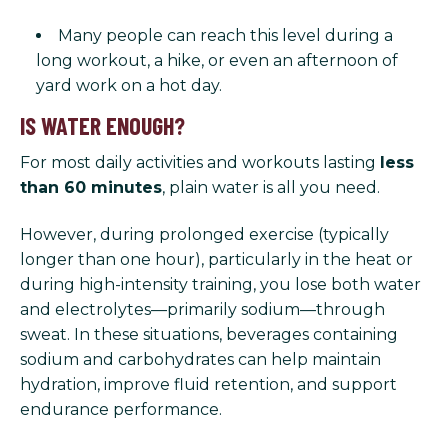
Many people can reach this level during a
long workout, a hike, or even an afternoon of
yard work on a hot day.
IS WATER ENOUGH?
For most daily activities and workouts lasting
less
than 60 minutes
, plain water is all you need.
However, during prolonged exercise (typically
longer than one hour), particularly in the heat or
during high-intensity training, you lose both water
and electrolytes—primarily sodium—through
sweat. In these situations, beverages containing
sodium and carbohydrates can help maintain
hydration, improve fluid retention, and support
endurance performance.