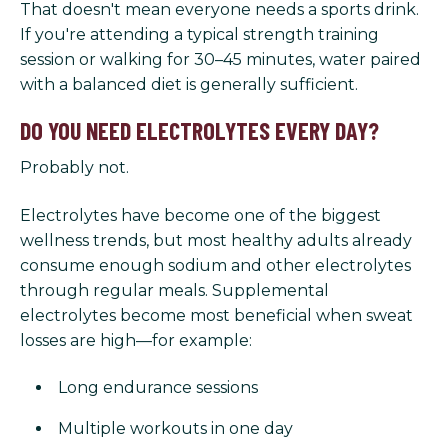
That doesn't mean everyone needs a sports drink.
If you're attending a typical strength training
session or walking for 30–45 minutes, water paired
with a balanced diet is generally sufficient.
DO YOU NEED ELECTROLYTES EVERY DAY?
Probably not.
Electrolytes have become one of the biggest
wellness trends, but most healthy adults already
consume enough sodium and other electrolytes
through regular meals. Supplemental
electrolytes become most beneficial when sweat
losses are high—for example:
Long endurance sessions
Multiple workouts in one day