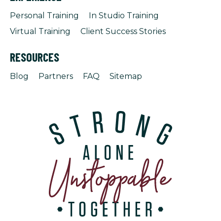
Personal Training
In Studio Training
Virtual Training
Client Success Stories
RESOURCES
Blog
Partners
FAQ
Sitemap