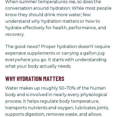
When summer temperatures rise, so does the
conversation around hydration. While most people
know they should drink more water, few
understand
why
hydration matters or how to
hydrate effectively for health, performance, and
recovery.
The good news? Proper hydration doesn't require
expensive supplements or carrying a gallon jug
everywhere you go. It starts with understanding
what your body actually needs.
WHY HYDRATION MATTERS
Water makes up roughly 50–70% of the human
body and is involved in nearly every physiological
process. It helps regulate body temperature,
transports nutrients and oxygen, lubricates joints,
supports digestion, removes waste, and allows