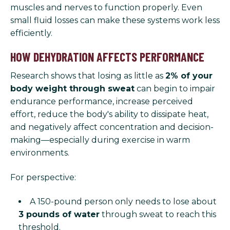
muscles and nerves to function properly. Even
small fluid losses can make these systems work less
efficiently.
HOW DEHYDRATION AFFECTS PERFORMANCE
Research shows that losing as little as
2% of your
body weight through sweat
can begin to impair
endurance performance, increase perceived
effort, reduce the body's ability to dissipate heat,
and negatively affect concentration and decision-
making—especially during exercise in warm
environments.
For perspective:
A 150-pound person only needs to lose about
3 pounds of water
through sweat to reach this
threshold.