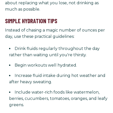
about replacing what you lose, not drinking as
much as possible.
SIMPLE HYDRATION TIPS
Instead of chasing a magic number of ounces per
day, use these practical guidelines:
Drink fluids regularly throughout the day
rather than waiting until you're thirsty.
Begin workouts well hydrated.
Increase fluid intake during hot weather and
after heavy sweating.
Include water-rich foods like watermelon,
berries, cucumbers, tomatoes, oranges, and leafy
greens.