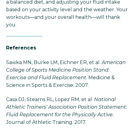
a balanced diet, and adjusting your fluid intake
based on your activity level and the weather. Your
workouts—and your overall health—will thank
you.
References
Sawka MN, Burke LM, Eichner ER, et al.
American
College of Sports Medicine Position Stand:
Exercise and Fluid Replacement.
Medicine &
Science in Sports & Exercise. 2007.
Casa DJ, Stearns RL, Lopez RM, et al.
National
Athletic Trainers' Association Position Statement:
Fluid Replacement for the Physically Active.
Journal of Athletic Training. 2017.