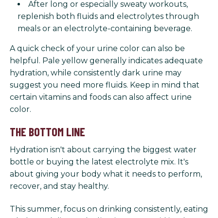
After long or especially sweaty workouts,
replenish both fluids and electrolytes through
meals or an electrolyte-containing beverage.
A quick check of your urine color can also be
helpful. Pale yellow generally indicates adequate
hydration, while consistently dark urine may
suggest you need more fluids. Keep in mind that
certain vitamins and foods can also affect urine
color.
THE BOTTOM LINE
Hydration isn't about carrying the biggest water
bottle or buying the latest electrolyte mix. It's
about giving your body what it needs to perform,
recover, and stay healthy.
This summer, focus on drinking consistently, eating