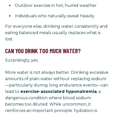
Outdoor exercise in hot, humid weather
Individuals who naturally sweat heavily
For everyone else, drinking water consistently and
eating balanced meals usually replaces what is
lost.
CAN YOU DRINK TOO MUCH WATER?
Surprisingly, yes.
More water is not always better. Drinking excessive
amounts of plain water without replacing sodium
—particularly during long endurance events—can
lead to
exercise-associated hyponatremia
, a
dangerous condition where blood sodium
becomes too diluted. While uncommon, it
reinforces an important principle: hydration is