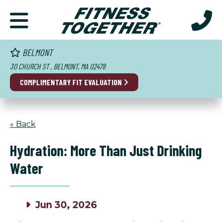
BELMONT
30 CHURCH ST , BELMONT, MA 02478
COMPLIMENTARY FIT EVALUATION
« Back
Hydration: More Than Just Drinking
Water
Jun 30, 2026