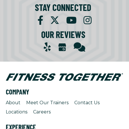
STAY CONNECTED
OUR REVIEWS
COMPANY
About
Meet Our Trainers
Contact Us
Locations
Careers
EXPERIENCE