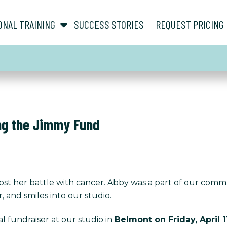
show submenu for “ About ”
show submenu for “ Personal Training ”
ONAL TRAINING
SUCCESS STORIES
REQUEST PRICING
ng the Jimmy Fund
 lost her battle with cancer. Abby was a part of our comm
 and smiles into our studio.
l fundraiser at our studio in
Belmont on Friday, April 