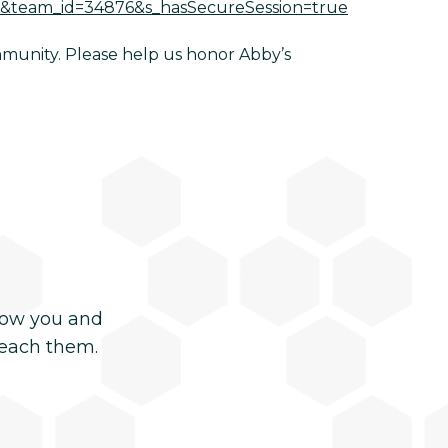
am&team_id=34876&s_hasSecureSession=true
ommunity. Please help us honor Abby’s
now you and
reach them.