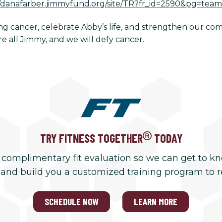
//danafarber.jimmyfund.org/site/TR?fr_id=2590&pg=te
ling cancer, celebrate Abby’s life, and strengthen our c
 all Jimmy, and we will defy cancer.
TRY FITNESS TOGETHER
TODAY
 complimentary fit evaluation so we can get to k
 and build you a customized training program to 
SCHEDULE NOW
LEARN MORE