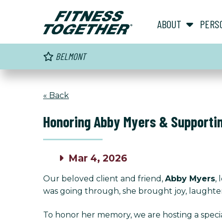
ABOUT
PERS
BELMONT
« Back
Honoring Abby Myers & Supporti
Mar 4, 2026
Our beloved client and friend,
Abby Myers
,
was going through, she brought joy, laughter,
To honor her memory, we are hosting a specia