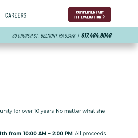
COMPLIMENTARY
CAREERS
FIT EVALUATION
617.484.9048
30 CHURCH ST , BELMONT, MA 02478
|
unity for over 10 years. No matter what she
11th from 10:00 AM – 2:00 PM
. All proceeds