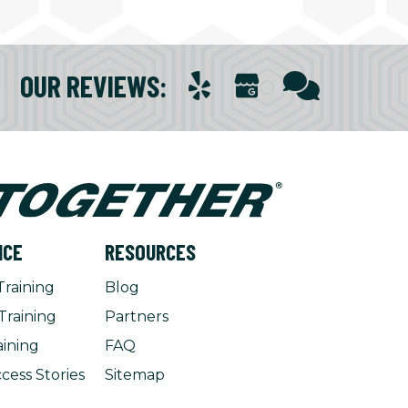
OUR REVIEWS
:
NCE
RESOURCES
Training
Blog
Training
Partners
aining
FAQ
cess Stories
Sitemap