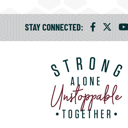
STAY CONNECTED
: