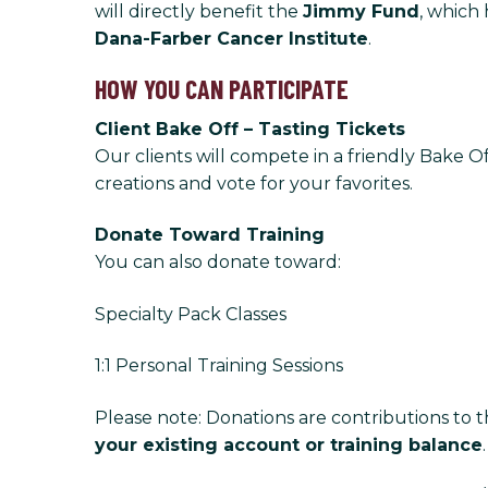
will directly benefit the
Jimmy Fund
, which 
Dana-Farber Cancer Institute
.
HOW YOU CAN PARTICIPATE
Client Bake Off – Tasting Tickets
Our clients will compete in a friendly Bake O
creations and vote for your favorites.
Donate Toward Training
You can also donate toward:
Specialty Pack Classes
1:1 Personal Training Sessions
Please note: Donations are contributions to 
your existing account or training balance
.