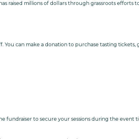
has raised millions of dollars through grassroots efforts t
ff. You can make a donation to purchase tasting tickets,
the fundraiser to secure your sessions during the event