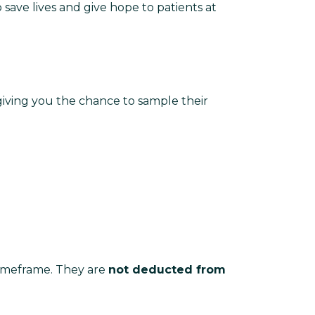
o save lives and give hope to patients at
 giving you the chance to sample their
 timeframe. They are
not deducted from