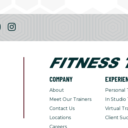
COMPANY
EXPERIE
About
Personal 
Meet Our Trainers
In Studio 
Contact Us
Virtual Tr
Locations
Client Suc
Careers