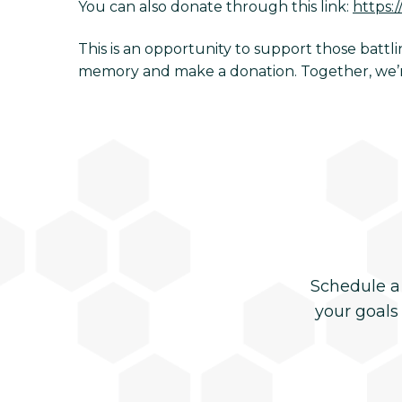
You can also donate through this link:
https:
This is an opportunity to support those batt
memory and make a donation. Together, we’re
Schedule a
your goals