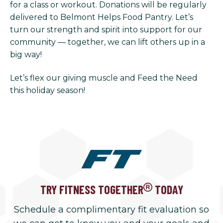
for a class or workout. Donations will be regularly
delivered to Belmont Helps Food Pantry. Let’s
turn our strength and spirit into support for our
community — together, we can lift others up in a
big way!
Let’s flex our giving muscle and Feed the Need
this holiday season!
TRY FITNESS TOGETHER
TODAY
Schedule a complimentary fit evaluation so