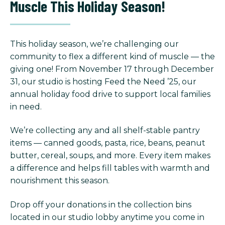
Muscle This Holiday Season!
This holiday season, we’re challenging our
community to flex a different kind of muscle — the
giving one! From November 17 through December
31, our studio is hosting Feed the Need ’25, our
annual holiday food drive to support local families
in need.
We’re collecting any and all shelf-stable pantry
items — canned goods, pasta, rice, beans, peanut
butter, cereal, soups, and more. Every item makes
a difference and helps fill tables with warmth and
nourishment this season.
Drop off your donations in the collection bins
located in our studio lobby anytime you come in