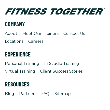
COMPANY
About
Meet Our Trainers
Contact Us
Locations
Careers
EXPERIENCE
Personal Training
In Studio Training
Virtual Training
Client Success Stories
RESOURCES
Blog
Partners
FAQ
Sitemap