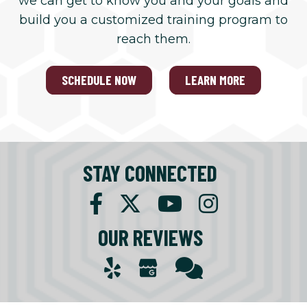
we can get to know you and your goals and
build you a customized training program to
reach them.
SCHEDULE NOW
LEARN MORE
STAY CONNECTED
OUR REVIEWS