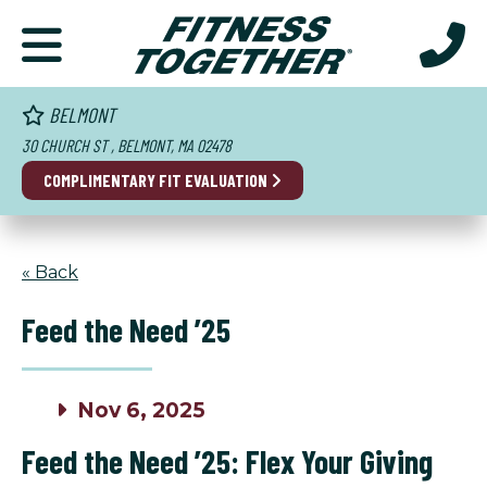
BELMONT
30 CHURCH ST , BELMONT, MA 02478
COMPLIMENTARY FIT EVALUATION
« Back
Feed the Need ’25
Nov 6, 2025
Feed the Need ’25: Flex Your Giving