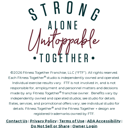
©2026 Fitness Together Franchise, LLC (“FTF”). All rights reserved.
®
Each Fitness Together
studio is independently owned and operated.
Individual exercise results vary. FTF is not involved in, and is not
responsible for, employment and personnel matters and decisions
®
made by any Fitness Together
franchise owner. Benefits vary by
independently owned and operated studios; see studio for details.
Rates, services, and promotional offers vary; see individual studio for
®
details. Fitness Together
and the Fitness Together + design are
registered trademarks owned by FTF.
Contact Us
|
Privacy Policy
|
Terms of Use
|
ADA Accessibility
|
Do Not Sell or Share
|
Owner Login