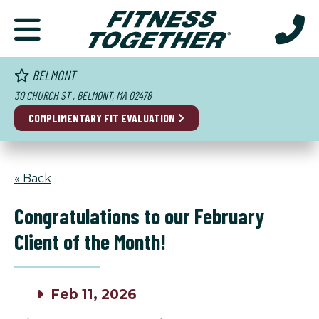
BELMONT
30 CHURCH ST , BELMONT, MA 02478
COMPLIMENTARY FIT EVALUATION
« Back
Congratulations to our February
Client of the Month!
Feb 11, 2026