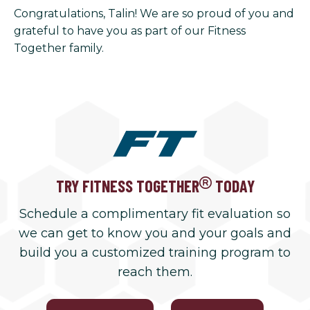
Congratulations, Talin! We are so proud of you and
grateful to have you as part of our Fitness
Together family.
TRY FITNESS TOGETHER
TODAY
Schedule a complimentary fit evaluation so
we can get to know you and your goals and
build you a customized training program to
reach them.