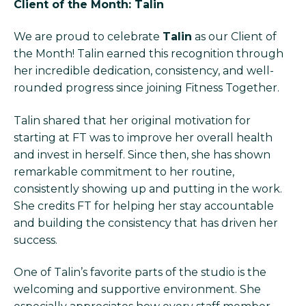
Client of the Month: Talin
We are proud to celebrate
Talin
as our Client of
the Month! Talin earned this recognition through
her incredible dedication, consistency, and well-
rounded progress since joining Fitness Together.
Talin shared that her original motivation for
starting at FT was to improve her overall health
and invest in herself. Since then, she has shown
remarkable commitment to her routine,
consistently showing up and putting in the work.
She credits FT for helping her stay accountable
and building the consistency that has driven her
success.
One of Talin’s favorite parts of the studio is the
welcoming and supportive environment. She