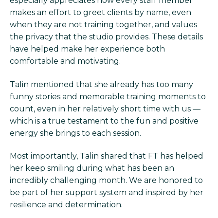
especially appreciates how every staff member
makes an effort to greet clients by name, even
when they are not training together, and values
the privacy that the studio provides. These details
have helped make her experience both
comfortable and motivating.
Talin mentioned that she already has too many
funny stories and memorable training moments to
count, even in her relatively short time with us —
which is a true testament to the fun and positive
energy she brings to each session.
Most importantly, Talin shared that FT has helped
her keep smiling during what has been an
incredibly challenging month. We are honored to
be part of her support system and inspired by her
resilience and determination.