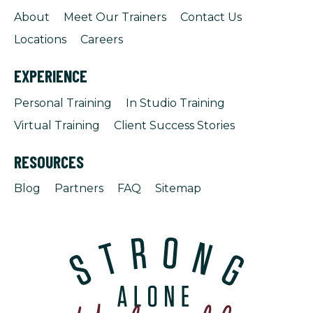
About
Meet Our Trainers
Contact Us
Locations
Careers
EXPERIENCE
Personal Training
In Studio Training
Virtual Training
Client Success Stories
RESOURCES
Blog
Partners
FAQ
Sitemap