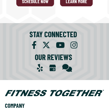
SCHEDULE NOW
LEARN MORE
STAY CONNECTED
OUR REVIEWS
COMPANY