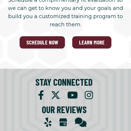
Schedule a complimentary fit evaluation so
we can get to know you and your goals and
build you a customized training program to
reach them.
SCHEDULE NOW
LEARN MORE
STAY CONNECTED
OUR REVIEWS