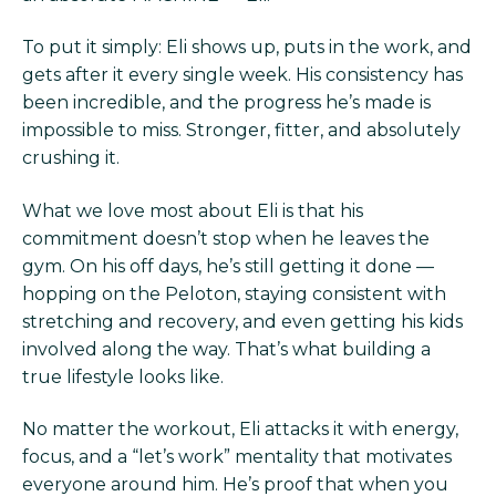
To put it simply: Eli shows up, puts in the work, and
gets after it every single week. His consistency has
been incredible, and the progress he’s made is
impossible to miss. Stronger, fitter, and absolutely
crushing it.
What we love most about Eli is that his
commitment doesn’t stop when he leaves the
gym. On his off days, he’s still getting it done —
hopping on the Peloton, staying consistent with
stretching and recovery, and even getting his kids
involved along the way. That’s what building a
true lifestyle looks like.
No matter the workout, Eli attacks it with energy,
focus, and a “let’s work” mentality that motivates
everyone around him. He’s proof that when you