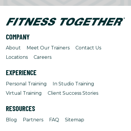
COMPANY
About
Meet Our Trainers
Contact Us
Locations
Careers
EXPERIENCE
Personal Training
In Studio Training
Virtual Training
Client Success Stories
RESOURCES
Blog
Partners
FAQ
Sitemap