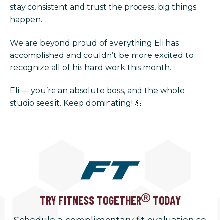
stay consistent and trust the process, big things
happen.
We are beyond proud of everything Eli has
accomplished and couldn’t be more excited to
recognize all of his hard work this month.
Eli — you’re an absolute boss, and the whole
studio sees it. Keep dominating! 💪
TRY FITNESS TOGETHER
TODAY