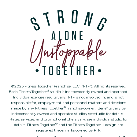
©2026 Fitness Together Franchise, LLC (“FTF”). All rights reserved.
®
Each Fitness Together
studio is independently owned and operated.
Individual exercise results vary. FTF is not involved in, and is not
responsible for, employment and personnel matters and decisions
®
made by any Fitness Together
franchise owner. Benefits vary by
independently owned and operated studios; see studio for details.
Rates, services, and promotional offers vary; see individual studio for
®
details. Fitness Together
and the Fitness Together + design are
registered trademarks owned by FTF.