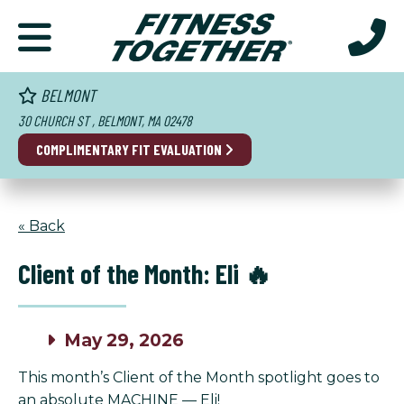
BELMONT
30 CHURCH ST , BELMONT, MA 02478
COMPLIMENTARY FIT EVALUATION
« Back
Client of the Month: Eli 🔥
May 29, 2026
This month’s Client of the Month spotlight goes to
an absolute MACHINE — Eli!