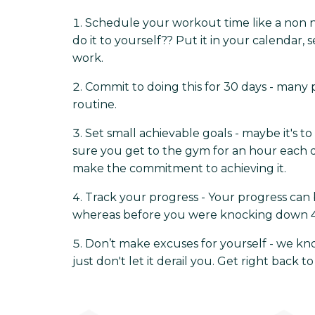
Schedule your workout time like a non n
do it to yourself?? Put it in your calendar,
work.
Commit to doing this for 30 days - many p
routine.
Set small achievable goals - maybe it's 
sure you get to the gym for an hour each da
make the commitment to achieving it.
Track your progress - Your progress ca
whereas before you were knocking down 4 of 
Don’t make excuses for yourself - we kno
just don't let it derail you. Get right back to