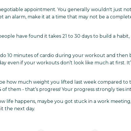
egotiable appointment. You generally wouldn't just no
 set an alarm, make it at a time that may not be a complet
eople have found it takes 21 to 30 days to build a habit, 
to do 10 minutes of cardio during your workout and then
y even if your workouts don’t look like much at first. I
n be how much weight you lifted last week compared to 
them - that’s progress! Your progress strongly ties into
w life happens, maybe you got stuck in a work meeting, m
 it the next day.