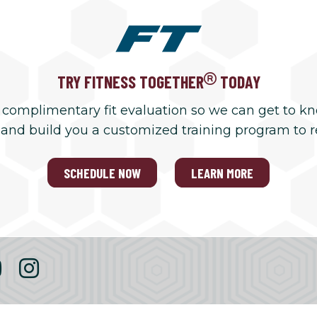
TRY FITNESS TOGETHER
TODAY
 complimentary fit evaluation so we can get to k
 and build you a customized training program to 
SCHEDULE NOW
LEARN MORE