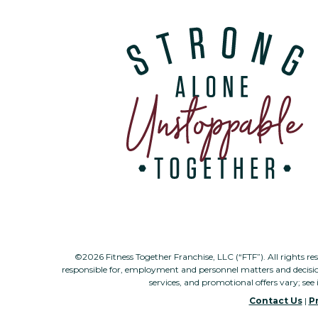
©2026 Fitness Together Franchise, LLC (“FTF”). All rights re
responsible for, employment and personnel matters and decisi
services, and promotional offers vary; see 
Contact Us
|
Pr