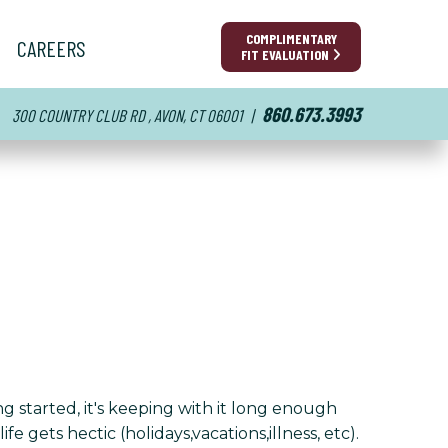
COMPLIMENTARY
CAREERS
FIT EVALUATION
860.673.3993
300 COUNTRY CLUB RD , AVON, CT 06001
|
g started, it's keeping with it long enough
e gets hectic (holidays,vacations,illness, etc).