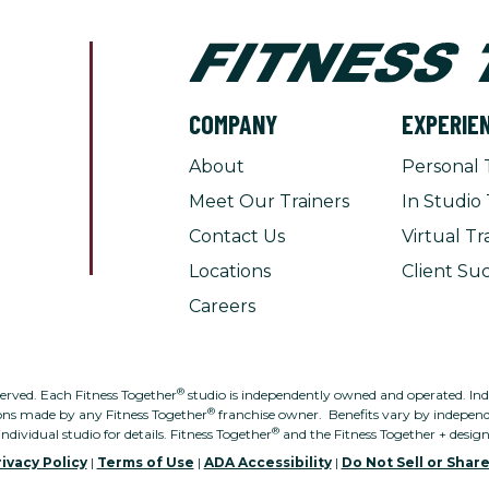
COMPANY
EXPERIE
About
Personal 
Meet Our Trainers
In Studio 
Contact Us
Virtual Tr
Locations
Client Suc
Careers
®
served. Each Fitness Together
studio is independently owned and operated. Indivi
®
ons made by any Fitness Together
franchise owner. Benefits vary by independe
®
individual studio for details. Fitness Together
and the Fitness Together + desig
ivacy Policy
|
Terms of Use
|
ADA Accessibility
|
Do Not Sell or Shar