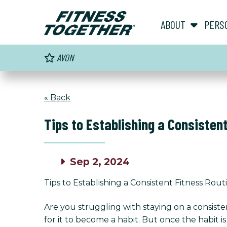
ABOUT
PERS
AVON
« Back
Tips to Establishing a Consisten
Sep 2, 2024
Tips to Establishing a Consistent Fitness Rout
Are you struggling with staying on a consiste
for it to become a habit. But once the habit is 