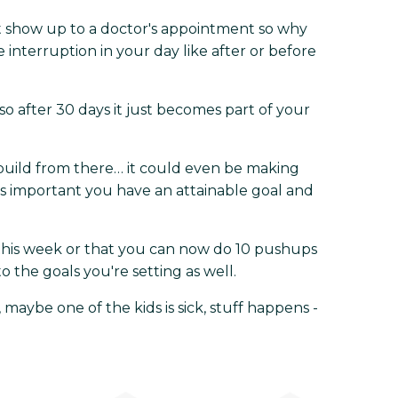
t show up to a doctor's appointment so why
e interruption in your day like after or before
so after 30 days it just becomes part of your
 build from there… it could even be making
t’s important you have an attainable goal and
this week or that you can now do 10 pushups
 the goals you're setting as well.
aybe one of the kids is sick, stuff happens -