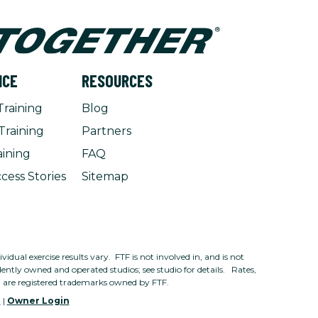
NCE
RESOURCES
Training
Blog
Training
Partners
aining
FAQ
cess Stories
Sitemap
dual exercise results vary. FTF is not involved in, and is not
ntly owned and operated studios; see studio for details. Rates,
n are registered trademarks owned by FTF.
e
|
Owner Login