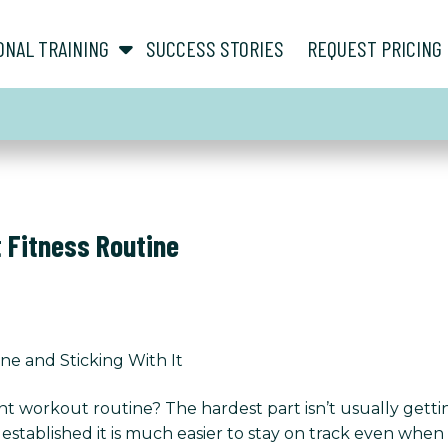
show submenu for “ About ”
show submenu for “ Personal Training ”
ONAL TRAINING
SUCCESS STORIES
REQUEST PRICING
t Fitness Routine
ine and Sticking With It
nt workout routine? The hardest part isn’t usually gettin
established it is much easier to stay on track even when lif