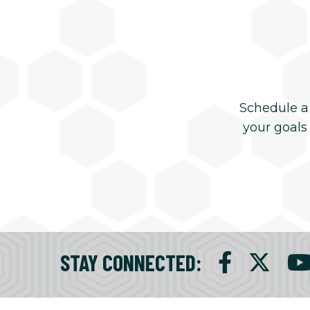
Schedule a
your goals
STAY CONNECTED
: