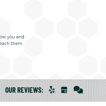
now you and
reach them.
OUR REVIEWS
: