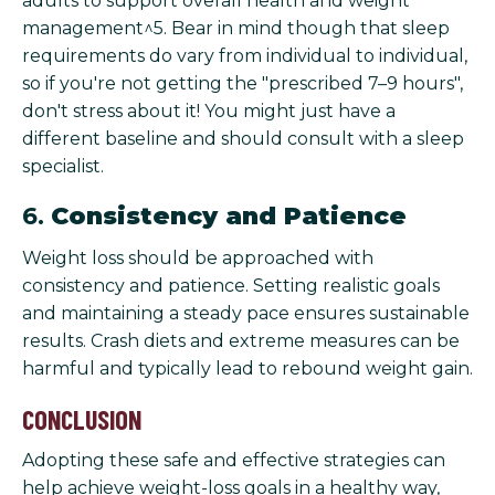
adults to support overall health and weight
management^5. Bear in mind though that sleep
requirements do vary from individual to individual,
so if you're not getting the "prescribed 7–9 hours",
don't stress about it! You might just have a
different baseline and should consult with a sleep
specialist.
6.
Consistency and Patience
Weight loss should be approached with
consistency and patience. Setting realistic goals
and maintaining a steady pace ensures sustainable
results. Crash diets and extreme measures can be
harmful and typically lead to rebound weight gain.
CONCLUSION
Adopting these safe and effective strategies can
help achieve weight-loss goals in a healthy way,