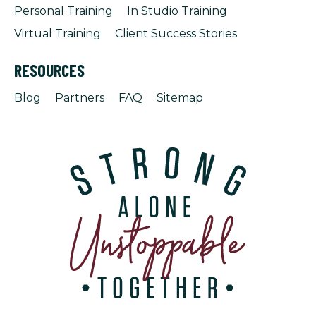
Personal Training
In Studio Training
Virtual Training
Client Success Stories
RESOURCES
Blog
Partners
FAQ
Sitemap