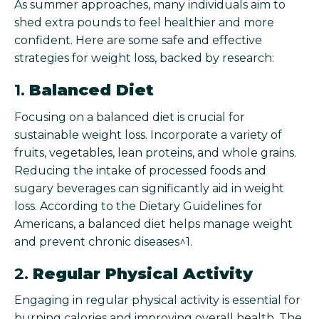
As summer approaches, many individuals aim to
shed extra pounds to feel healthier and more
confident. Here are some safe and effective
strategies for weight loss, backed by research:
1.
Balanced Diet
Focusing on a balanced diet is crucial for
sustainable weight loss. Incorporate a variety of
fruits, vegetables, lean proteins, and whole grains.
Reducing the intake of processed foods and
sugary beverages can significantly aid in weight
loss. According to the Dietary Guidelines for
Americans, a balanced diet helps manage weight
and prevent chronic diseases^1.
2.
Regular Physical Activity
Engaging in regular physical activity is essential for
burning calories and improving overall health. The