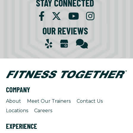
STAY CONNECTED
OUR REVIEWS
COMPANY
About
Meet Our Trainers
Contact Us
Locations
Careers
EXPERIENCE