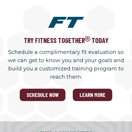
TRY FITNESS TOGETHER
TODAY
Schedule a complimentary fit evaluation so
we can get to know you and your goals and
build you a customized training program to
reach them.
SCHEDULE NOW
LEARN MORE