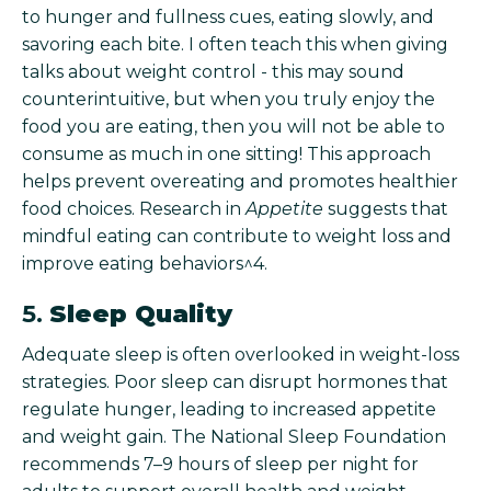
to hunger and fullness cues, eating slowly, and
savoring each bite. I often teach this when giving
talks about weight control - this may sound
counterintuitive, but when you truly enjoy the
food you are eating, then you will not be able to
consume as much in one sitting! This approach
helps prevent overeating and promotes healthier
food choices. Research in
Appetite
suggests that
mindful eating can contribute to weight loss and
improve eating behaviors^4.
5.
Sleep Quality
Adequate sleep is often overlooked in weight-loss
strategies. Poor sleep can disrupt hormones that
regulate hunger, leading to increased appetite
and weight gain. The National Sleep Foundation
recommends 7–9 hours of sleep per night for