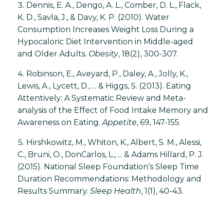
Dennis, E. A., Dengo, A. L., Comber, D. L., Flack,
K. D., Savla, J., & Davy, K. P. (2010). Water
Consumption Increases Weight Loss During a
Hypocaloric Diet Intervention in Middle-aged
and Older Adults.
Obesity
, 18(2), 300-307.
Robinson, E., Aveyard, P., Daley, A., Jolly, K.,
Lewis, A., Lycett, D., ... & Higgs, S. (2013). Eating
Attentively: A Systematic Review and Meta-
analysis of the Effect of Food Intake Memory and
Awareness on Eating.
Appetite
, 69, 147-155.
Hirshkowitz, M., Whiton, K., Albert, S. M., Alessi,
C., Bruni, O., DonCarlos, L., ... & Adams Hillard, P. J.
(2015). National Sleep Foundation’s Sleep Time
Duration Recommendations: Methodology and
Results Summary.
Sleep Health
, 1(1), 40-43.