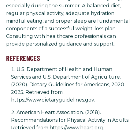
especially during the summer. A balanced diet,
regular physical activity, adequate hydration,
mindful eating, and proper sleep are fundamental
components of a successful weight-loss plan.
Consulting with healthcare professionals can
provide personalized guidance and support.
REFERENCES
U.S. Department of Health and Human
Services and U.S. Department of Agriculture.
(2020). Dietary Guidelines for Americans, 2020-
2025. Retrieved from
https://www.dietaryguidelines.gov
.
American Heart Association. (2018).
Recommendations for Physical Activity in Adults.
Retrieved from
https://www.heart.org
.