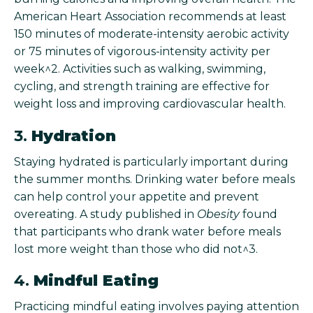
American Heart Association recommends at least
150 minutes of moderate-intensity aerobic activity
or 75 minutes of vigorous-intensity activity per
week^2. Activities such as walking, swimming,
cycling, and strength training are effective for
weight loss and improving cardiovascular health.
3.
Hydration
Staying hydrated is particularly important during
the summer months. Drinking water before meals
can help control your appetite and prevent
overeating. A study published in
Obesity
found
that participants who drank water before meals
lost more weight than those who did not^3.
4.
Mindful Eating
Practicing mindful eating involves paying attention