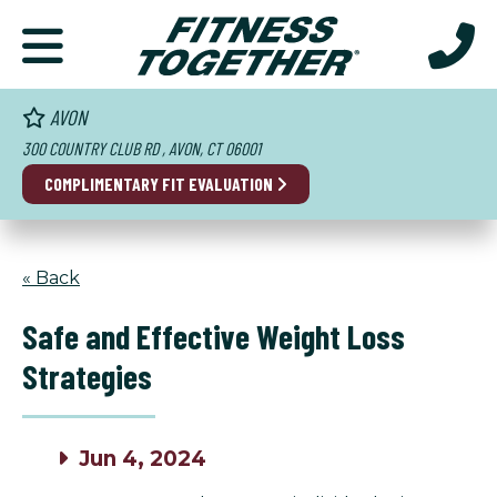
AVON
300 COUNTRY CLUB RD , AVON, CT 06001
COMPLIMENTARY FIT EVALUATION
« Back
Safe and Effective Weight Loss
Strategies
Jun 4, 2024