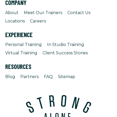
COMPANY
About
Meet Our Trainers
Contact Us
Locations
Careers
EXPERIENCE
Personal Training
In Studio Training
Virtual Training
Client Success Stories
RESOURCES
Blog
Partners
FAQ
Sitemap