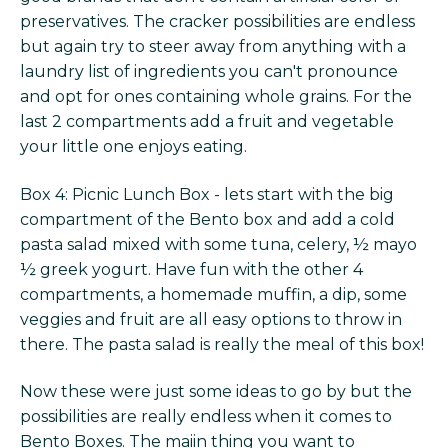
preservatives. The cracker possibilities are endless
but again try to steer away from anything with a
laundry list of ingredients you can't pronounce
and opt for ones containing whole grains. For the
last 2 compartments add a fruit and vegetable
your little one enjoys eating.
Box 4: Picnic Lunch Box - lets start with the big
compartment of the Bento box and add a cold
pasta salad mixed with some tuna, celery, ½ mayo
½ greek yogurt. Have fun with the other 4
compartments, a homemade muffin, a dip, some
veggies and fruit are all easy options to throw in
there. The pasta salad is really the meal of this box!
Now these were just some ideas to go by but the
possibilities are really endless when it comes to
Bento Boxes. The maiin thing you want to