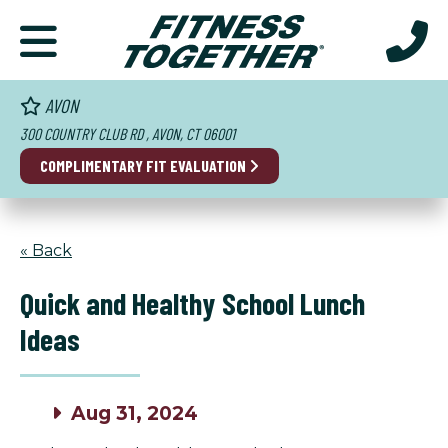
AVON
300 COUNTRY CLUB RD , AVON, CT 06001
COMPLIMENTARY FIT EVALUATION
« Back
Quick and Healthy School Lunch
Ideas
Aug 31, 2024