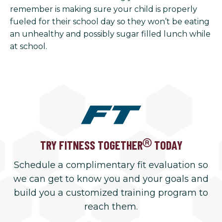
remember is making sure your child is properly
fueled for their school day so they won’t be eating
an unhealthy and possibly sugar filled lunch while
at school.
TRY FITNESS TOGETHER
TODAY
Schedule a complimentary fit evaluation so
we can get to know you and your goals and
build you a customized training program to
reach them.