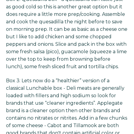
as good cold so this is another great option but it
does require a little more prep/cooking. Assemble
and cook the quesadilla the night before to save
on morning prep. It can be as basic as a cheese one
but I like to add chicken and some chopped
peppers and onions. Slice and pack in the box with
some fresh salsa (pico), guacamole (squeeze a lime
over the top to keep from browning before
lunch), some fresh sliced fruit and tortilla chips.
Box 3: Lets now do a “healthier” version of a
classical Lunchable box - Deli meats are generally
loaded with fillers and high sodium so look for
brands that use “cleaner ingredients”. Applegate
brand is a cleaner option then other brands and
contains no nitrates or nitrites. Add in a few chunks
of some cheese - Cabot and Tillamook are both
good brands that don't contain artificial color or