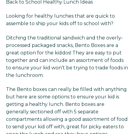
Back to School Healthy Lunch Ideas
Looking for healthy lunches that are quick to
assemble to ship your kids off to school with?
Ditching the traditional sandwich and the overly-
processed packaged snacks, Bento Boxes are a
great option for the kiddos! They are easy to put
together and can include an assortment of foods
to ensure your kid won’t be trying to trade foods in
the lunchroom.
The Bento boxes can really be filled with anything
but here are some options to ensure your kid is
getting a healthy lunch. Bento boxes are
generally sectioned off with 5 separate
compartments allowing a good assortment of food
to send your kid off with, great for picky eaters to