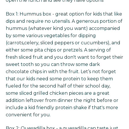
open the lunch and see they have options
Box 1: Hummus box - great option for kids that like
dips and require no utensils. A generous portion of
hummus (whatever kind you want) accompanied
by some various vegetables for dipping
(carrots,celery, sliced peppers or cucumbers), and
either some pita chips or pretzels. A serving of
fresh sliced fruit and you don't want to forget their
sweet tooth so you can throw some dark
chocolate chips in with the fruit. Let’s not forget
that our kids need some protein to keep them
fueled for the second half of their school day,
some sliced grilled chicken pieces are a great
addition leftover from dinner the night before or
include a kid friendly protein shake if that's more
convenient for you.
Box 2: Quesadilla box - a quesadilla can taste just