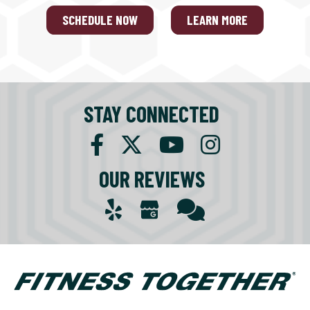
SCHEDULE NOW
LEARN MORE
STAY CONNECTED
OUR REVIEWS