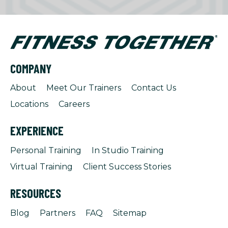
COMPANY
About
Meet Our Trainers
Contact Us
Locations
Careers
EXPERIENCE
Personal Training
In Studio Training
Virtual Training
Client Success Stories
RESOURCES
Blog
Partners
FAQ
Sitemap