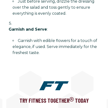
Just before serving, drizzle the dressing
over the salad and toss gently to ensure
everything is evenly coated.
Garnish and Serve
:
Garnish with edible flowers for a touch of
elegance, if used. Serve immediately for the
freshest taste.
TRY FITNESS TOGETHER
TODAY