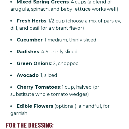
Mixed Spring Greens
: 4 cups (a blend of
arugula, spinach, and baby lettuce works well)
Fresh Herbs
: 1/2 cup (choose a mix of parsley,
dill, and basil for a vibrant flavor)
Cucumber
: 1 medium, thinly sliced
Radishes
: 4-5, thinly sliced
Green Onions
: 2, chopped
Avocado
: 1, sliced
Cherry Tomatoes
: 1 cup, halved (or
substitute whole tomato wedges)
Edible Flowers
(optional): a handful, for
garnish
FOR THE DRESSING: