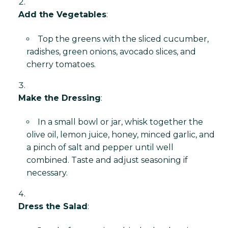
Add the Vegetables
:
Top the greens with the sliced cucumber,
radishes, green onions, avocado slices, and
cherry tomatoes.
Make the Dressing
:
In a small bowl or jar, whisk together the
olive oil, lemon juice, honey, minced garlic, and
a pinch of salt and pepper until well
combined. Taste and adjust seasoning if
necessary.
Dress the Salad
: