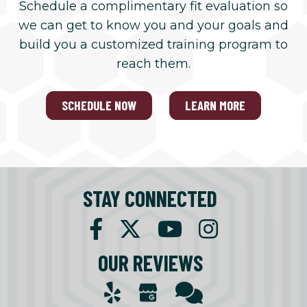
Schedule a complimentary fit evaluation so
we can get to know you and your goals and
build you a customized training program to
reach them.
SCHEDULE NOW
LEARN MORE
STAY CONNECTED
OUR REVIEWS