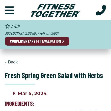
AVON
300 COUNTRY CLUB RD , AVON, CT 06001
COMPLIMENTARY FIT EVALUATION
« Back
Fresh Spring Green Salad with Herbs
Mar 5, 2024
INGREDIENTS: