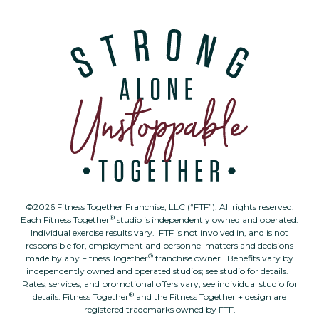
©2026 Fitness Together Franchise, LLC (“FTF”). All rights reserved.
®
Each Fitness Together
studio is independently owned and operated.
Individual exercise results vary. FTF is not involved in, and is not
responsible for, employment and personnel matters and decisions
®
made by any Fitness Together
franchise owner. Benefits vary by
independently owned and operated studios; see studio for details.
Rates, services, and promotional offers vary; see individual studio for
®
details. Fitness Together
and the Fitness Together + design are
registered trademarks owned by FTF.