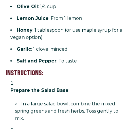
Olive Oil
: 1/4 cup
Lemon Juice
: From 1 lemon
Honey
: 1 tablespoon (or use maple syrup for a
vegan option)
Garlic
: 1 clove, minced
Salt and Pepper
: To taste
INSTRUCTIONS:
Prepare the Salad Base
:
In a large salad bowl, combine the mixed
spring greens and fresh herbs. Toss gently to
mix.