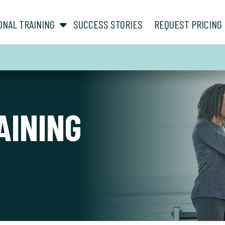
show submenu for “ About ”
show submenu for “ Personal Training ”
ONAL TRAINING
SUCCESS STORIES
REQUEST PRICING
AINING