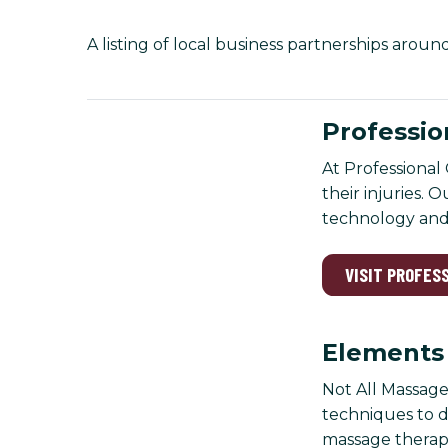
A listing of local business partnerships arou
Professio
At Professional 
their injuries. 
technology and 
VISIT PROFES
Elements
Not All Massage
techniques to d
massage therapy