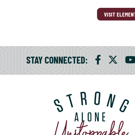
VISIT ELEMEN
STAY CONNECTED
: