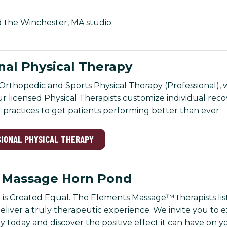
nd the Winchester, MA studio.
nal Physical Therapy
Orthopedic and Sports Physical Therapy (Professional), we
Our licensed Physical Therapists customize individual rec
practices to get patients performing better than ever.
SIONAL PHYSICAL THERAPY
 Massage Horn Pond
 is Created Equal. The Elements Massage™ therapists l
eliver a truly therapeutic experience. We invite you to 
 today and discover the positive effect it can have on 