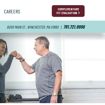
COMPLIMENTARY
CAREERS
FIT EVALUATION
781.721.9996
605R MAIN ST , WINCHESTER, MA 01890
|