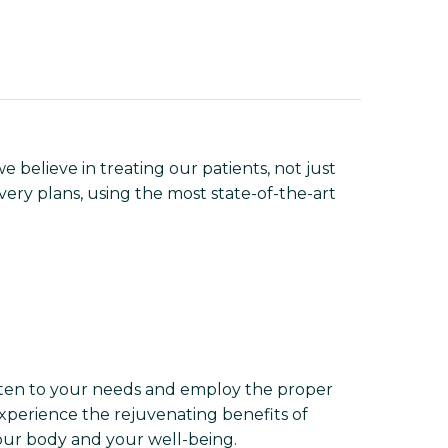
 believe in treating our patients, not just
overy plans, using the most state-of-the-art
isten to your needs and employ the proper
experience the rejuvenating benefits of
your body and your well-being.