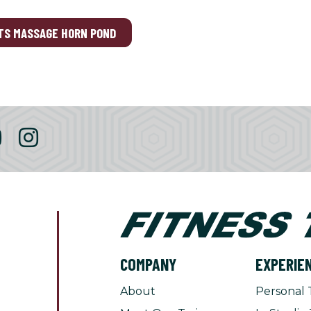
TS MASSAGE HORN POND
COMPANY
EXPERIE
About
Personal 