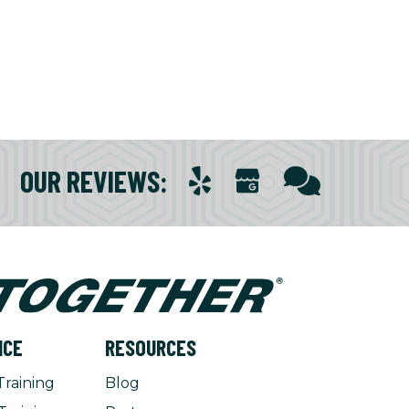
OUR REVIEWS
:
NCE
RESOURCES
Training
Blog