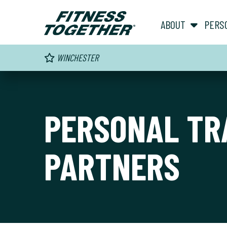
ABOUT
PERS
WINCHESTER
PERSONAL TR
PARTNERS