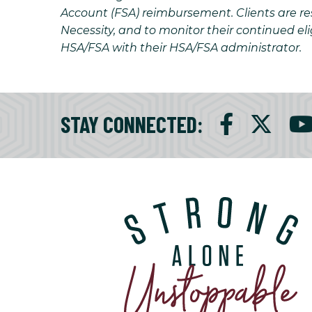
Account (FSA) reimbursement. Clients are resp
Necessity, and to monitor their continued eli
HSA/FSA with their HSA/FSA administrator.
STAY CONNECTED
: