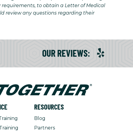
y requirements, to obtain a Letter of Medical
uld review any questions regarding their
OUR REVIEWS
:
NCE
RESOURCES
Training
Blog
Training
Partners