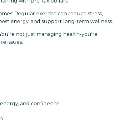
raining with pre-tax dollars.
mes: Regular exercise can reduce stress,
oost energy, and support long-term wellness.
 You're not just managing health-you're
re issues.
 energy, and confidence.
h.