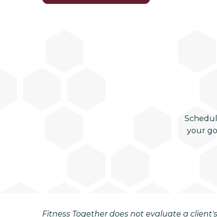
Schedul
your go
Fitness Together does not evaluate a client's