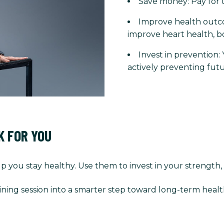
Save money: Pay for t
Improve health outco
improve heart health, b
Invest in prevention:
actively preventing futu
K FOR YOU
p you stay healthy. Use them to invest in your strength,
ining session into a smarter step toward long-term healt