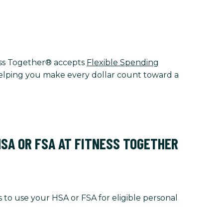
tness Together® accepts
Flexible Spending
 helping you make every dollar count toward a
HSA OR FSA AT FITNESS TOGETHER
 to use your HSA or FSA for eligible personal