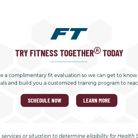
TRY FITNESS TOGETHER
TODAY
e a complimentary fit evaluation so we can get to know
als and build you a customized training program to rea
SCHEDULE NOW
LEARN MORE
 services or situation to determine eligibility for Healt