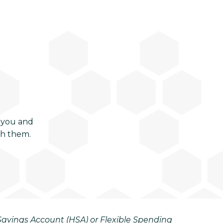
 you and
ch them.
h Savings Account (HSA) or Flexible Spending