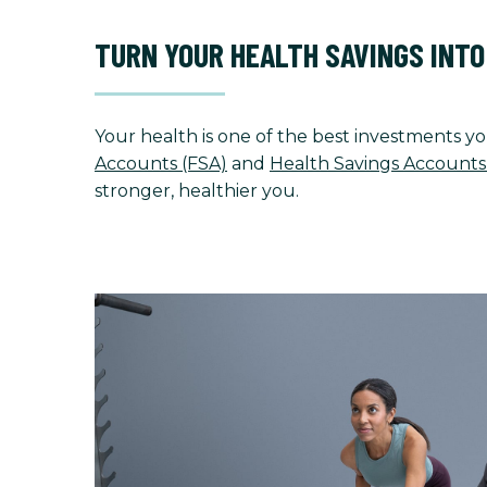
TURN YOUR HEALTH SAVINGS INT
Your health is one of the best investments yo
Accounts (FSA)
and
Health Savings Accounts
stronger, healthier you.