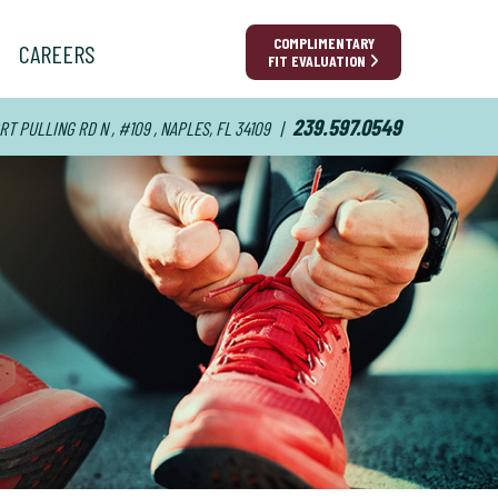
COMPLIMENTARY
CAREERS
FIT EVALUATION
239.597.0549
RT PULLING RD N , #109 , NAPLES, FL 34109
|