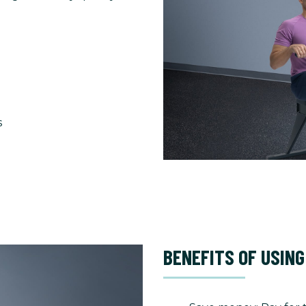
s
BENEFITS OF USING