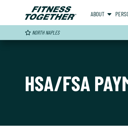
ABOUT
PERS
NORTH NAPLES
HSA/FSA PAY