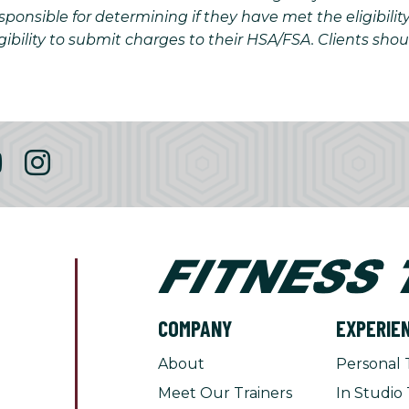
onsible for determining if they have met the eligibilit
gibility to submit charges to their HSA/FSA. Clients sho
COMPANY
EXPERIE
About
Personal 
Meet Our Trainers
In Studio 