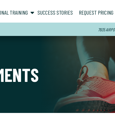
show submenu for “ About ”
show submenu for “ Personal Training ”
ONAL TRAINING
SUCCESS STORIES
REQUEST PRICING
7935 AIRPO
MENTS