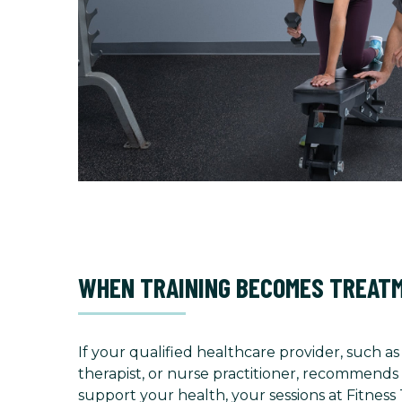
WHEN TRAINING BECOMES TREAT
If your qualified healthcare provider, such as
therapist, or nurse practitioner, recommends 
support your health, your sessions at Fitness