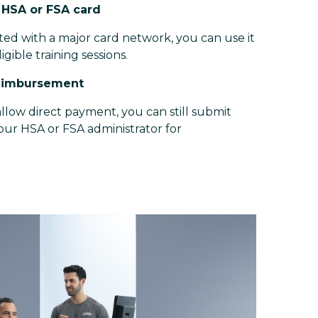
r HSA or FSA card
iated with a major card network, you can use it
ligible training sessions.
reimbursement
llow direct payment, you can still submit
your HSA or FSA administrator for