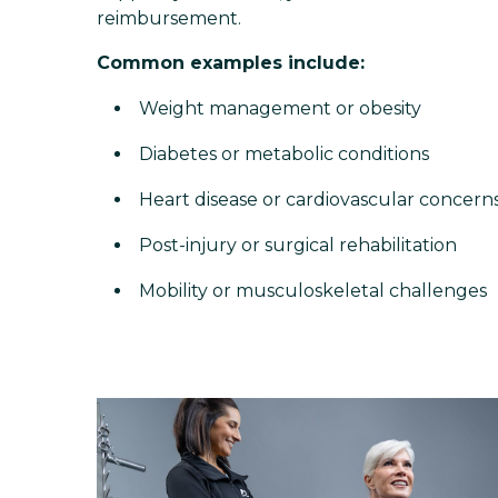
reimbursement.
Common examples include:
Weight management or obesity
Diabetes or metabolic conditions
Heart disease or cardiovascular concern
Post-injury or surgical rehabilitation
Mobility or musculoskeletal challenges