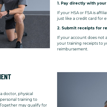
1. Pay directly with you
If your HSA or FSA is affil
just like a credit card for e
2. Submit receipts for 
If your account does not a
your training receipts to 
reimbursement.
MENT
 a doctor, physical
personal training to
 Together may qualify for