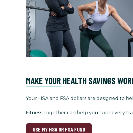
MAKE YOUR HEALTH SAVINGS WOR
Your HSA and FSA dollars are designed to hel
Fitness Together can help you turn every tra
USE MY HSA OR FSA FUND