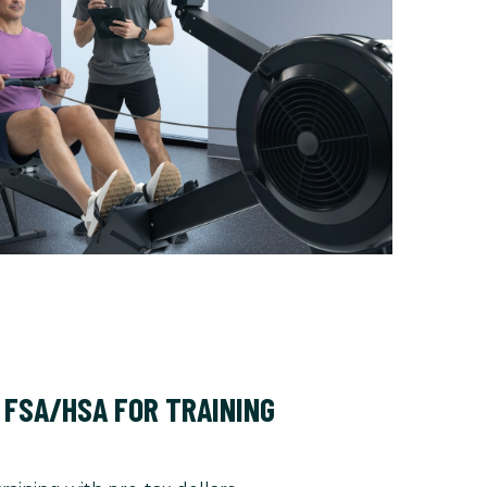
 FSA/HSA FOR TRAINING