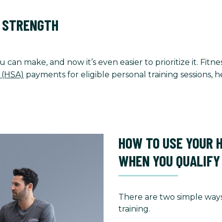
O STRENGTH
u can make, and now it’s even easier to prioritize it. Fi
 (HSA)
payments for eligible personal training sessions,
HOW TO USE YOUR 
WHEN YOU QUALIFY
There are two simple ways
training.