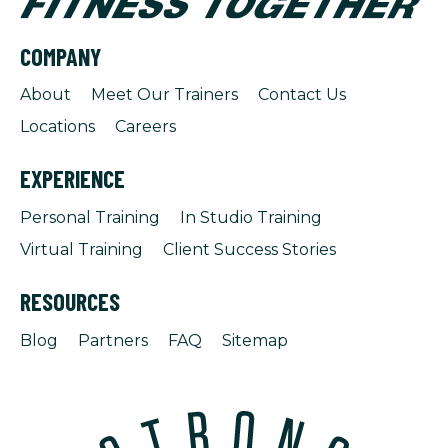
COMPANY
About
Meet Our Trainers
Contact Us
Locations
Careers
EXPERIENCE
Personal Training
In Studio Training
Virtual Training
Client Success Stories
RESOURCES
Blog
Partners
FAQ
Sitemap