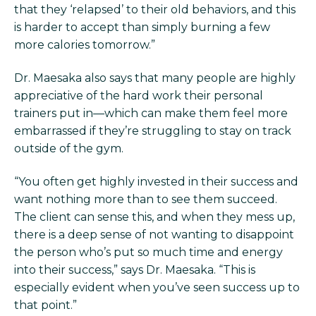
that they ‘relapsed’ to their old behaviors, and this
is harder to accept than simply burning a few
more calories tomorrow.”
Dr. Maesaka also says that many people are highly
appreciative of the hard work their personal
trainers put in—which can make them feel more
embarrassed if they’re struggling to stay on track
outside of the gym.
“You often get highly invested in their success and
want nothing more than to see them succeed.
The client can sense this, and when they mess up,
there is a deep sense of not wanting to disappoint
the person who’s put so much time and energy
into their success,” says Dr. Maesaka. “This is
especially evident when you’ve seen success up to
that point.”