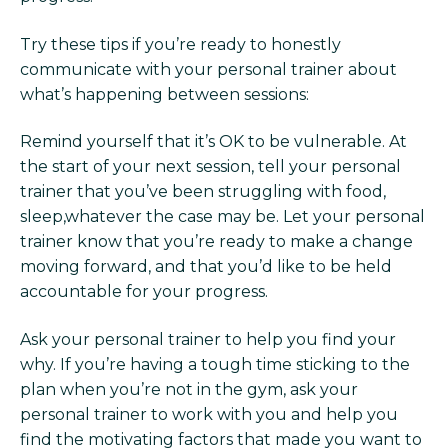
Try these tips if you’re ready to honestly
communicate with your personal trainer about
what’s happening between sessions:
Remind yourself that it’s OK to be vulnerable. At
the start of your next session, tell your personal
trainer that you’ve been struggling with food,
sleep,whatever the case may be. Let your personal
trainer know that you’re ready to make a change
moving forward, and that you’d like to be held
accountable for your progress.
Ask your personal trainer to help you find your
why. If you’re having a tough time sticking to the
plan when you’re not in the gym, ask your
personal trainer to work with you and help you
find the motivating factors that made you want to