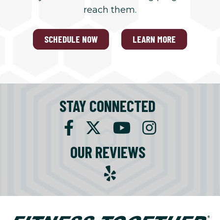
reach them.
SCHEDULE NOW
LEARN MORE
STAY CONNECTED
OUR REVIEWS