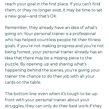
reach your goal in the first place. If you can’t find
them, or they no longer exist, it may be time to set
a new goal—and that’s OK.
Remember, they already have an idea of what’s
going on. Your personal trainer is a professional
who has helped countless people hit their fitness
goals. If you’re not making progress and you’re not
being honest, your personal trainer already has an
idea that there may be a missing piece to the
puzzle. By opening up and sharing what’s
happening behind the scenes, you’re giving your
trainer the chance to do their job with all your
cards on the table.
The bottom line: even when it’s tough to be up-
front with your personal trainer about your
struggles, they can only do their best work if they