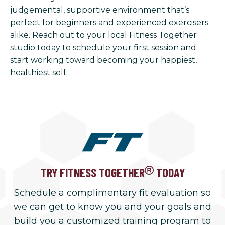
judgemental, supportive environment that’s
perfect for beginners and experienced exercisers
alike. Reach out to your local Fitness Together
studio today to schedule your first session and
start working toward becoming your happiest,
healthiest self.
TRY FITNESS TOGETHER
TODAY
Schedule a complimentary fit evaluation so
we can get to know you and your goals and
build you a customized training program to