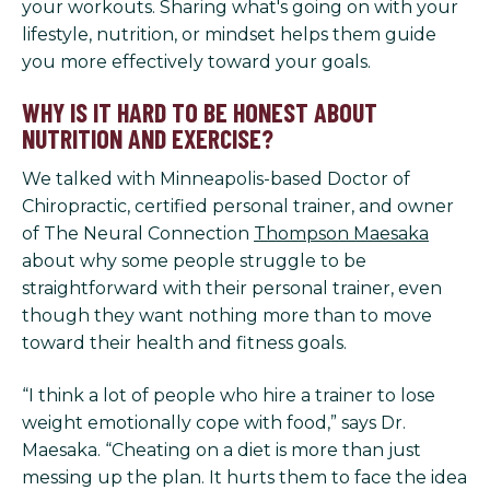
your workouts. Sharing what's going on with your
lifestyle, nutrition, or mindset helps them guide
you more effectively toward your goals.
WHY IS IT HARD TO BE HONEST ABOUT
NUTRITION AND EXERCISE?
We talked with Minneapolis-based Doctor of
Chiropractic, certified personal trainer, and owner
of The Neural Connection
Thompson Maesaka
about why some people struggle to be
straightforward with their personal trainer, even
though they want nothing more than to move
toward their health and fitness goals.
“I think a lot of people who hire a trainer to lose
weight emotionally cope with food,” says Dr.
Maesaka. “Cheating on a diet is more than just
messing up the plan. It hurts them to face the idea