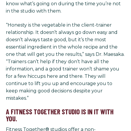
know what’s going on during the time you’re not
in the studio with them.
“Honesty is the vegetable in the client-trainer
relationship. It doesn’t always go down easy and
doesn’t always taste good, but it’s the most
essential ingredient in the whole recipe and the
one that will get you the results,” says Dr. Maesaka.
“Trainers can’t help if they don’t have all the
information, and a good trainer won’t shame you
for a few hiccups here and there. They will
continue to lift you up and encourage you to
keep making good decisions despite your
mistakes.”
A FITNESS TOGETHER STUDIO IS IN IT WITH
YOU.
Fitness Together® studios offer a non-