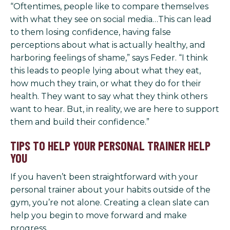
“Oftentimes, people like to compare themselves
with what they see on social media…This can lead
to them losing confidence, having false
perceptions about what is actually healthy, and
harboring feelings of shame,” says Feder. “I think
this leads to people lying about what they eat,
how much they train, or what they do for their
health. They want to say what they think others
want to hear. But, in reality, we are here to support
them and build their confidence.”
TIPS TO HELP YOUR PERSONAL TRAINER HELP
YOU
If you haven’t been straightforward with your
personal trainer about your habits outside of the
gym, you’re not alone. Creating a clean slate can
help you begin to move forward and make
progress.