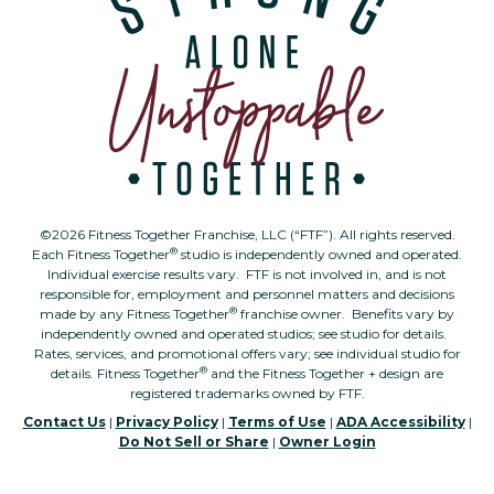
©2026 Fitness Together Franchise, LLC (“FTF”). All rights reserved.
®
Each Fitness Together
studio is independently owned and operated.
Individual exercise results vary. FTF is not involved in, and is not
responsible for, employment and personnel matters and decisions
®
made by any Fitness Together
franchise owner. Benefits vary by
independently owned and operated studios; see studio for details.
Rates, services, and promotional offers vary; see individual studio for
®
details. Fitness Together
and the Fitness Together + design are
registered trademarks owned by FTF.
Contact Us
|
Privacy Policy
|
Terms of Use
|
ADA Accessibility
|
Do Not Sell or Share
|
Owner Login