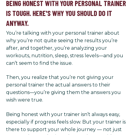
BEING HONEST WITH YOUR PERSONAL TRAINER
IS TOUGH. HERE'S WHY YOU SHOULD DO IT
ANYWAY.
You’re talking with your personal trainer about
why you’re not quite seeing the results you’re
after, and together, you’re analyzing your
workouts, nutrition, sleep, stress levels—and you
can’t seem to find the issue.
Then, you realize that you’re not giving your
personal trainer the actual answers to their
questions—you’re giving them the answers you
wish were true.
Being honest with your trainer isn’t always easy,
especially if progress feels slow. But your trainer is
there to support your whole journey — not just