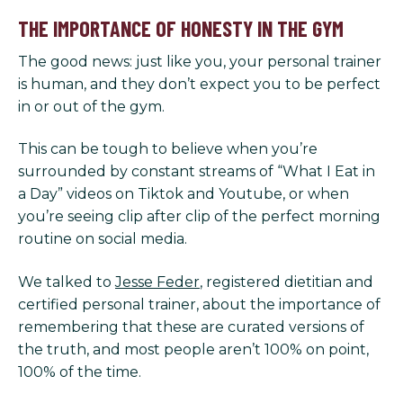
THE IMPORTANCE OF HONESTY IN THE GYM
The good news: just like you, your personal trainer
is human, and they don’t expect you to be perfect
in or out of the gym.
This can be tough to believe when you’re
surrounded by constant streams of “What I Eat in
a Day” videos on Tiktok and Youtube, or when
you’re seeing clip after clip of the perfect morning
routine on social media.
We talked to
Jesse Feder
, registered dietitian and
certified personal trainer, about the importance of
remembering that these are curated versions of
the truth, and most people aren’t 100% on point,
100% of the time.