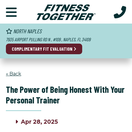
NORTH NAPLES
7935 AIRPORT PULLING RD N , #109 , NAPLES, FL 34109
COMPLIMENTARY
FIT EVALUATION
« Back
The Power of Being Honest With Your
Personal Trainer
Apr 28, 2025