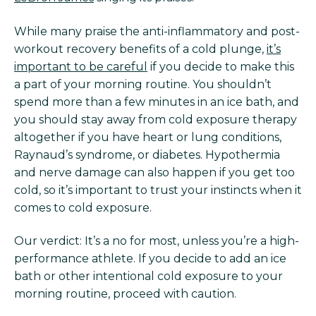
While many praise the anti-inflammatory and post-
workout recovery benefits of a cold plunge,
it’s
important to be careful
if you decide to make this
a part of your morning routine. You shouldn’t
spend more than a few minutes in an ice bath, and
you should stay away from cold exposure therapy
altogether if you have heart or lung conditions,
Raynaud’s syndrome, or diabetes. Hypothermia
and nerve damage can also happen if you get too
cold, so it’s important to trust your instincts when it
comes to cold exposure.
Our verdict: It’s a no for most, unless you’re a high-
performance athlete. If you decide to add an ice
bath or other intentional cold exposure to your
morning routine, proceed with caution.