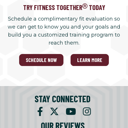
TRY FITNESS TOGETHER
TODAY
Schedule a complimentary fit evaluation so
we can get to know you and your goals and
build you a customized training program to
reach them.
SCHEDULE NOW
LEARN MORE
STAY CONNECTED
OUR REVIEWS