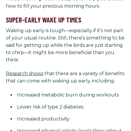
how to fill your precious morning hours
SUPER-EARLY WAKE UP TIMES
Waking up early is tough—especially if it’s not part
of your usual routine. Still, there’s something to be
said for getting up while the birds are just starting
to chirp—it might be more beneficial than you
think.
Research shows
that there are a variety of benefits
that can come with waking up early, including:
Increased metabolic burn during workouts
Lower risk of type 2 diabetes
Increased productivity
Increased physical activity levels throughout