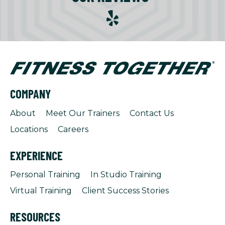
COMPANY
About
Meet Our Trainers
Contact Us
Locations
Careers
EXPERIENCE
Personal Training
In Studio Training
Virtual Training
Client Success Stories
RESOURCES