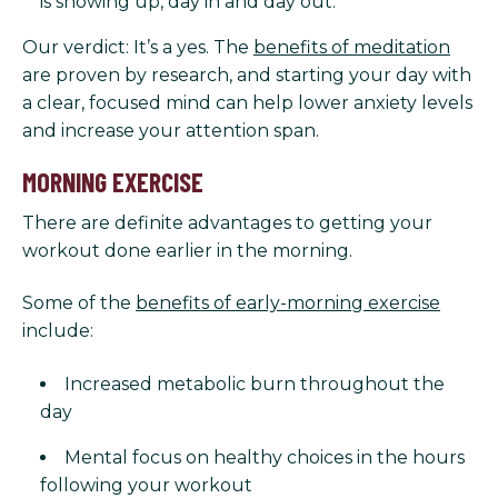
is showing up, day in and day out.
Our verdict: It’s a yes. The
benefits of meditation
are proven by research, and starting your day with
a clear, focused mind can help lower anxiety levels
and increase your attention span.
MORNING EXERCISE
There are definite advantages to getting your
workout done earlier in the morning.
Some of the
benefits of early-morning exercise
include:
Increased metabolic burn throughout the
day
Mental focus on healthy choices in the hours
following your workout