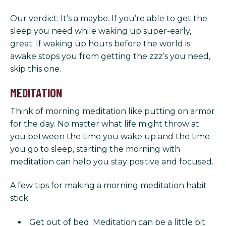
Our verdict: It’s a maybe. If you’re able to get the
sleep you need while waking up super-early,
great. If waking up hours before the world is
awake stops you from getting the zzz’s you need,
skip this one.
MEDITATION
Think of morning meditation like putting on armor
for the day. No matter what life might throw at
you between the time you wake up and the time
you go to sleep, starting the morning with
meditation can help you stay positive and focused.
A few tips for making a morning meditation habit
stick:
Get out of bed. Meditation can be a little bit