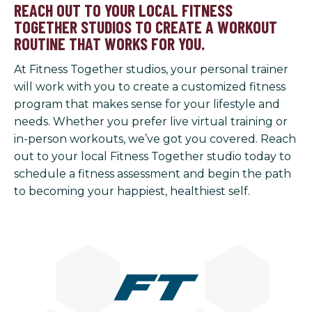
REACH OUT TO YOUR LOCAL FITNESS
TOGETHER STUDIOS TO CREATE A WORKOUT
ROUTINE THAT WORKS FOR YOU.
At Fitness Together studios, your personal trainer
will work with you to create a customized fitness
program that makes sense for your lifestyle and
needs. Whether you prefer live virtual training or
in-person workouts, we’ve got you covered. Reach
out to your local Fitness Together studio today to
schedule a fitness assessment and begin the path
to becoming your happiest, healthiest self.