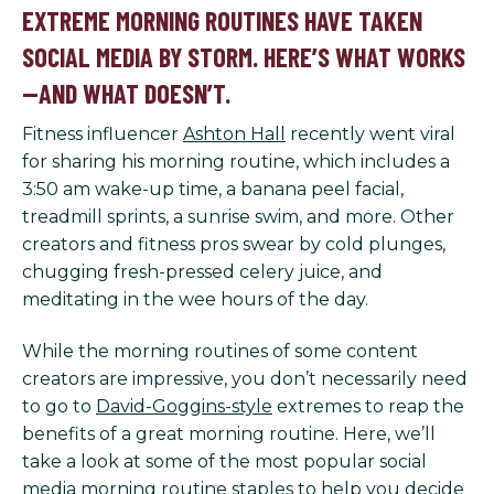
EXTREME MORNING ROUTINES HAVE TAKEN
SOCIAL MEDIA BY STORM. HERE’S WHAT WORKS
—AND WHAT DOESN’T.
Fitness influencer
Ashton Hall
recently went viral
for sharing his morning routine, which includes a
3:50 am wake-up time, a banana peel facial,
treadmill sprints, a sunrise swim, and more. Other
creators and fitness pros swear by cold plunges,
chugging fresh-pressed celery juice, and
meditating in the wee hours of the day.
While the morning routines of some content
creators are impressive, you don’t necessarily need
to go to
David-Goggins-style
extremes to reap the
benefits of a great morning routine. Here, we’ll
take a look at some of the most popular social
media morning routine staples to help you decide