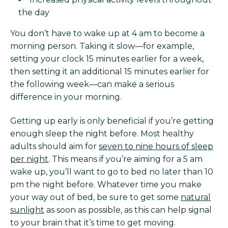
the day
You don’t have to wake up at 4 am to become a
morning person. Taking it slow—for example,
setting your clock 15 minutes earlier for a week,
then setting it an additional 15 minutes earlier for
the following week—can make a serious
difference in your morning.
Getting up early is only beneficial if you’re getting
enough sleep the night before. Most healthy
adults should aim for
seven to nine hours of sleep
per night
. This means if you’re aiming for a 5 am
wake up, you’ll want to go to bed no later than 10
pm the night before. Whatever time you make
your way out of bed, be sure to get some
natural
sunlight
as soon as possible, as this can help signal
to your brain that it’s time to get moving.