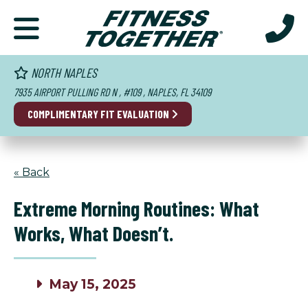
NORTH NAPLES
7935 AIRPORT PULLING RD N , #109 , NAPLES, FL 34109
COMPLIMENTARY
FIT EVALUATION
« Back
Extreme Morning Routines: What
Works, What Doesn’t.
May 15, 2025