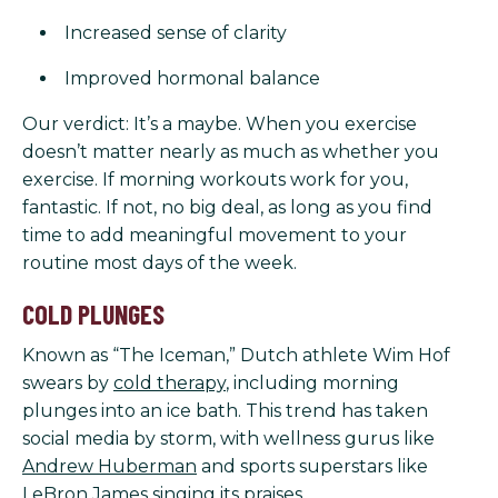
Increased sense of clarity
Improved hormonal balance
Our verdict: It’s a maybe. When you exercise
doesn’t matter nearly as much as whether you
exercise. If morning workouts work for you,
fantastic. If not, no big deal, as long as you find
time to add meaningful movement to your
routine most days of the week.
COLD PLUNGES
Known as “The Iceman,” Dutch athlete Wim Hof
swears by
cold therapy
, including morning
plunges into an ice bath. This trend has taken
social media by storm, with wellness gurus like
Andrew Huberman
and sports superstars like
LeBron James
singing its praises.