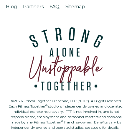
Blog
Partners
FAQ
Sitemap
©2026 Fitness Together Franchise, LLC (“FTF”). All rights reserved.
®
Each Fitness Together
studio is independently owned and operated.
Individual exercise results vary. FTF is not involved in, and is not
responsible for, employment and personnel matters and decisions
®
made by any Fitness Together
franchise owner. Benefits vary by
independently owned and operated studios; see studio for details.