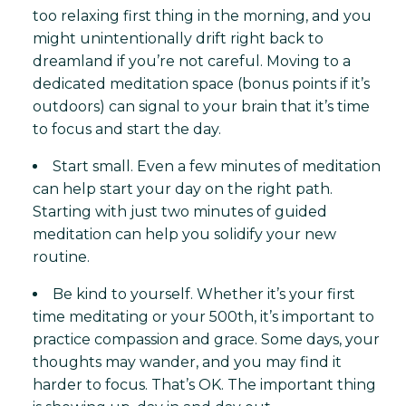
too relaxing first thing in the morning, and you
might unintentionally drift right back to
dreamland if you’re not careful. Moving to a
dedicated meditation space (bonus points if it’s
outdoors) can signal to your brain that it’s time
to focus and start the day.
Start small. Even a few minutes of meditation
can help start your day on the right path.
Starting with just two minutes of guided
meditation can help you solidify your new
routine.
Be kind to yourself. Whether it’s your first
time meditating or your 500th, it’s important to
practice compassion and grace. Some days, your
thoughts may wander, and you may find it
harder to focus. That’s OK. The important thing