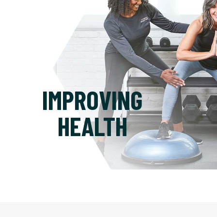
IMPROVING
HEALTH