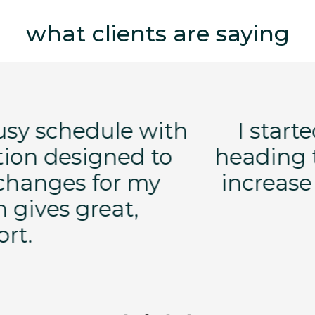
what clients are saying
orking out after having breas
teoporosis. My primary goal 
e density. I now have normal 
Eileen S.