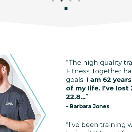
“The high quality tr
Fitness Together ha
goals.
I am 62 year
of my life. I’ve lo
22.8...
”
- Barbara Jones
“I’ve been training 