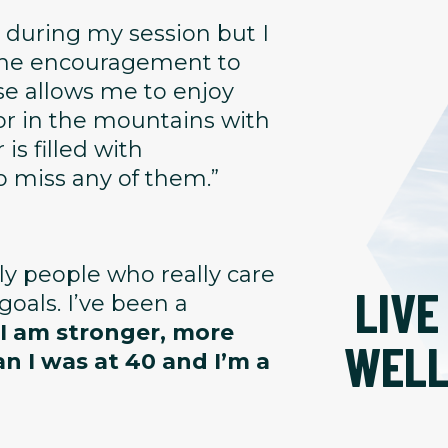
 during my session but I
 the encouragement to
se allows me to enjoy
or in the mountains with
is filled with
o miss any of them.”
dly people who really care
LIVE
oals. I’ve been a
 I am stronger, more
WEL
an I was at 40 and I’m a