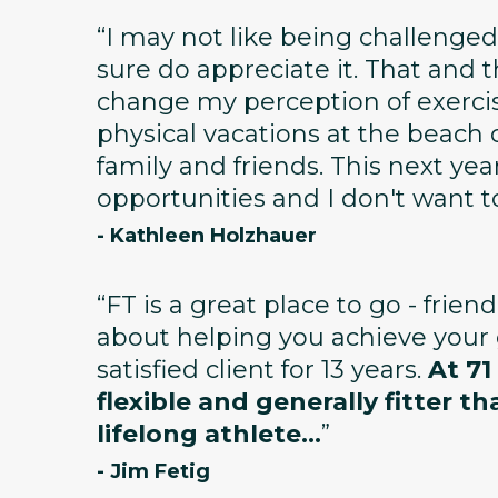
“I may not like being challenged
sure do appreciate it. That and
change my perception of exerci
physical vacations at the beach 
family and friends. This next year 
opportunities and I don't want t
- Kathleen Holzhauer
“FT is a great place to go - frien
about helping you achieve your g
satisfied client for 13 years.
At 71
flexible and generally fitter th
lifelong athlete...
”
- Jim Fetig