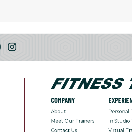
COMPANY
EXPERIE
About
Personal 
Meet Our Trainers
In Studio 
Contact Us
Virtual Tr