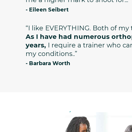
- Eileen Seibert
“I like EVERYTHING. Both of my t
As I have had numerous orthop
years,
I require a trainer who c
my conditions..”
- Barbara Worth