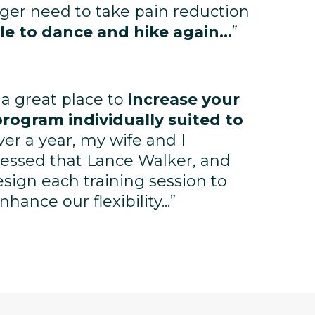
nger need to take pain reduction
le to dance and hike again...
”
 a great place to
increase your
program individually suited to
ver a year, my wife and I
essed that Lance Walker, and
design each training session to
ance our flexibility...”