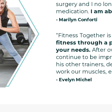
surgery and I no lo
medication.
I am ab
- Marilyn Conforti
“Fitness Together is
fitness through a 
your needs.
After o
continue to be impr
his other trainers, 
work our muscles, enh
- Evelyn Michel