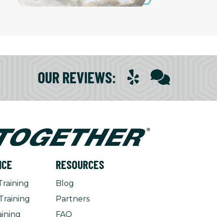
OUR REVIEWS
:
NCE
RESOURCES
Training
Blog
Training
Partners
aining
FAQ