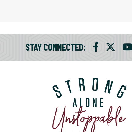
STAY CONNECTED
: