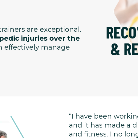
RECO
rainers are exceptional.
edic injuries over the
& R
an effectively manage
“I have been working
and it has made a d
and fitness. I no l