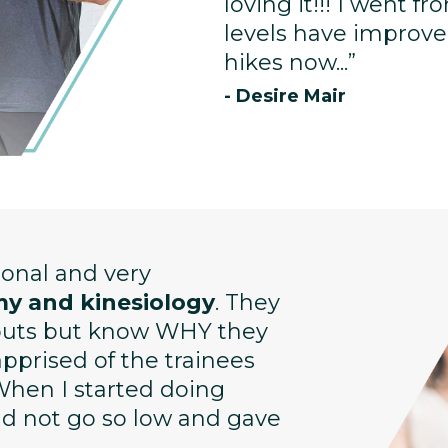
loving it!!! I went f
levels have improved
hikes now...”
- Desire Mair
sional and very
y and kinesiology
. They
kouts but know WHY they
prised of the trainees
When I started doing
uld not go so low and gave