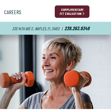
COMPLIMENTARY
CAREERS
FIT EVALUATION
239.263.9348
335 14TH AVE S , NAPLES, FL 34102
|