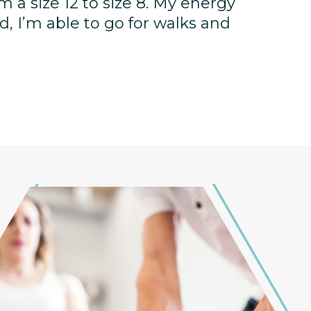
rom a size 12 to size 8. My energy
, I’m able to go for walks and