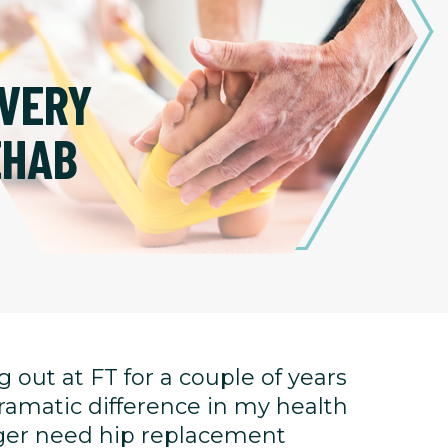
VERY
EHAB
 out at FT for a couple of years
ramatic difference in my health
onger need hip replacement