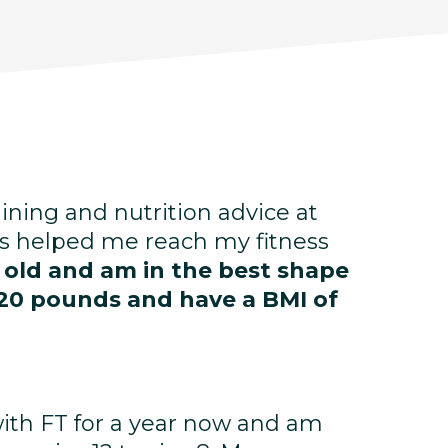
aining and nutrition advice at
s helped me reach my fitness
s old and am in the best shape
st 20 pounds and have a BMI of
with FT for a year now and am