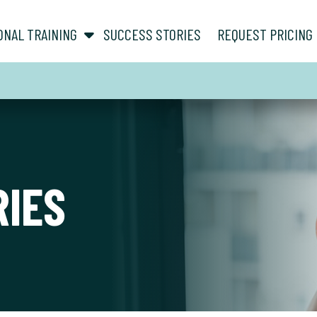
show submenu for “ About ”
show submenu for “ Personal Training ”
ONAL TRAINING
SUCCESS STORIES
REQUEST PRICING
RIES