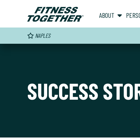
ABOUT
PERS
NAPLES
SUCCESS STO