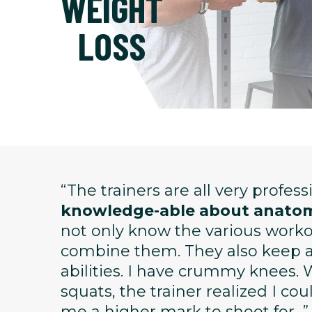
WEIGHT
LOSS
“The trainers are all very profes
knowledge-able about anatom
not only know the various wor
combine them. They also keep ap
abilities. I have crummy knees. 
squats, the trainer realized I co
me a higher mark to shoot for...”