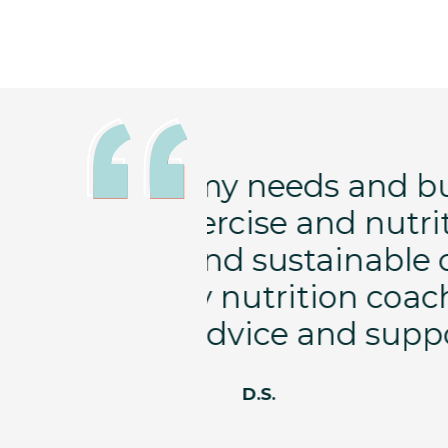
schedule with
I started w
 designed to
heading to os
ges for my
increase bon
es great,