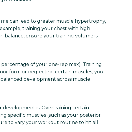
lume can lead to greater muscle hypertrophy,
 example, training your chest with high
n balance, ensure your training volume is
a percentage of your one-rep max). Training
h poor form or neglecting certain muscles, you
for balanced development across muscle
 development is. Overtraining certain
g specific muscles (such as your posterior
re to vary your workout routine to hit all