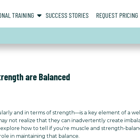
show submenu for “ About ”
show submenu for “ Personal Training ”
ONAL TRAINING
SUCCESS STORIES
REQUEST PRICING
Strength are Balanced
rly and in terms of strength—is a key element of a we
 not realize that they can inadvertently create imbalanc
ll explore how to tell if you're muscle and strength-bala
 role in maintaining that balance.