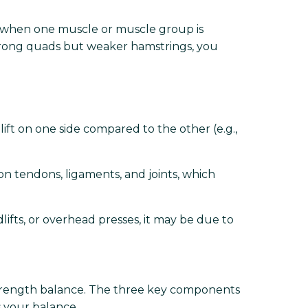
r when one muscle or muscle group is
 strong quads but weaker hamstrings, you
ft on one side compared to the other (e.g.,
on tendons, ligaments, and joints, which
ifts, or overhead presses, it may be due to
 strength balance. The three key components
 your balance.