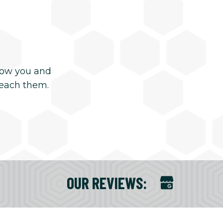
now you and
reach them.
OUR REVIEWS
: