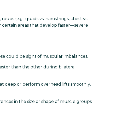
ps (e.g., quads vs. hamstrings, chest vs.
r certain areas that develop faster—severe
hese could be signs of muscular imbalances.
faster than the other during bilateral
at deep or perform overhead lifts smoothly,
rences in the size or shape of muscle groups