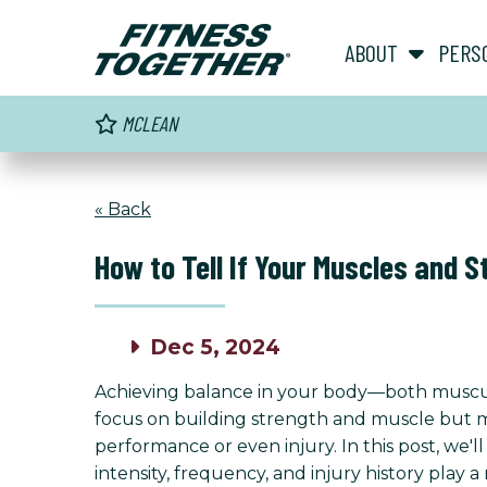
ABOUT
PERS
MCLEAN
« Back
How to Tell If Your Muscles and 
Dec 5, 2024
Achieving balance in your body—both muscula
focus on building strength and muscle but may
performance or even injury. In this post, we'
intensity, frequency, and injury history play a