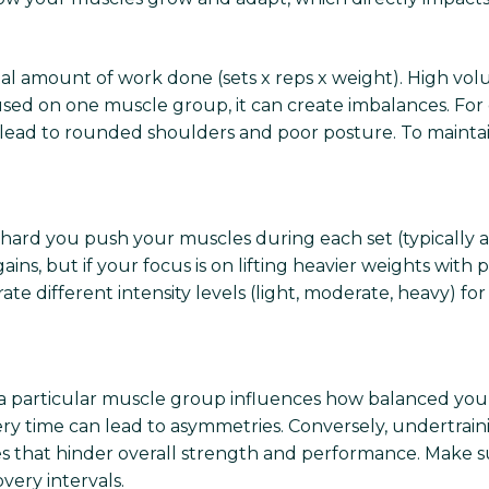
al amount of work done (sets x reps x weight). High vo
used on one muscle group, it can create imbalances. For
lead to rounded shoulders and poor posture. To maintai
 hard you push your muscles during each set (typically 
gains, but if your focus is on lifting heavier weights wit
ate different intensity levels (light, moderate, heavy) 
a particular muscle group influences how balanced your
 time can lead to asymmetries. Conversely, undertrainin
ses that hinder overall strength and performance. Make su
ery intervals.