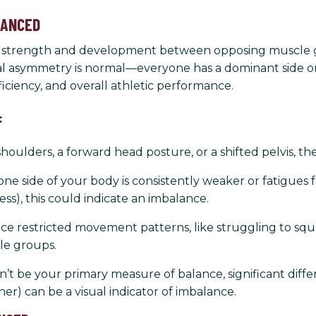
LANCED
f strength and development between opposing muscle grou
ural asymmetry is normal—everyone has a dominant side o
ciency, and overall athletic performance.
:
houlders, a forward head posture, or a shifted pelvis, t
 one side of your body is consistently weaker or fatigues 
ress), this could indicate an imbalance.
e restricted movement patterns, like struggling to squ
le groups.
t be your primary measure of balance, significant diffe
her) can be a visual indicator of imbalance.