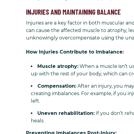
INJURIES AND MAINTAINING BALANCE
Injuries are a key factor in both muscular and
can cause the affected muscle to atrophy, lea
unknowingly overcompensate using the unaf
How Injuries Contribute to Imbalance:
Muscle atrophy:
When a muscle isn’t use
up with the rest of your body, which can c
Compensation:
After an injury, you ma
creating imbalances. For example, if you in
left.
Uneven rehabilitation:
If you don’t reh
heals.
Preventing Imbalances Post-Injury: