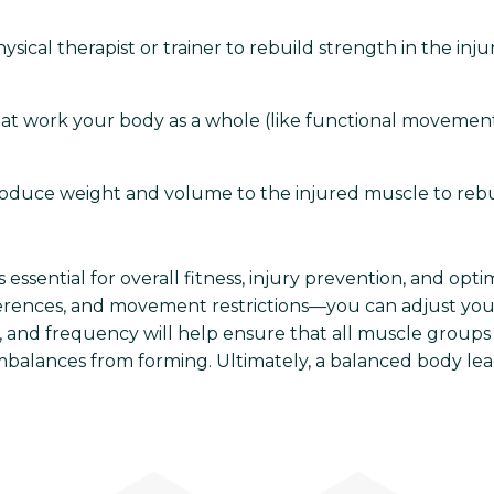
sical therapist or trainer to rebuild strength in the inj
at work your body as a whole (like functional movements
oduce weight and volume to the injured muscle to rebuil
essential for overall fitness, injury prevention, and opt
erences, and movement restrictions—you can adjust your
, and frequency will help ensure that all muscle groups
imbalances from forming. Ultimately, a balanced body lea