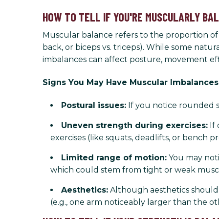
HOW TO TELL IF YOU'RE MUSCULARLY BA
Muscular balance refers to the proportion o
back, or biceps vs. triceps). While some nat
imbalances can affect posture, movement effi
Signs You May Have Muscular Imbalances
Postural issues:
If you notice rounded s
Uneven strength during exercises:
If
exercises (like squats, deadlifts, or bench p
Limited range of motion:
You may notic
which could stem from tight or weak musc
Aesthetics:
Although aesthetics shouldn’
(e.g., one arm noticeably larger than the ot