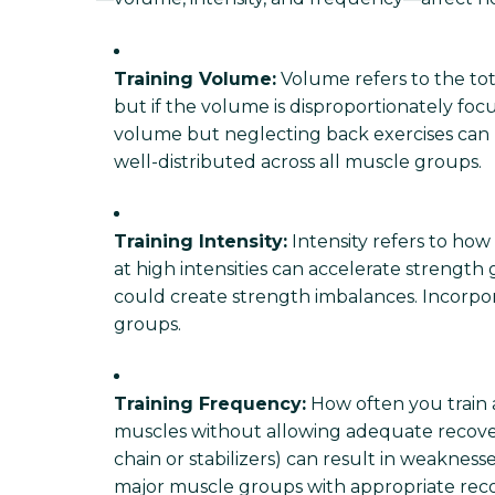
Training Volume:
Volume refers to the tot
but if the volume is disproportionately foc
volume but neglecting back exercises can 
well-distributed across all muscle groups.
Training Intensity:
Intensity refers to how
at high intensities can accelerate strength 
could create strength imbalances. Incorpor
groups.
Training Frequency:
How often you train 
muscles without allowing adequate recovery
chain or stabilizers) can result in weaknes
major muscle groups with appropriate recov