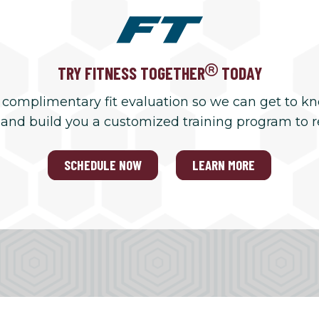
TRY FITNESS TOGETHER
TODAY
 complimentary fit evaluation so we can get to k
 and build you a customized training program to 
SCHEDULE NOW
LEARN MORE