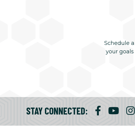
Schedule a
your goals
STAY CONNECTED
: