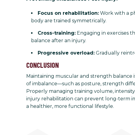
Focus on rehabilitation:
Work with a phy
body are trained symmetrically.
Cross-training:
Engaging in exercises th
balance after an injury.
Progressive overload:
Gradually reintr
CONCLUSION
Maintaining muscular and strength balance is 
of imbalance—such as posture, strength diff
Properly managing training volume, intensity
injury rehabilitation can prevent long-term 
a healthier, more functional lifestyle.