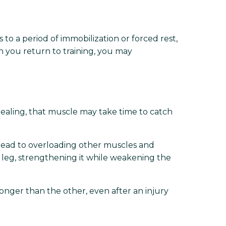
 to a period of immobilization or forced rest,
n you return to training, you may
healing, that muscle may take time to catch
 lead to overloading other muscles and
t leg, strengthening it while weakening the
ronger than the other, even after an injury