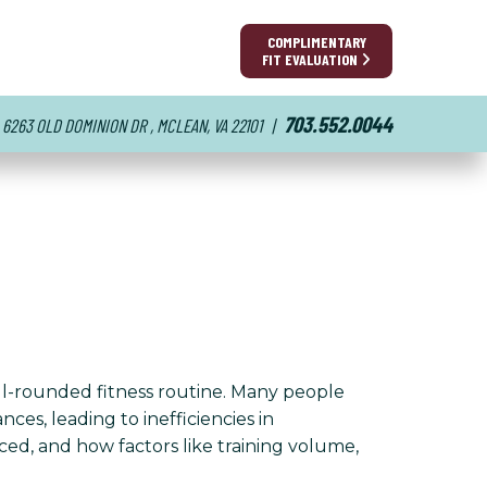
COMPLIMENTARY
FIT EVALUATION
703.552.0044
6263 OLD DOMINION DR , MCLEAN, VA 22101
|
ll-rounded fitness routine. Many people
es, leading to inefficiencies in
nced, and how factors like training volume,