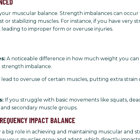
ANCED
as your muscular balance. Strength imbalances can occu
st or stabilizing muscles. For instance, if you have very
leading to improper form or overuse injuries.
s:
A noticeable difference in how much weight you can li
a strength imbalance.
ead to overuse of certain muscles, putting extra strain 
s:
If you struggle with basic movements like squats, deadl
 and secondary muscle groups.
 FREQUENCY IMPACT BALANCE
y a big role in achieving and maintaining muscular and
w your muscles grow and adapt, which directly impacts