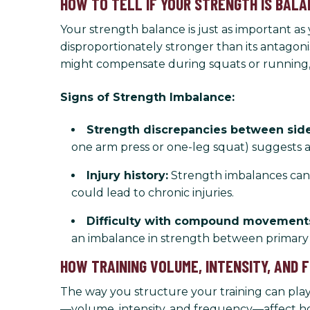
HOW TO TELL IF YOUR STRENGTH IS BAL
Your strength balance is just as important 
disproportionately stronger than its antagoni
might compensate during squats or running, 
Signs of Strength Imbalance:
Strength discrepancies between side
one arm press or one-leg squat) suggests 
Injury history:
Strength imbalances can l
could lead to chronic injuries.
Difficulty with compound movement
an imbalance in strength between primary
HOW TRAINING VOLUME, INTENSITY, AND
The way you structure your training can pla
—volume, intensity, and frequency—affect ho