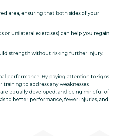
ured area, ensuring that both sides of your
 or unilateral exercises) can help you regain
d strength without risking further injury.
imal performance. By paying attention to signs
 training to address any weaknesses.
 are equally developed, and being mindful of
ds to better performance, fewer injuries, and