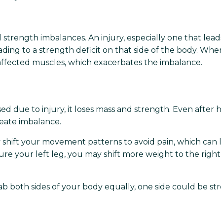
 strength imbalances. An injury, especially one that leads
ding to a strength deficit on that side of the body. Whe
fected muscles, which exacerbates the imbalance.
d due to injury, it loses mass and strength. Even after 
reate imbalance.
y shift your movement patterns to avoid pain, which can
jure your left leg, you may shift more weight to the righ
ab both sides of your body equally, one side could be st