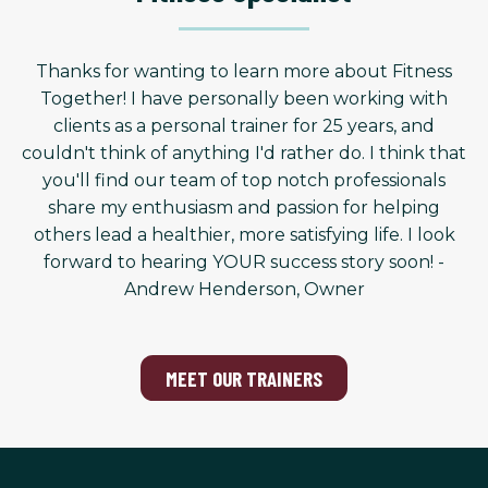
Thanks for wanting to learn more about Fitness
Together! I have personally been working with
clients as a personal trainer for 25 years, and
couldn't think of anything I'd rather do. I think that
you'll find our team of top notch professionals
share my enthusiasm and passion for helping
others lead a healthier, more satisfying life. I look
forward to hearing YOUR success story soon! -
Andrew Henderson, Owner
MEET OUR TRAINERS