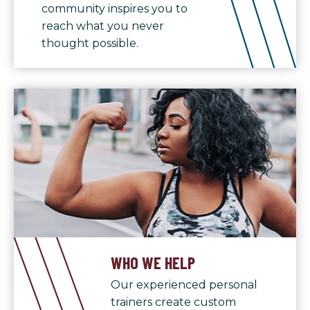
community inspires you to
reach what you never
thought possible.
WHO WE HELP
Our experienced personal
trainers create custom