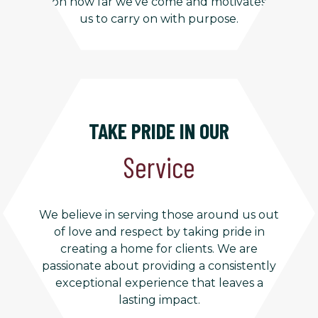
on how far we’ve come and motivates
us to carry on with purpose.
TAKE PRIDE IN OUR
Service
We believe in serving those around us out
of love and respect by taking pride in
creating a home for clients. We are
passionate about providing a consistently
exceptional experience that leaves a
lasting impact.