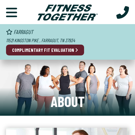
FARRAGUT
11521 KINGSTON PIKE , FARRAGUT, TN 37934
COMPLIMENTARY FIT EVALUATION
ABOUT