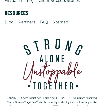
Virtual Training
Client Success Stories
RESOURCES
Blog
Partners
FAQ
Sitemap
©2026 Fitness Together Franchise, LLC (“FTF”). All rights reserved.
®
Each Fitness Together
studio is independently owned and operated.