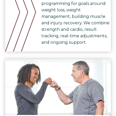
programming for goals around
weight loss, weight
management, building muscle
and injury recovery. We combine
strength and cardio, result
tracking, real-time adjustments,
and ongoing support.