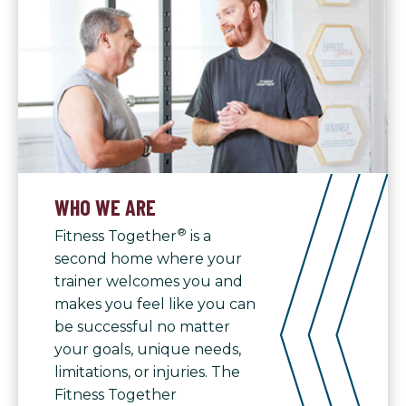
WHO WE ARE
®
Fitness Together
is a
second home where your
trainer welcomes you and
makes you feel like you can
be successful no matter
your goals, unique needs,
limitations, or injuries. The
Fitness Together