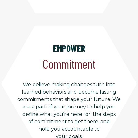
EMPOWER
Commitment
We believe making changes turn into
learned behaviors and become lasting
commitments that shape your future. We
are a part of your journey to help you
define what you’re here for, the steps
of commitment to get there, and
hold you accountable to
your goals.