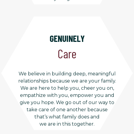
GENUINELY
Care
We believe in building deep, meaningful
relationships because we are your family.
We are here to help you, cheer you on,
empathize with you, empower you and
give you hope. We go out of our way to
take care of one another because
that’s what family does and
we are in this together.