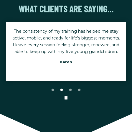
WHAT CLIENTS ARE SAYING...
The consistency of my training has helped me stay
active, mobile, and ready for life's biggest moments.
I leave every session feeling stronger, renewed, and
able to keep up with my five young grandchildren.
Karen