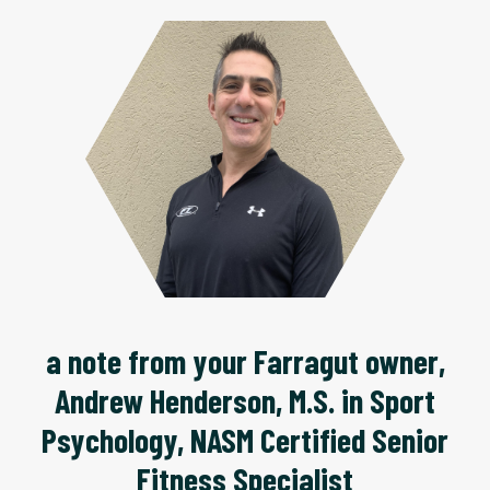
a note from your Farragut owner,
Andrew Henderson, M.S. in Sport
Psychology, NASM Certified Senior
Fitness Specialist