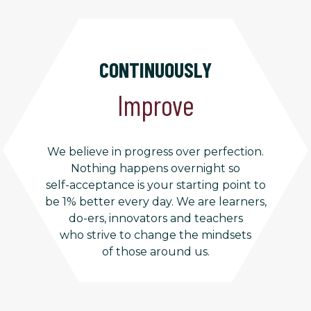
CONTINUOUSLY
Improve
We believe in progress over perfection.
Nothing happens overnight so
self-acceptance is your starting point to
be 1% better every day. We are learners,
do-ers, innovators and teachers
who strive to change the mindsets
of those around us.