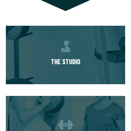
THE STUDIO
Our studios have multiple private training
suites, each fully equipped with state of the
THE STUDIO
art equipment. You’ll always train in a
premium, well-kept workout environment.
THE WORKOUT
Start with our Signature Fit Evaluation where
we learn about your goals, health history, and