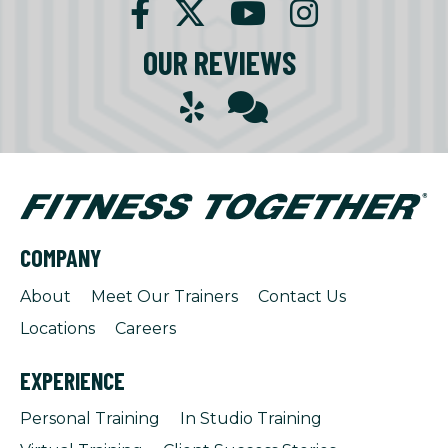
OUR REVIEWS
COMPANY
About
Meet Our Trainers
Contact Us
Locations
Careers
EXPERIENCE
Personal Training
In Studio Training