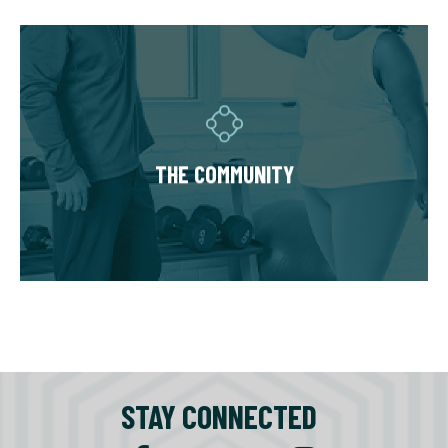
THE COMMUNITY
Fitness Together is a family - where
individuality is celebrated and our clients are
as diverse as our personal trainers and
THE COMMUNITY
owners. Relationships are built around a
welcoming, highly personal wellness
experience that leaves a lasting impact.
STAY CONNECTED