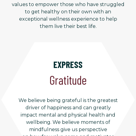
values to empower those who have struggled
to get healthy on their own with an
exceptional wellness experience to help
them live their best life.
EXPRESS
Gratitude
We believe being grateful is the greatest
driver of happiness and can greatly
impact mental and physical health and
wellbeing. We believe moments of
mindfulness give us perspective