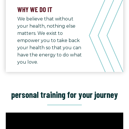
WHY WE DO IT
We believe that without
your health, nothing else
matters. We exist to
empower you to take back
your health so that you can
have the energy to do what
you love.
personal training for your journey