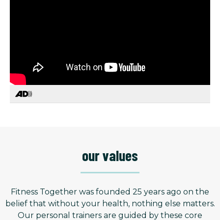
our values
Fitness Together was founded 25 years ago on the
belief that without your health, nothing else matters.
Our personal trainers are guided by these core