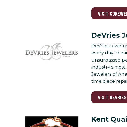
VISIT COREWE
DeVries J
DeVries Jewelry 
every day to ea
unsurpassed per
industry’s most
Jewelers of Ame
time piece repai
VISIT DEVRIE
Kent Quai