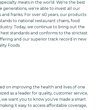
 specialty meats in the world. We're the best
e generations, we're able to invest all our
 and franks. For over 40 years, our products
tands to national restaurant chains, food
ndustry. Today, we continue to bring out the
hest standards and conforms to the strictest
ffering and our superior track record in new
lity Foods.
ed on improving the health and lives of one
zed as a leader for quality, customer service,
h, we want you to know you've made a smart
making it easy to access affordable coverage,