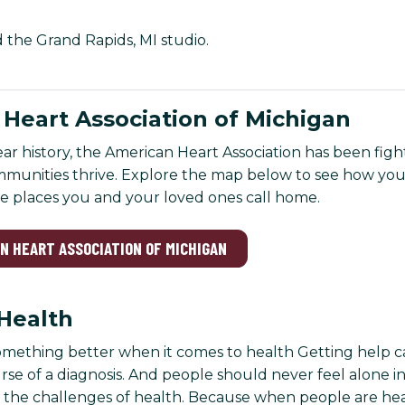
d the Grand Rapids, MI studio.
Heart Association of Michigan
ar history, the American Heart Association has been figh
mmunities thrive. Explore the map below to see how you
he places you and your loved ones call home.
AN HEART ASSOCIATION OF MICHIGAN
Health
omething better when it comes to health Getting help ca
se of a diagnosis. And people should never feel alone in 
 the challenges of health. Because when people are healt