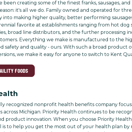
e been creating some of the finest franks, sausages, and
eason: it's all we do. Family owned and operated for thre
 into making higher quality, better performing sausages
ennial favorite at establishments ranging from hot dog s
es, broad line distributors, and the further processing i
stomers. Everything we make is manufactured to the hig
d safety and quality - ours. With such a broad product o
sions, we make it easy for anyone to switch to Kent Qua
UAILITY FOODS
ealth
lly recognized nonprofit health benefits company focus
 across Michigan. Priority Health continues to be recogni
nd product innovation. When you choose Priority Healt
l is to help you get the most out of your health plan by 