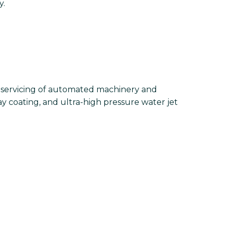
y.
d servicing of automated machinery and
ay coating, and ultra-high pressure water jet