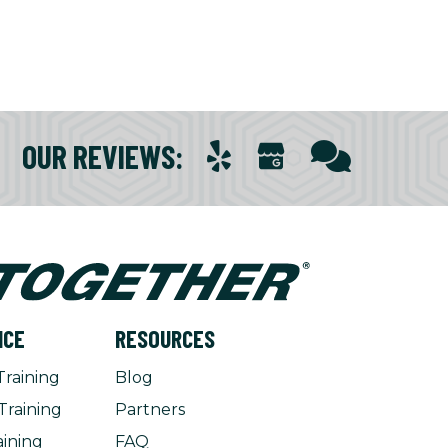
OUR REVIEWS
:
NCE
RESOURCES
Training
Blog
Training
Partners
aining
FAQ