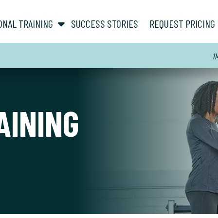
show submenu for “ About ”
show submenu for “ Personal Training ”
ONAL TRAINING
SUCCESS STORIES
REQUEST PRICING
11
AINING