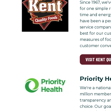
Since 1967, we'v
for one simple r
time and energy
have been a per
service compani
best for our cu
measures of foo
customer conver
VISIT KENT Q
Priority H
We're a nationa
million members
transparency a
choice. Our goa