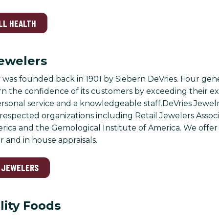
LL HEALTH
ewelers
was founded back in 1901 by Siebern DeVries. Four generat
rn the confidence of its customers by exceeding their e
sonal service and a knowledgeable staff.DeVries Jewelry 
 respected organizations including Retail Jewelers Assoc
rica and the Gemological Institute of America. We offer 
r and in house appraisals.
S JEWELERS
lity Foods