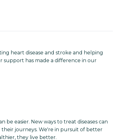
ting heart disease and stroke and helping
r support has made a difference in our
n be easier. New ways to treat diseases can
their journeys. We're in pursuit of better
hier, they live better.