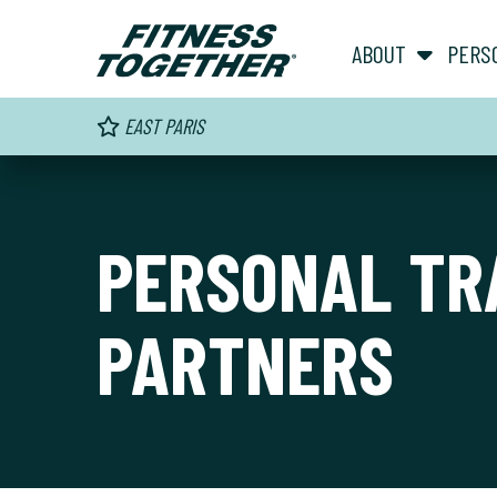
ABOUT
PERS
EAST PARIS
PERSONAL TR
PARTNERS