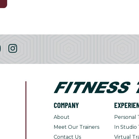
3
COMPANY
EXPERIE
About
Personal 
Meet Our Trainers
In Studio 
Contact Us
Virtual Tr