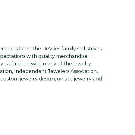
ions later, the DeVries family still strives
xpectations with quality merchandise,
is affiliated with many of the jewelry
iation, Independent Jewelers Association,
custom jewelry design, on site jewelry and