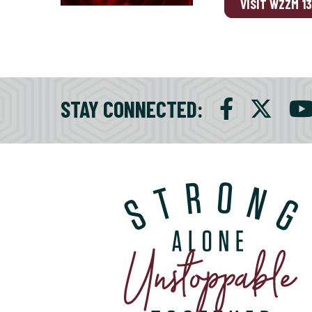
VISIT WZZM 1
STAY CONNECTED
: