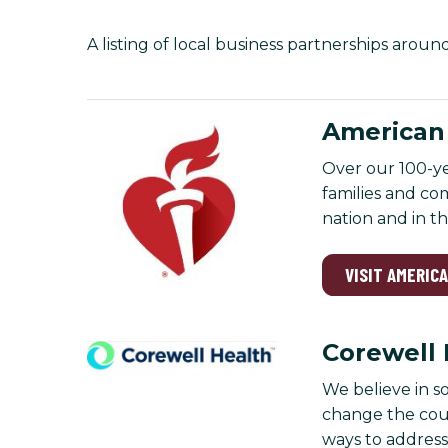
A listing of local business partnerships aroun
American 
Over our 100-ye
families and co
nation and in t
VISIT AMERIC
Corewell 
We believe in s
change the cour
ways to address