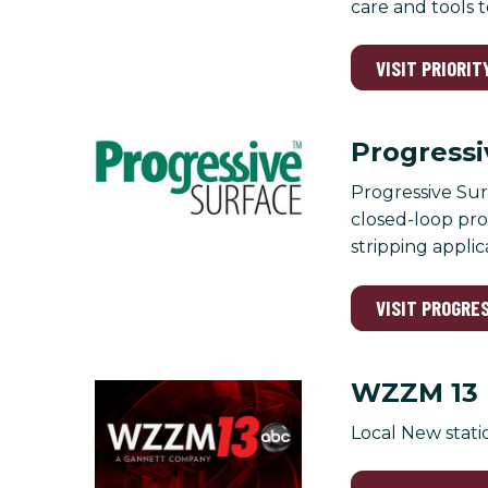
care and tools 
VISIT PRIORIT
Progressi
Progressive Sur
closed-loop proc
stripping applic
VISIT PROGRE
WZZM 13
Local New stati