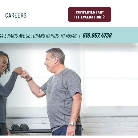
COMPLIMENTARY
CAREERS
FIT EVALUATION
616.957.4738
44 E PARIS AVE SE , GRAND RAPIDS, MI 49546
|