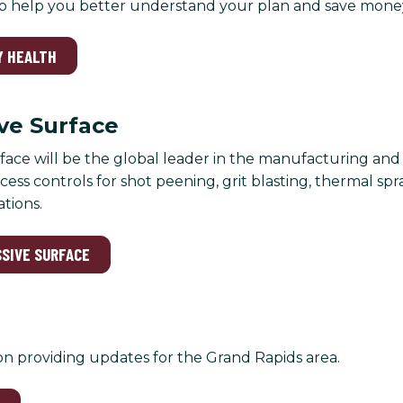
to help you better understand your plan and save mone
Y HEALTH
ve Surface
face will be the global leader in the manufacturing an
ess controls for shot peening, grit blasting, thermal spr
ations.
SSIVE SURFACE
on providing updates for the Grand Rapids area.