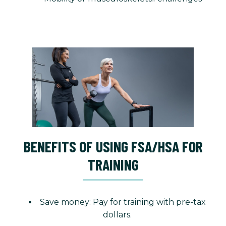
BENEFITS OF USING FSA/HSA FOR
TRAINING
Save money: Pay for training with pre-tax
dollars.