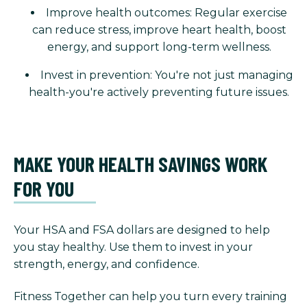
Improve health outcomes: Regular exercise
can reduce stress, improve heart health, boost
energy, and support long-term wellness.
Invest in prevention: You're not just managing
health-you're actively preventing future issues.
MAKE YOUR HEALTH SAVINGS WORK
FOR YOU
Your HSA and FSA dollars are designed to help
you stay healthy. Use them to invest in your
strength, energy, and confidence.
Fitness Together can help you turn every training