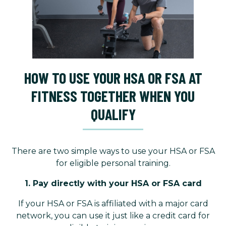
HOW TO USE YOUR HSA OR FSA AT
FITNESS TOGETHER WHEN YOU
QUALIFY
There are two simple ways to use your HSA or FSA
for eligible personal training.
1. Pay directly with your HSA or FSA card
If your HSA or FSA is affiliated with a major card
network, you can use it just like a credit card for