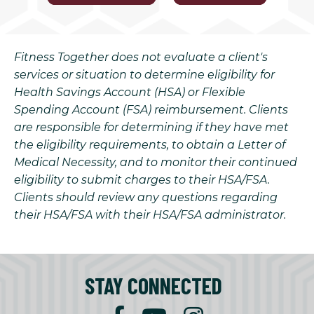
Fitness Together does not evaluate a client's
services or situation to determine eligibility for
Health Savings Account (HSA) or Flexible
Spending Account (FSA) reimbursement. Clients
are responsible for determining if they have met
the eligibility requirements, to obtain a Letter of
Medical Necessity, and to monitor their continued
eligibility to submit charges to their HSA/FSA.
Clients should review any questions regarding
their HSA/FSA with their HSA/FSA administrator.
STAY CONNECTED