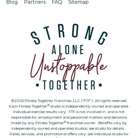
Blog
Partners
FAQ
Sitemap
©2026 Fitness Together Franchise, LLC (“FTF”). All rights reserved.
®
Each Fitness Together
studio is independently owned and operated.
Individual exercise results vary. FTF is not involved in, and is not
responsible for, employment and personnel matters and decisions
®
made by any Fitness Together
franchise owner. Benefits vary by
independently owned and operated studios; see studio for details.
Rates, services, and promotional offers vary; see individual studio for