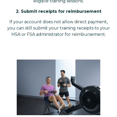
eligible training sessions.
2. Submit receipts for reimbursement
If your account does not allow direct payment,
you can still submit your training receipts to your
HSA or FSA administrator for reimbursement.