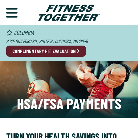
COLUMBIA
8325 GUILFORD RD , SUITE B , COLUMBIA, MD 21046
COMPLIMENTARY FIT EVALUATION
HSA/FSA PAYMENTS
TURN YOUR HEALTH SAVINGS INTO