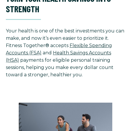
STRENGTH
Your health is one of the best investments you can
make, and now it’s even easier to prioritize it.
Fitness Together® accepts
Flexible Spending
Accounts (FSA)
and
Health Savings Accounts
(HSA)
payments for eligible personal training
sessions, helping you make every dollar count
toward a stronger, healthier you.