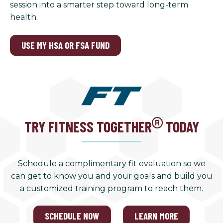
session into a smarter step toward long-term
health.
USE MY HSA OR FSA FUND
TRY FITNESS TOGETHER
TODAY
Schedule a complimentary fit evaluation so we
can get to know you and your goals and build you
a customized training program to reach them.
SCHEDULE NOW
LEARN MORE