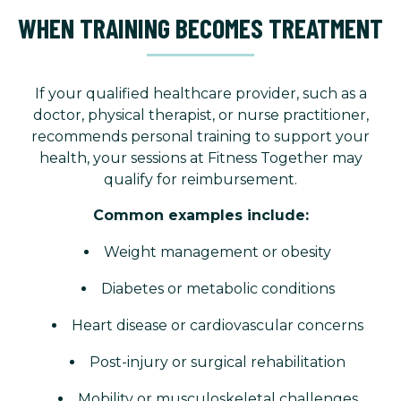
WHEN TRAINING BECOMES TREATMENT
If your qualified healthcare provider, such as a
doctor, physical therapist, or nurse practitioner,
recommends personal training to support your
health, your sessions at Fitness Together may
qualify for reimbursement.
Common examples include:
Weight management or obesity
Diabetes or metabolic conditions
Heart disease or cardiovascular concerns
Post-injury or surgical rehabilitation
Mobility or musculoskeletal challenges