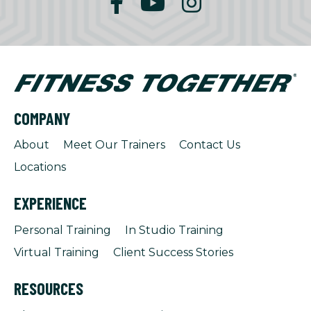
COMPANY
About
Meet Our Trainers
Contact Us
Locations
EXPERIENCE
Personal Training
In Studio Training
Virtual Training
Client Success Stories
RESOURCES