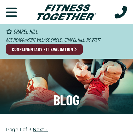
CHAPEL HILL
605 MEADOWMONT VILLAGE CIRCLE , CHAPEL HILL, NC 27517
COMPLIMENTARY FIT EVALUATION
BLOG
Page 1 of 3
Next
»