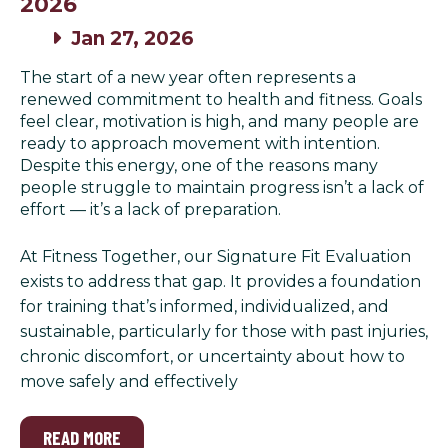
2026
Jan 27, 2026
The start of a new year often represents a
renewed commitment to health and fitness. Goals
feel clear, motivation is high, and many people are
ready to approach movement with intention.
Despite this energy, one of the reasons many
people struggle to maintain progress isn’t a lack of
effort — it’s a lack of preparation.
At Fitness Together, our Signature Fit Evaluation
exists to address that gap. It provides a foundation
for training that’s informed, individualized, and
sustainable, particularly for those with past injuries,
chronic discomfort, or uncertainty about how to
move safely and effectively
READ MORE