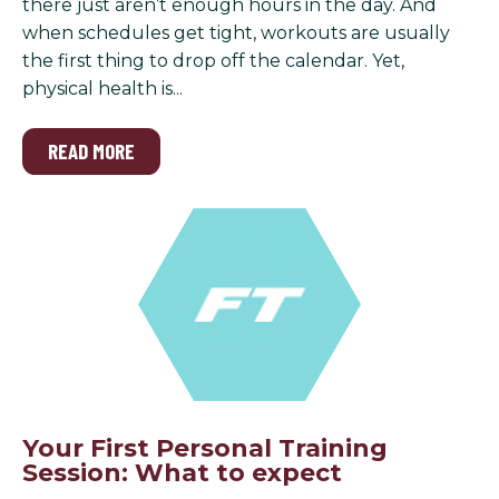
there just aren’t enough hours in the day. And
when schedules get tight, workouts are usually
the first thing to drop off the calendar. Yet,
physical health is...
READ MORE
Your First Personal Training
Session: What to expect