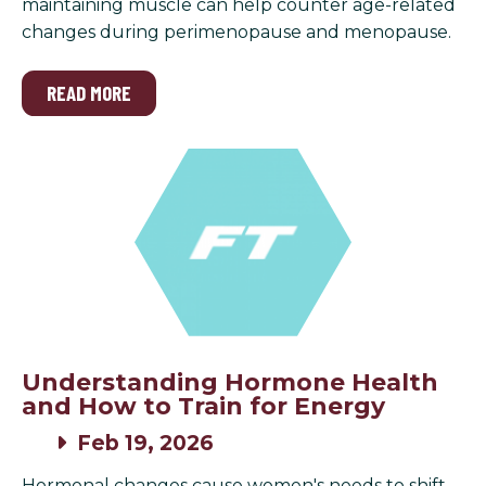
maintaining muscle can help counter age-related
changes during perimenopause and menopause.
READ MORE
Understanding Hormone Health
and How to Train for Energy
Feb 19, 2026
Hormonal changes cause women's needs to shift