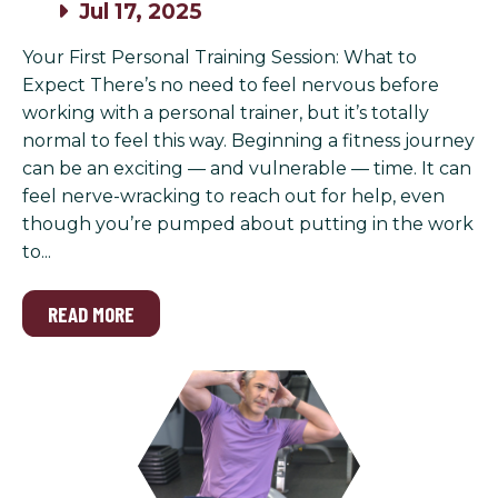
Jul 17, 2025
Your First Personal Training Session: What to
Expect There’s no need to feel nervous before
working with a personal trainer, but it’s totally
normal to feel this way. Beginning a fitness journey
can be an exciting — and vulnerable — time. It can
feel nerve-wracking to reach out for help, even
though you’re pumped about putting in the work
to...
READ MORE