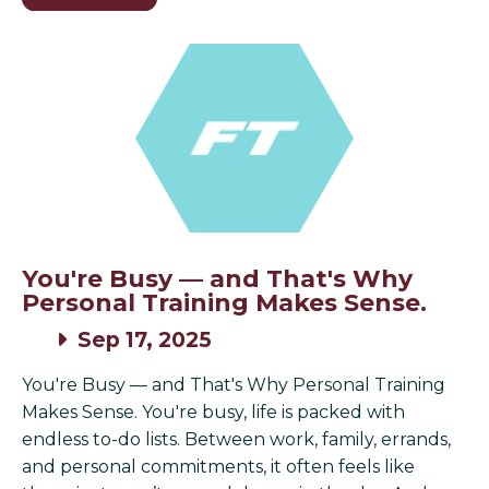
You're Busy — and That's Why
Personal Training Makes Sense.
Sep 17, 2025
You're Busy — and That's Why Personal Training
Makes Sense. You're busy, life is packed with
endless to-do lists. Between work, family, errands,
and personal commitments, it often feels like