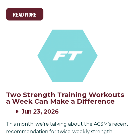
READ MORE
Two Strength Training Workouts
a Week Can Make a Difference
Jun 23, 2026
This month, we’re talking about the ACSM’s recent
recommendation for twice-weekly strength