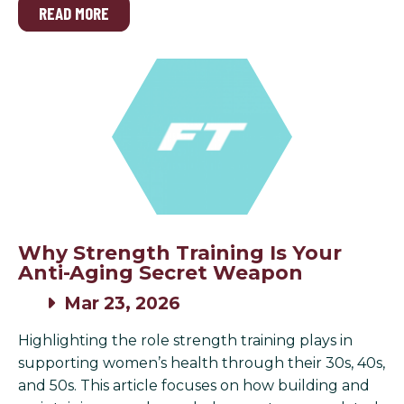
READ MORE
Why Strength Training Is Your
Anti-Aging Secret Weapon
Mar 23, 2026
Highlighting the role strength training plays in
supporting women’s health through their 30s, 40s,
and 50s. This article focuses on how building and