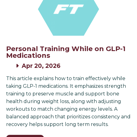
Personal Training While on GLP-1
Medications
Apr 20, 2026
This article explains how to train effectively while
taking GLP-1 medications. It emphasizes strength
training to preserve muscle and support bone
health during weight loss, along with adjusting
workouts to match changing energy levels. A
balanced approach that prioritizes consistency and
recovery helps support long term results.