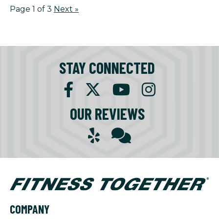
Page 1 of 3
Next
»
STAY CONNECTED
OUR REVIEWS
COMPANY