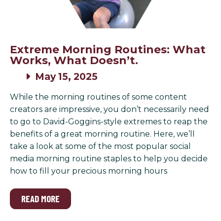
Extreme Morning Routines: What
Works, What Doesn’t.
May 15, 2025
While the morning routines of some content
creators are impressive, you don’t necessarily need
to go to David-Goggins-style extremes to reap the
benefits of a great morning routine. Here, we’ll
take a look at some of the most popular social
media morning routine staples to help you decide
how to fill your precious morning hours
READ MORE