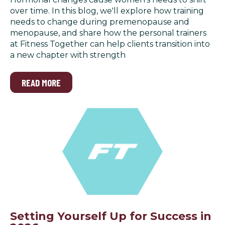
over time. In this blog, we'll explore how training
needs to change during premenopause and
menopause, and share how the personal trainers
at Fitness Together can help clients transition into
a new chapter with strength
READ MORE
Setting Yourself Up for Success in