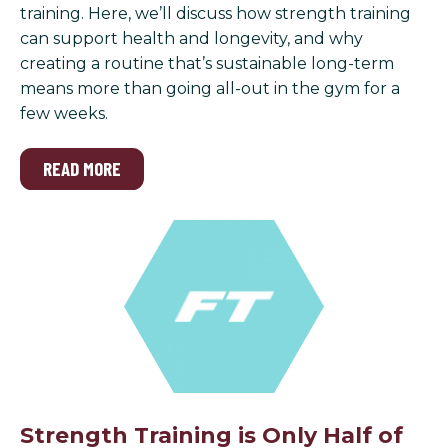
training. Here, we’ll discuss how strength training
can support health and longevity, and why
creating a routine that’s sustainable long-term
means more than going all-out in the gym for a
few weeks.
READ MORE
Strength Training is Only Half of