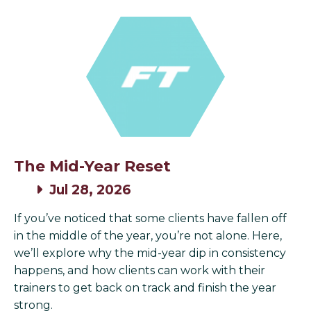
The Mid-Year Reset
Jul 28, 2026
If you’ve noticed that some clients have fallen off
in the middle of the year, you’re not alone. Here,
we’ll explore why the mid-year dip in consistency
happens, and how clients can work with their
trainers to get back on track and finish the year
strong.