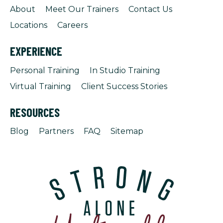
About
Meet Our Trainers
Contact Us
Locations
Careers
EXPERIENCE
Personal Training
In Studio Training
Virtual Training
Client Success Stories
RESOURCES
Blog
Partners
FAQ
Sitemap