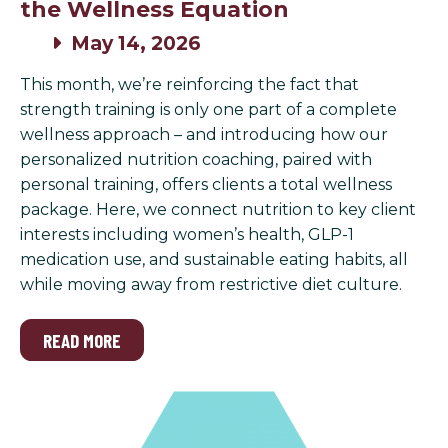
the Wellness Equation
May 14, 2026
This month, we’re reinforcing the fact that
strength training is only one part of a complete
wellness approach – and introducing how our
personalized nutrition coaching, paired with
personal training, offers clients a total wellness
package. Here, we connect nutrition to key client
interests including women’s health, GLP-1
medication use, and sustainable eating habits, all
while moving away from restrictive diet culture.
READ MORE