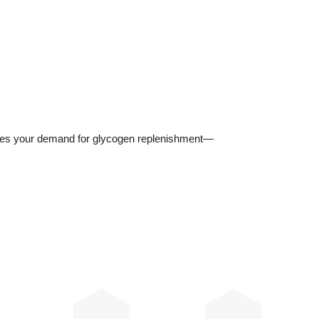
reases your demand for glycogen replenishment—