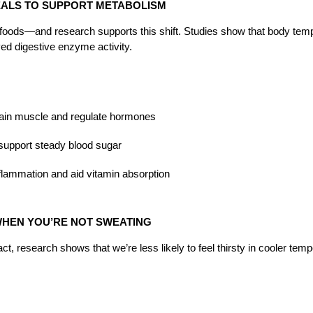
EALS TO SUPPORT METABOLISM
 foods—and research supports this shift. Studies show that body temp
d digestive enzyme activity.
ntain muscle and regulate hormones
support steady blood sugar
inflammation and aid vitamin absorption
 WHEN YOU’RE NOT SWEATING
ct, research shows that we’re less likely to feel thirsty in cooler te