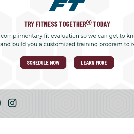
TRY FITNESS TOGETHER
TODAY
 complimentary fit evaluation so we can get to k
 and build you a customized training program to 
SCHEDULE NOW
LEARN MORE