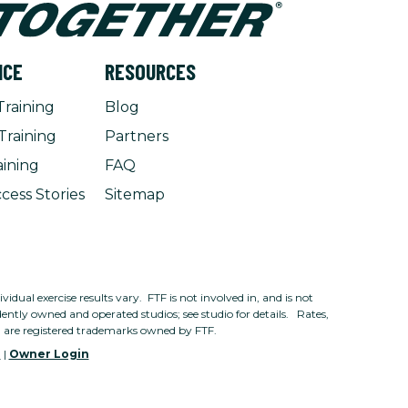
NCE
RESOURCES
Training
Blog
Training
Partners
aining
FAQ
cess Stories
Sitemap
dual exercise results vary. FTF is not involved in, and is not
ntly owned and operated studios; see studio for details. Rates,
n are registered trademarks owned by FTF.
e
|
Owner Login