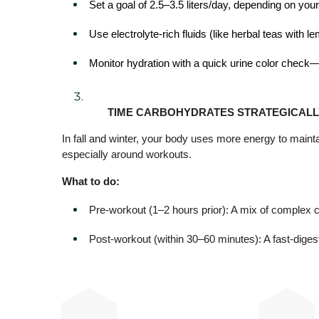
Set a goal of 2.5–3.5 liters/day, depending on your 
Use electrolyte-rich fluids (like herbal teas with l
Monitor hydration with a quick urine color check—li
TIME CARBOHYDRATES STRATEGICALL
In fall and winter, your body uses more energy to main
especially around workouts.
What to do:
Pre-workout (1–2 hours prior): A mix of complex c
Post-workout (within 30–60 minutes): A fast-digest