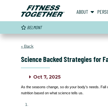
ABOUT
PERS
BELMONT
« Back
Science Backed Strategies for Fal
Oct 7, 2025
As the seasons change, so do your body’s needs. Fall of
nutrition based on what science tells us.