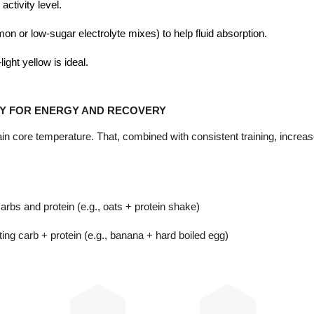
activity level.
emon or low-sugar electrolyte mixes) to help fluid absorption.
ght yellow is ideal.
Y FOR ENERGY AND RECOVERY
tain core temperature. That, combined with consistent training, inc
arbs and protein (e.g., oats + protein shake)
ing carb + protein (e.g., banana + hard boiled egg)