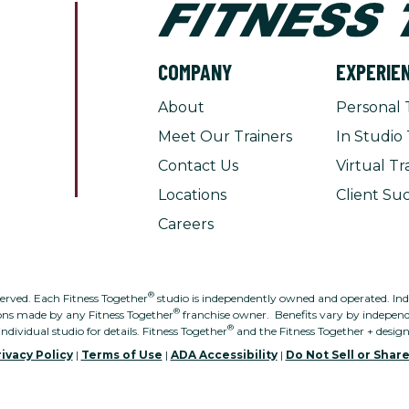
COMPANY
EXPERIE
About
Personal 
Meet Our Trainers
In Studio 
Contact Us
Virtual Tr
Locations
Client Suc
Careers
®
served. Each Fitness Together
studio is independently owned and operated. Indivi
®
ons made by any Fitness Together
franchise owner. Benefits vary by independe
®
individual studio for details. Fitness Together
and the Fitness Together + desig
ivacy Policy
|
Terms of Use
|
ADA Accessibility
|
Do Not Sell or Shar