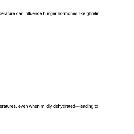
erature can influence hunger hormones like ghrelin, 
mperatures, even when mildly dehydrated—leading to 