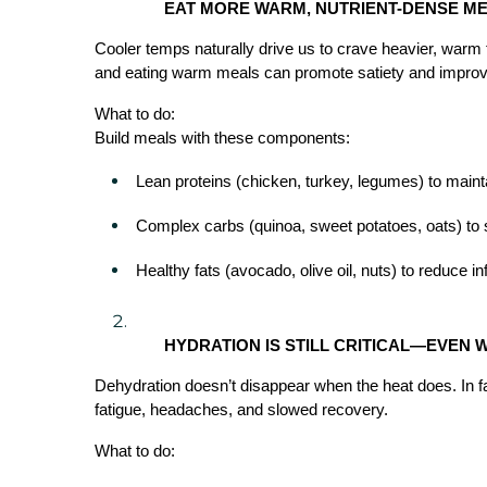
EAT MORE WARM, NUTRIENT-DENSE M
Cooler temps naturally drive us to crave heavier, warm
and eating warm meals can promote satiety and improve
What to do:
Build meals with these components:
Lean proteins (chicken, turkey, legumes) to mai
Complex carbs (quinoa, sweet potatoes, oats) to 
Healthy fats (avocado, olive oil, nuts) to reduce 
HYDRATION IS STILL CRITICAL—EVEN
Dehydration doesn’t disappear when the heat does. In fa
fatigue, headaches, and slowed recovery.
What to do: