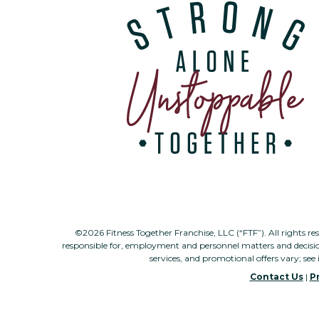
©2026 Fitness Together Franchise, LLC (“FTF”). All rights re
responsible for, employment and personnel matters and decisi
services, and promotional offers vary; see 
Contact Us
|
Pr