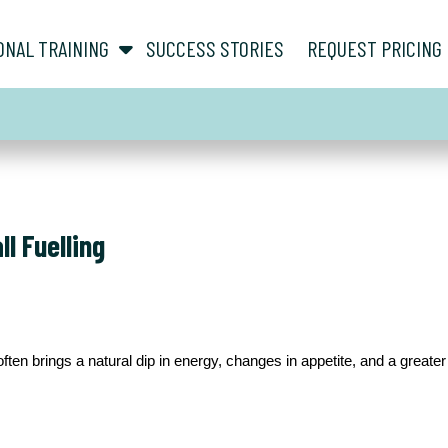
show submenu for “ About ”
show submenu for “ Personal Training ”
ONAL TRAINING
SUCCESS STORIES
REQUEST PRICING
l Fuelling
ten brings a natural dip in energy, changes in appetite, and a great