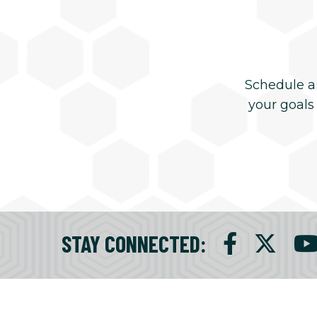
Schedule a
your goals
STAY CONNECTED
: