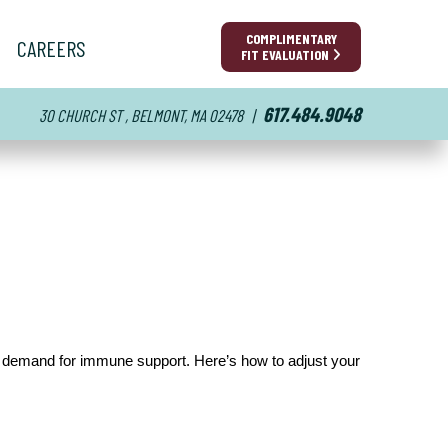
COMPLIMENTARY
CAREERS
FIT EVALUATION
617.484.9048
30 CHURCH ST , BELMONT, MA 02478
|
er demand for immune support. Here’s how to adjust your 