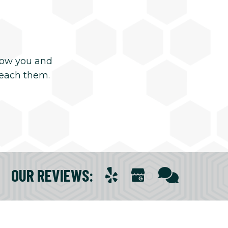
now you and
reach them.
OUR REVIEWS
: