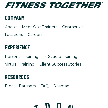
COMPANY
About
Meet Our Trainers
Contact Us
Locations
Careers
EXPERIENCE
Personal Training
In Studio Training
Virtual Training
Client Success Stories
RESOURCES
Blog
Partners
FAQ
Sitemap