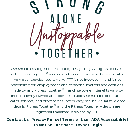
©2026 Fitness Together Franchise, LLC (“FTF”). All rights reserved.
®
Each Fitness Together
studio is independently owned and operated.
Individual exercise results vary. FTF is not involved in, and is not
responsible for, employment and personnel matters and decisions
®
made by any Fitness Together
franchise owner. Benefits vary by
independently owned and operated studios; see studio for details.
Rates, services, and promotional offers vary; see individual studio for
®
details. Fitness Together
and the Fitness Together + design are
registered trademarks owned by FTF.
Contact Us
|
Privacy Policy
|
Terms of Use
|
ADA Accessibility
|
Do Not Sell or Share
|
Owner Login