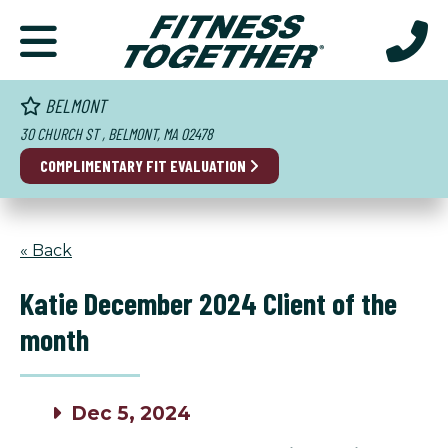
BELMONT
30 CHURCH ST , BELMONT, MA 02478
COMPLIMENTARY FIT EVALUATION
« Back
Katie December 2024 Client of the
month
Dec 5, 2024