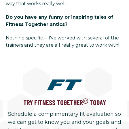
way that works really well.
Do you have any funny or inspiring tales of
Fitness Together antics?
Nothing specific -- I've worked with several of the
trainers and they are all really great to work with!
TRY FITNESS TOGETHER
TODAY
Schedule a complimentary fit evaluation so
we can get to know you and your goals and