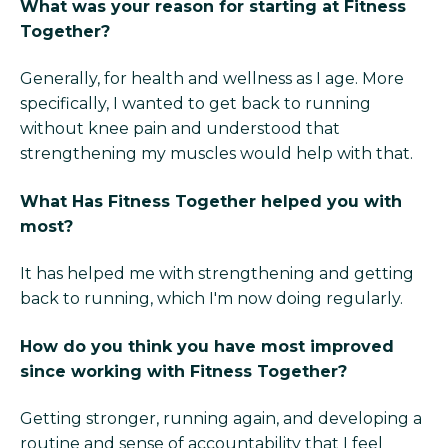
What was your reason for starting at Fitness
Together?
Generally, for health and wellness as I age. More
specifically, I wanted to get back to running
without knee pain and understood that
strengthening my muscles would help with that.
What Has Fitness Together helped you with
most?
It has helped me with strengthening and getting
back to running, which I'm now doing regularly.
How do you think you have most improved
since working with Fitness Together?
Getting stronger, running again, and developing a
routine and sense of accountability that I feel