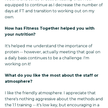
equipped to continue as I decrease the number of
days at FT and transition to working out on my
own.
How has Fitness Together helped you with
your nutrition?
It's helped me understand the importance of
protein -- however, actually meeting that goal on
a daily basis continues to be a challenge. I'm
working on it!
What do you like the most about the staff or
atmosphere?
I like the friendly atmosphere. I appreciate that
there's nothing aggressive about the methods and
the 1:1 training -- it's low key, but encouraging in a