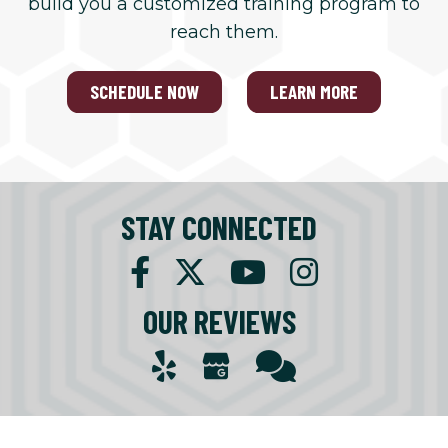
build you a customized training program to
reach them.
SCHEDULE NOW
LEARN MORE
STAY CONNECTED
OUR REVIEWS