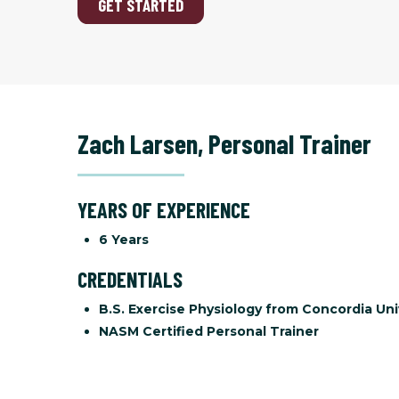
GET STARTED
Zach Larsen
,
Personal Trainer
YEARS OF EXPERIENCE
6 Years
CREDENTIALS
B.S. Exercise Physiology from Concordia Uni
NASM Certified Personal Trainer