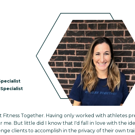
pecialist
Specialist
at Fitness Together. Having only worked with athletes pre
 me. But little did I know that I'd fall in love with the 
nge clients to accomplish in the privacy of their own traini