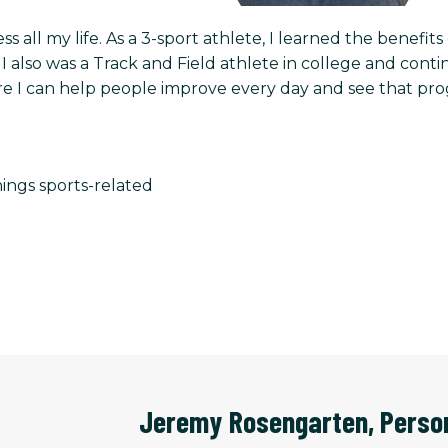
ess all my life. As a 3-sport athlete, I learned the benefi
. I also was a Track and Field athlete in college and con
e I can help people improve every day and see that progres
hings sports-related
Jeremy Rosengarten
,
Perso