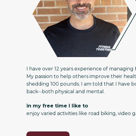
I have over 12 years experience of managing 
My passion to help others improve their heal
shedding 100 pounds. I am told that I have b
back--both physical and mental.
in my free time I like to
enjoy varied activities like road biking, vid