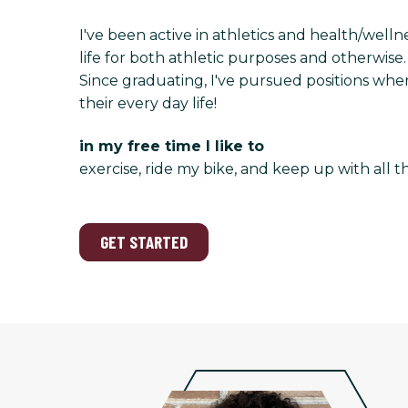
I've been active in athletics and health/welln
life for both athletic purposes and otherwise
Since graduating, I've pursued positions wher
their every day life!
in my free time I like to
exercise, ride my bike, and keep up with all t
GET STARTED