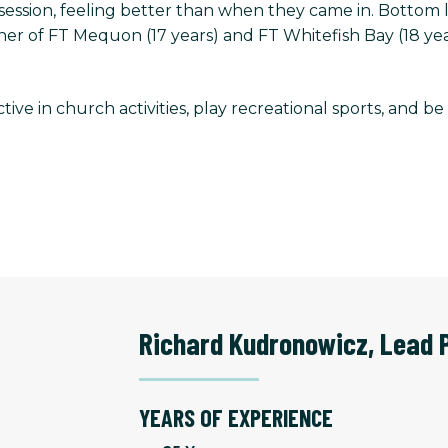
ir session, feeling better than when they came in. Botto
r of FT Mequon (17 years) and FT Whitefish Bay (18 yea
ctive in church activities, play recreational sports, and b
Richard Kudronowicz
,
Lead 
YEARS OF EXPERIENCE