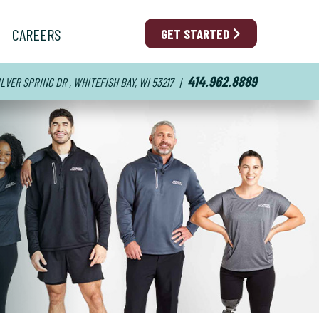
CAREERS
GET STARTED
414.962.8889
ILVER SPRING DR , WHITEFISH BAY, WI 53217
|