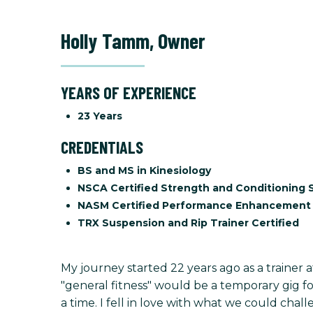
Holly Tamm
,
Owner
YEARS OF EXPERIENCE
23 Years
CREDENTIALS
BS and MS in Kinesiology
NSCA Certified Strength and Conditioning S
NASM Certified Performance Enhancement 
TRX Suspension and Rip Trainer Certified
My journey started 22 years ago as a trainer 
"general fitness" would be a temporary gig for
a time. I fell in love with what we could challe