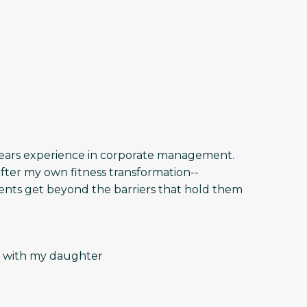
5 years experience in corporate management.
fter my own fitness transformation--
ients get beyond the barriers that hold them
get with my daughter