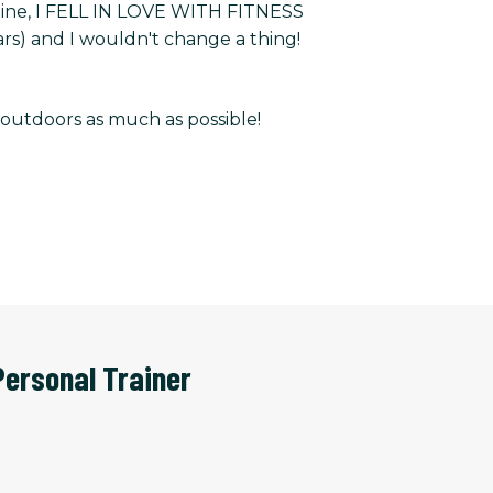
m line, I FELL IN LOVE WITH FITNESS
rs) and I wouldn't change a thing!
e outdoors as much as possible!
Personal Trainer