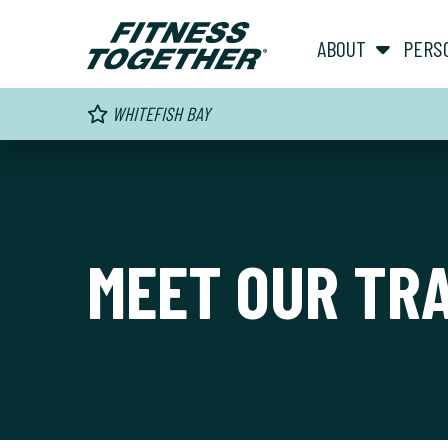
ABOUT
PERS
WHITEFISH BAY
MEET OUR TR