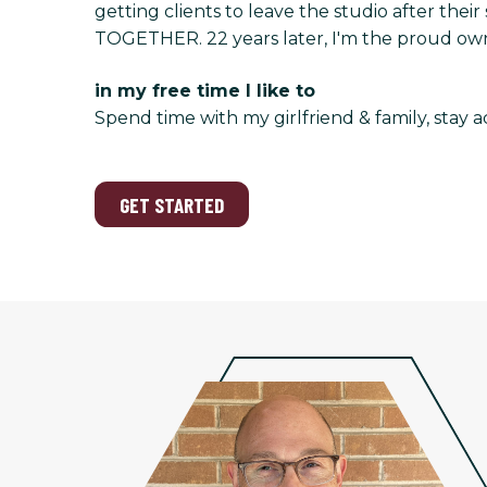
getting clients to leave the studio after the
TOGETHER. 22 years later, I'm the proud owne
in my free time I like to
Spend time with my girlfriend & family, stay a
GET STARTED