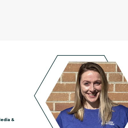
Media &