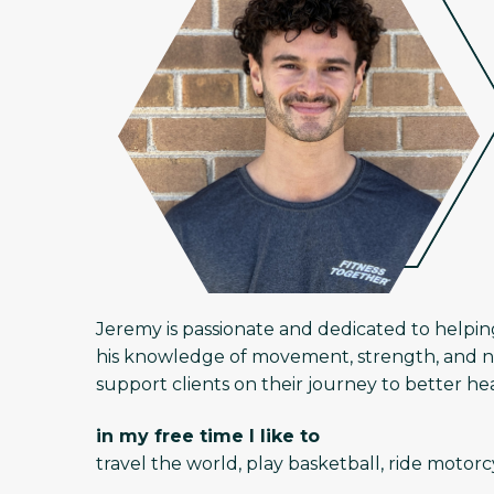
Jeremy is passionate and dedicated to helpin
his knowledge of movement, strength, and nut
support clients on their journey to better h
in my free time I like to
travel the world, play basketball, ride motor