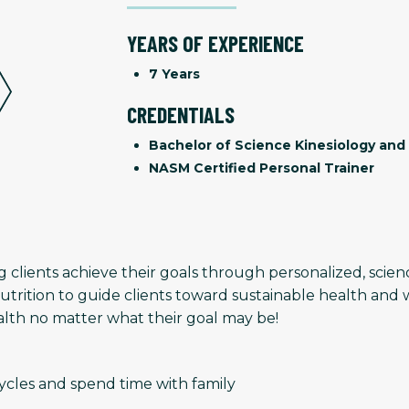
YEARS OF EXPERIENCE
7 Years
CREDENTIALS
Bachelor of Science Kinesiology and 
NASM Certified Personal Trainer
g clients achieve their goals through personalized, sci
rition to guide clients toward sustainable health and 
ealth no matter what their goal may be!
cycles and spend time with family