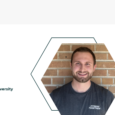
versity