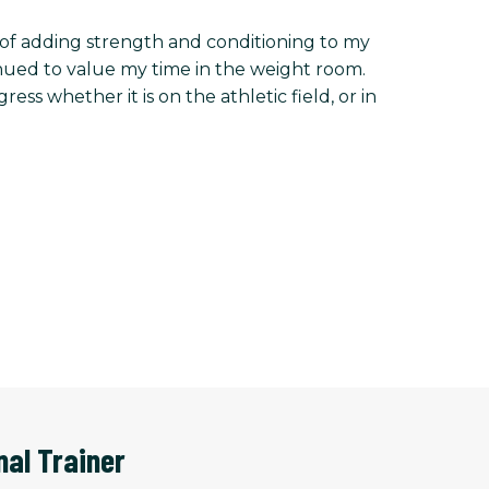
ts of adding strength and conditioning to my
tinued to value my time in the weight room.
s whether it is on the athletic field, or in
nal Trainer