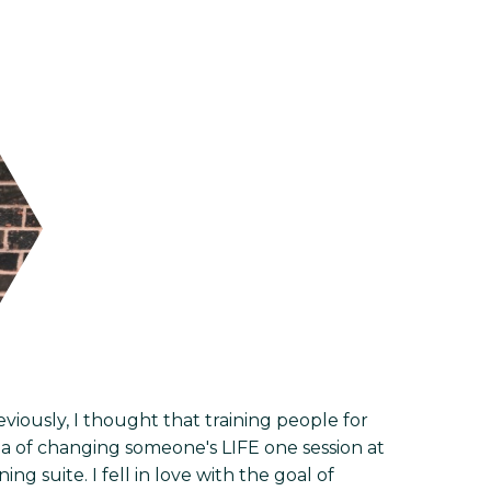
viously, I thought that training people for
idea of changing someone's LIFE one session at
ng suite. I fell in love with the goal of