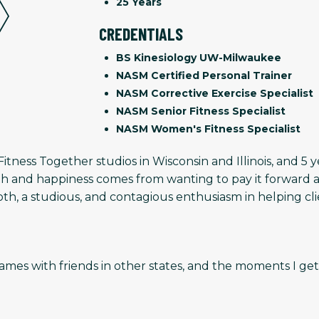
25 Years
CREDENTIALS
BS Kinesiology UW-Milwaukee
NASM Certified Personal Trainer
NASM Corrective Exercise Specialist
NASM Senior Fitness Specialist
NASM Women's Fitness Specialist
Fitness Together studios in Wisconsin and Illinois, and 
th and happiness comes from wanting to pay it forward a
oth, a studious, and contagious enthusiasm in helping cl
eo games with friends in other states, and the moments I 