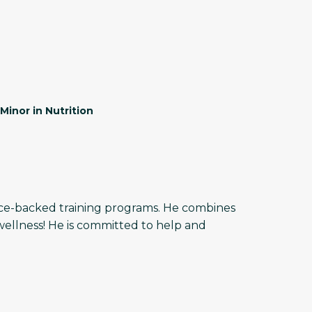
Minor in Nutrition
ence-backed training programs. He combines
wellness! He is committed to help and