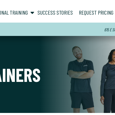
show submenu for “ About ”
show submenu for “ Personal Training ”
ONAL TRAINING
SUCCESS STORIES
REQUEST PRICING
615 E S
AINERS