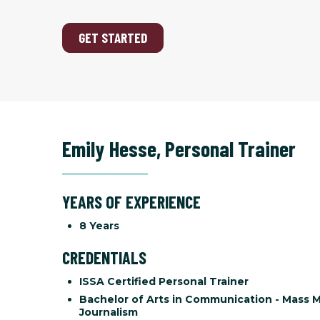
GET STARTED
Emily Hesse
,
Personal Trainer
YEARS OF EXPERIENCE
8 Years
CREDENTIALS
ISSA Certified Personal Trainer
Bachelor of Arts in Communication - Mass 
Journalism