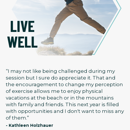
LIVE
WELL
“I may not like being challenged during my
session but I sure do appreciate it. That and
the encouragement to change my perception
of exercise allows me to enjoy physical
vacations at the beach or in the mountains
with family and friends. This next year is filled
with opportunities and I don't want to miss any
of them.”
- Kathleen Holzhauer