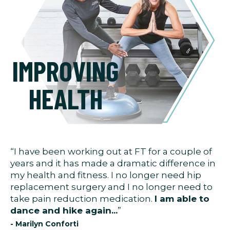
IMPROVING
HEALTH
“I have been working out at FT for a couple of
years and it has made a dramatic difference in
my health and fitness. I no longer need hip
replacement surgery and I no longer need to
take pain reduction medication.
I am able to
dance and hike again...
”
- Marilyn Conforti