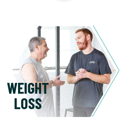
WEIGHT
LOSS