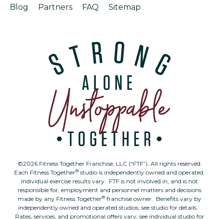
Blog
Partners
FAQ
Sitemap
©2026 Fitness Together Franchise, LLC (“FTF”). All rights reserved.
®
Each Fitness Together
studio is independently owned and operated.
Individual exercise results vary. FTF is not involved in, and is not
responsible for, employment and personnel matters and decisions
®
made by any Fitness Together
franchise owner. Benefits vary by
independently owned and operated studios; see studio for details.
Rates, services, and promotional offers vary; see individual studio for