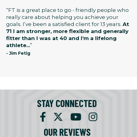
“FT is a great place to go - friendly people who
really care about helping you achieve your
goals. I’ve been a satisfied client for 13 years.
At
71 I am stronger, more flexible and generally
fitter than I was at 40 and I’m a lifelong
athlete...
”
- Jim Fetig
STAY CONNECTED
OUR REVIEWS