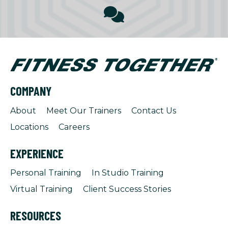
COMPANY
About
Meet Our Trainers
Contact Us
Locations
Careers
EXPERIENCE
Personal Training
In Studio Training
Virtual Training
Client Success Stories
RESOURCES