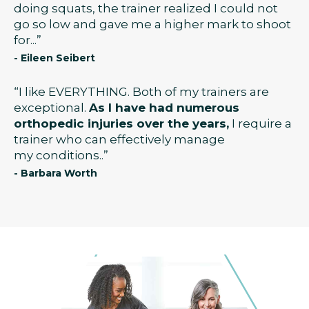
doing squats, the trainer realized I could not
go so low and gave me a higher mark to shoot
for...”
- Eileen Seibert
“I like EVERYTHING. Both of my trainers are
exceptional.
As I have had numerous
orthopedic injuries over the years,
I require a
trainer who can effectively manage
my conditions..”
- Barbara Worth