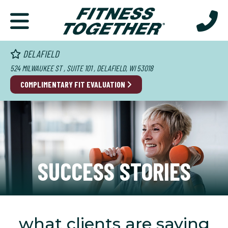
DELAFIELD
524 MILWAUKEE ST , SUITE 101 , DELAFIELD, WI 53018
COMPLIMENTARY FIT EVALUATION
SUCCESS STORIES
what clients are saying