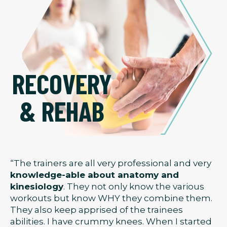
RECOVERY
& REHAB
“The trainers are all very professional and very
knowledge-able about anatomy and
kinesiology
. They not only know the various
workouts but know WHY they combine them.
They also keep apprised of the trainees
abilities. I have crummy knees. When I started