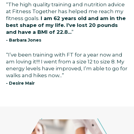
“The high quality training and nutrition advice
at Fitness Together has helped me reach my
fitness goals.
I am 62 years old and am in the
best shape of my life. I’ve lost 20 pounds
and have a BMI of 22.8...
”
- Barbara Jones
“I’ve been training with FT for a year now and
am loving it!!! I went from a size 12 to size 8. My
energy levels have improved, I’m able to go for
walks and hikes now...”
- Desire Mair