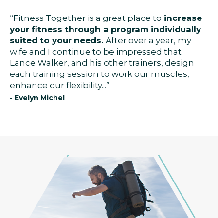
“Fitness Together is a great place to
increase
your fitness through a program individually
suited to your needs.
After over a year, my
wife and I continue to be impressed that
Lance Walker, and his other trainers, design
each training session to work our muscles,
enhance our flexibility...”
- Evelyn Michel