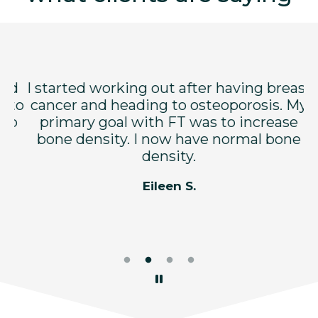
nd
I started working out after having breast
F
 to
cancer and heading to osteoporosis. My
lp
primary goal with FT was to increase
p
bone density. I now have normal bone
a
y
density.
e
Eileen S.