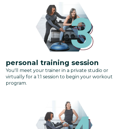
personal training session
You'll meet your trainer in a private studio or
virtually for a 1:1 session to begin your workout
program.