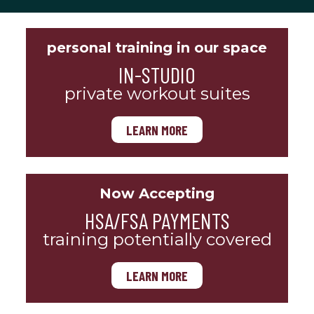
personal training in our space
IN-STUDIO
private workout suites
LEARN MORE
Now Accepting
HSA/FSA PAYMENTS
training potentially covered
LEARN MORE