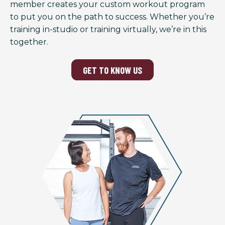
member creates your custom workout program
to put you on the path to success. Whether you’re
training in-studio or training virtually, we’re in this
together.
GET TO KNOW US