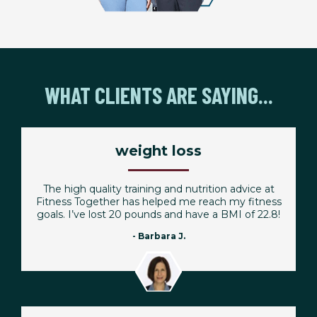
WHAT CLIENTS ARE SAYING...
weight loss
The high quality training and nutrition advice at
Fitness Together has helped me reach my fitness
goals. I’ve lost 20 pounds and have a BMI of 22.8!
- Barbara J.