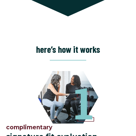
here’s how it works
complimentary