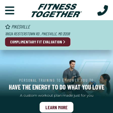
PIKESVILLE
1862A REISTERSTOWN RD , PIKESVILLE, MD 21208
COMPLIMENTARY FIT EVALUATION
PERSONAL TRAINING TO EMPOWER YOU TO
HAVE THE ENERGY TO DO WHAT YOU LOVE
A custom workout plan made just for you
LEARN MORE