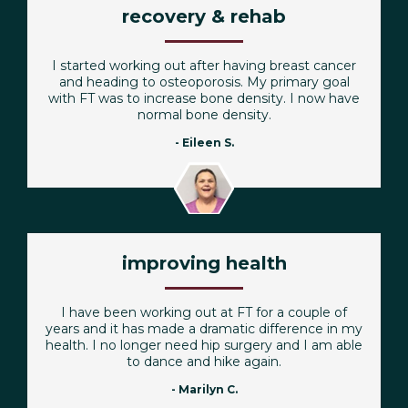
recovery & rehab
I started working out after having breast cancer
and heading to osteoporosis. My primary goal
with FT was to increase bone density. I now have
normal bone density.
- Eileen S.
improving health
I have been working out at FT for a couple of
years and it has made a dramatic difference in my
health. I no longer need hip surgery and I am able
to dance and hike again.
- Marilyn C.