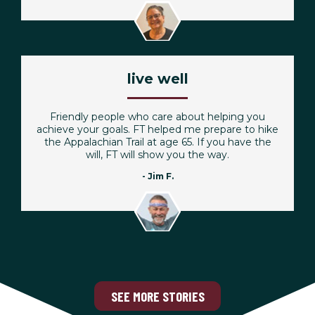
live well
Friendly people who care about helping you
achieve your goals. FT helped me prepare to hike
the Appalachian Trail at age 65. If you have the
will, FT will show you the way.
- Jim F.
SEE MORE STORIES