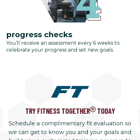
progress checks
You'll receive an assessment every 6 weeks to
celebrate your progress and set new goals.
TRY FITNESS TOGETHER
TODAY
Schedule a complimentary fit evaluation so
we can get to know you and your goals and