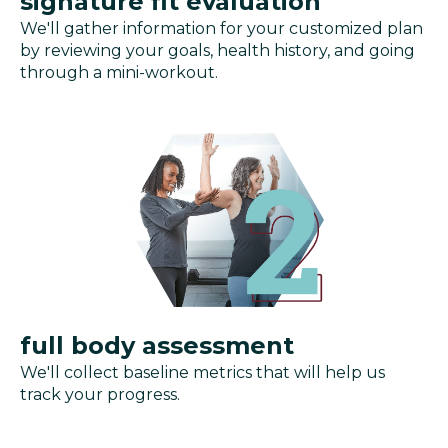
signature fit evaluation
We'll gather information for your customized plan
by reviewing your goals, health history, and going
through a mini-workout.
full body assessment
We'll collect baseline metrics that will help us
track your progress.