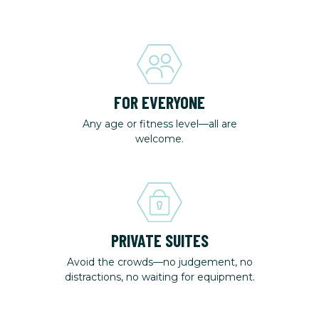
FOR EVERYONE
Any age or fitness level—all are
welcome.
PRIVATE SUITES
Avoid the crowds—no judgement, no
distractions, no waiting for equipment.