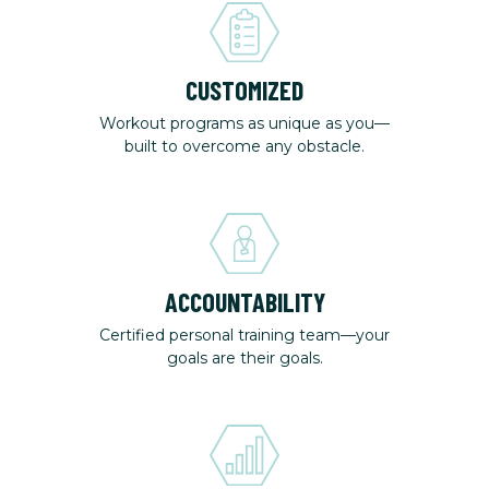
CUSTOMIZED
Workout programs as unique as you—
built to overcome any obstacle.
ACCOUNTABILITY
Certified personal training team—your
goals are their goals.