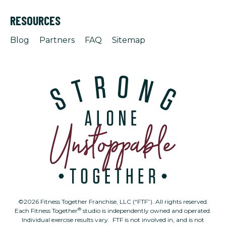
RESOURCES
Blog
Partners
FAQ
Sitemap
©2026 Fitness Together Franchise, LLC (“FTF”). All rights reserved.
®
Each Fitness Together
studio is independently owned and operated.
Individual exercise results vary. FTF is not involved in, and is not