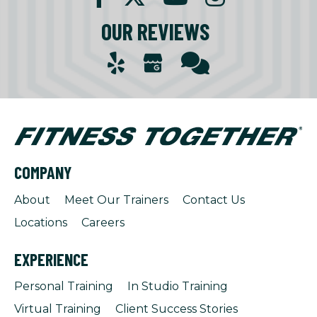
OUR REVIEWS
COMPANY
About
Meet Our Trainers
Contact Us
Locations
Careers
EXPERIENCE
Personal Training
In Studio Training
Virtual Training
Client Success Stories