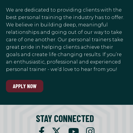
We are dedicated to providing clients with the
best personal training the industry has to offer.
We believe in building deep, meaningful
relationships and going out of our way to take
care of one another. Our personal trainers take
great pride in helping clients achieve their
goals and create life changing results. If you’re
an enthusiastic, professional and experienced
personal trainer - we’d love to hear from you!
APPLY NOW
STAY CONNECTED