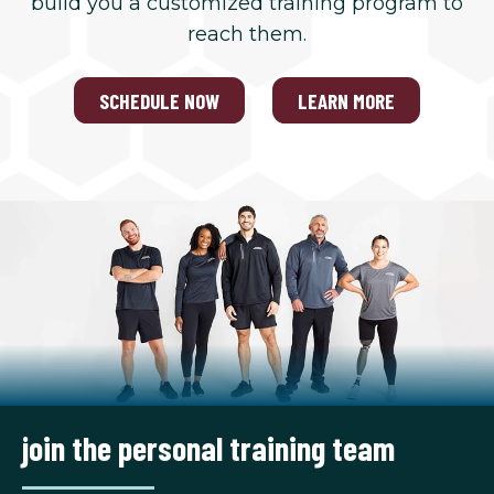
build you a customized training program to
reach them.
SCHEDULE NOW
LEARN MORE
join the personal training team