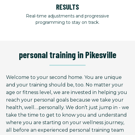
RESULTS
Real-time adjustments and progressive
programming to stay on track.
personal training in Pikesville
Welcome to your second home. You are unique
and your training should be, too. No matter your
age or fitness level, we are invested in helping you
reach your personal goals because we take your
health, well….personally. We don’t just jump in - we
take the time to get to know you and understand
where you are starting on your wellness journey,
all before an experienced personal training team